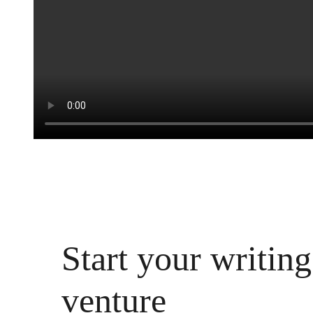
Start your writing
venture