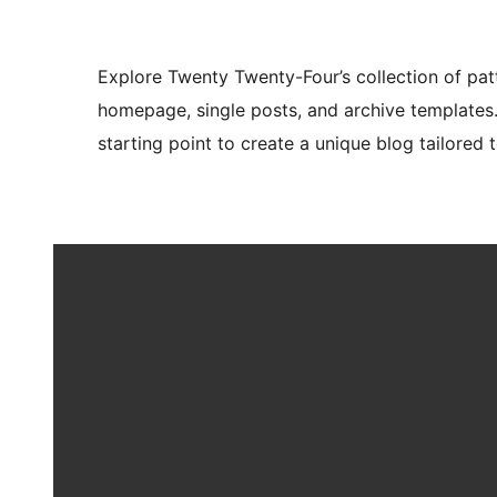
Explore Twenty Twenty-Four’s collection of pat
homepage, single posts, and archive templates
starting point to create a unique blog tailored t