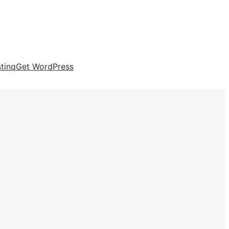
tinq
Get WordPress