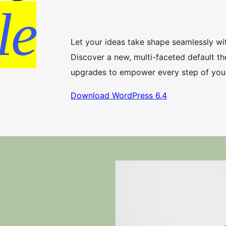
le
Let your ideas take shape seamlessly wi
Discover a new, multi-faceted default th
upgrades to empower every step of your
Download WordPress 6.4