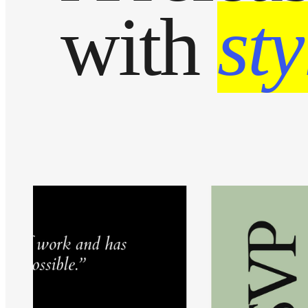
with
sty