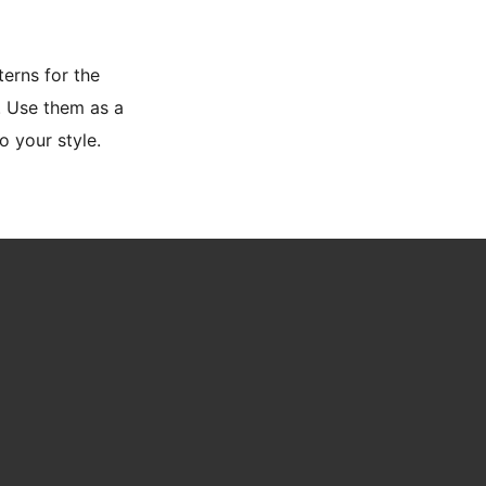
terns for the
. Use them as a
o your style.