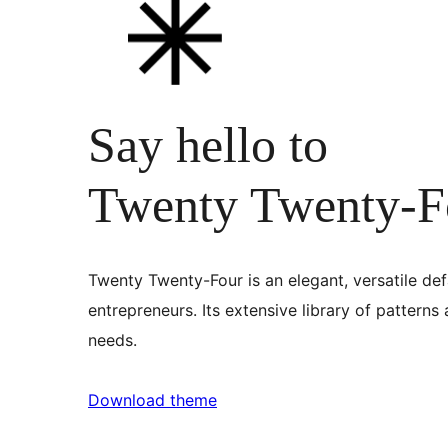
Say hello to
Twenty Twenty-F
Twenty Twenty-Four is an elegant, versatile def
entrepreneurs. Its extensive library of patterns
needs.
Download theme