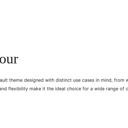
our
ault theme designed with distinct use cases in mind, from wr
 and flexibility make it the ideal choice for a wide range of