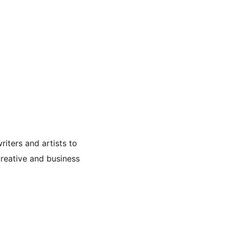
iters and artists to
 creative and business