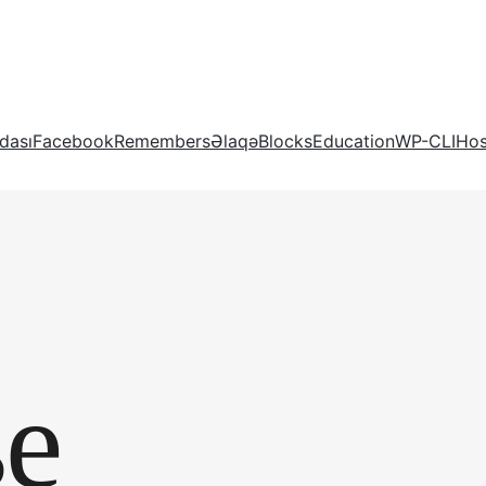
dası
Facebook
Remembers
Əlaqə
Blocks
Education
WP-CLI
Hos
se