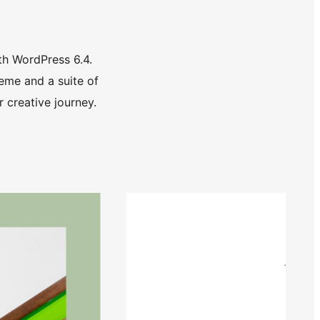
th WordPress 6.4.
eme and a suite of
 creative journey.