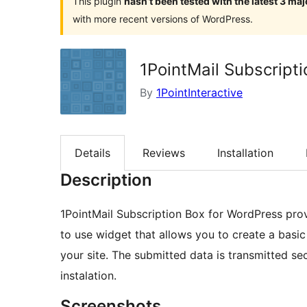
This plugin
hasn’t been tested with the latest 3 ma
with more recent versions of WordPress.
1PointMail Subscript
By
1PointInteractive
Details
Reviews
Installation
Description
1PointMail Subscription Box for WordPress prov
to use widget that allows you to create a basic
your site. The submitted data is transmitted se
instalation.
Screenshots