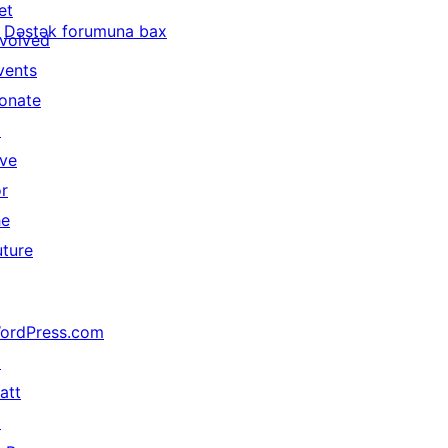
et
Dəstək forumuna bax
nvolved
vents
onate
↗
ive
or
he
uture
ordPress.com
↗
att
↗