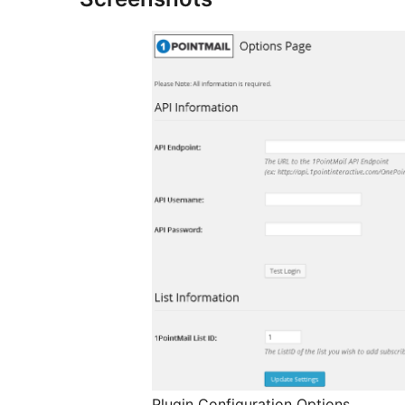
Plugin Configuration Options