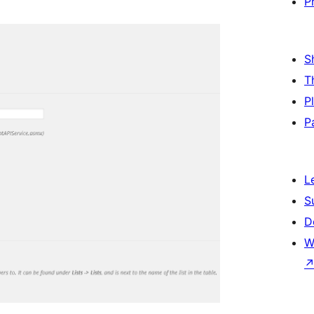
P
S
T
P
P
L
S
D
W