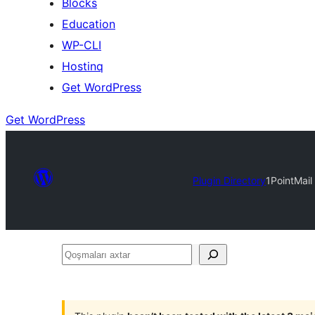
Blocks
Education
WP-CLI
Hostinq
Get WordPress
Get WordPress
Plugin Directory
1PointMail
Qoşmaları
axtar