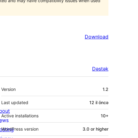
orted and may have compatibility issues when used
Download
Dəstək
Meta
Version
1.2
Last updated
12 il
öncə
bout
Active installations
10+
ews
osting
WordPress version
3.0 or higher