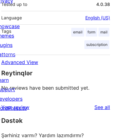
rivacy
Tested up to
4.0.38
Language
English (US)
howcase
Tags
email
form
mail
hemes
lugins
subscription
atterns
Advanced View
Reytinqlər
earn
No reviews have been submitted yet.
upport
evelopers
reviews
Your review
See all
ordPress.tv
↗
Dəstək
Şərhiniz varmı? Yardım lazımdırmı?