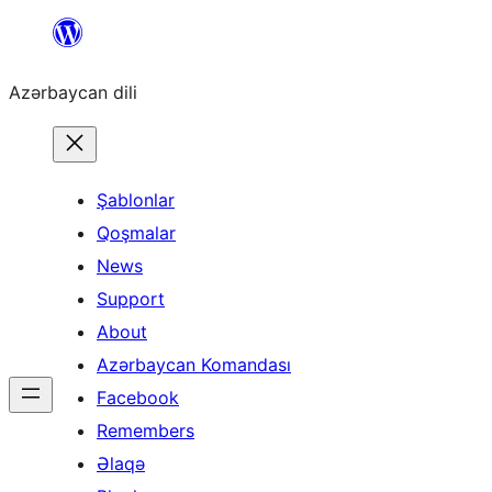
Skip
to
Azərbaycan dili
content
Şablonlar
Qoşmalar
News
Support
About
Azərbaycan Komandası
Facebook
Remembers
Əlaqə