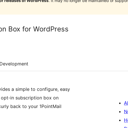
jor releases of WordPress
. It may no longer be maintained or supp
ion Box for WordPress
Development
ides a simple to configure, easy
 opt-in subscription box on
A
curly back to your 1PointMail
N
H