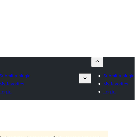
Submit a plugin
Submit a plugin
My favorites
My favorites
Log in
Log in