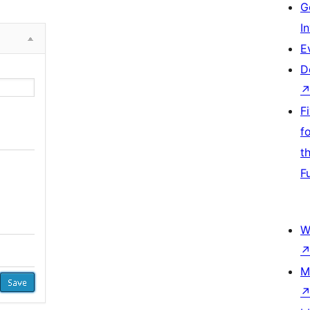
G
I
E
D
F
f
t
F
W
M