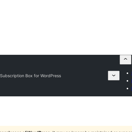
 Subscription Box for WordPress