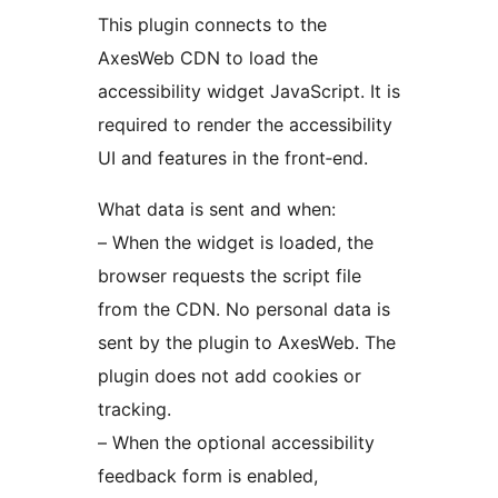
This plugin connects to the
AxesWeb CDN to load the
accessibility widget JavaScript. It is
required to render the accessibility
UI and features in the front‑end.
What data is sent and when:
– When the widget is loaded, the
browser requests the script file
from the CDN. No personal data is
sent by the plugin to AxesWeb. The
plugin does not add cookies or
tracking.
– When the optional accessibility
feedback form is enabled,