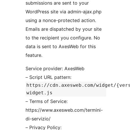
submissions are sent to your
WordPress site via admin-ajax.php
using a nonce-protected action.
Emails are dispatched by your site
to the recipient you configure. No
data is sent to AxesWeb for this
feature.
Service provider: AxesWeb
– Script URL pattern:
https://cdn.axesweb.com/widget/{ver
widget.js
– Terms of Service:
https://www.axesweb.com/termini-
di-servizio/
– Privacy Policy: