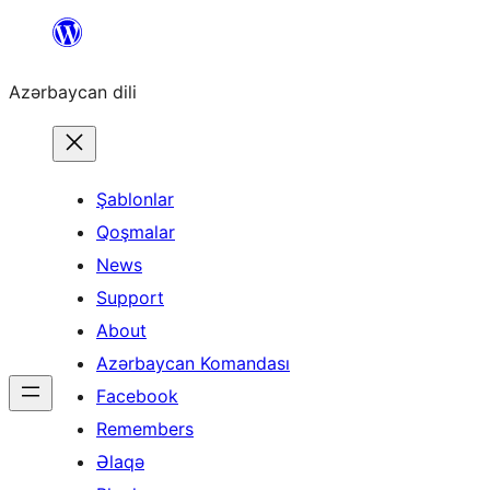
Skip
to
Azərbaycan dili
content
Şablonlar
Qoşmalar
News
Support
About
Azərbaycan Komandası
Facebook
Remembers
Əlaqə