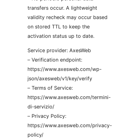
transfers occur. A lightweight
validity recheck may occur based
on stored TTL to keep the
activation status up to date.
Service provider: AxesWeb
– Verification endpoint:
https://www.axesweb.com/wp-
json/axesweb/v1/key/verify
– Terms of Service:
https://www.axesweb.com/termini-
di-servizio/
– Privacy Policy:
https://www.axesweb.com/privacy-
policy/