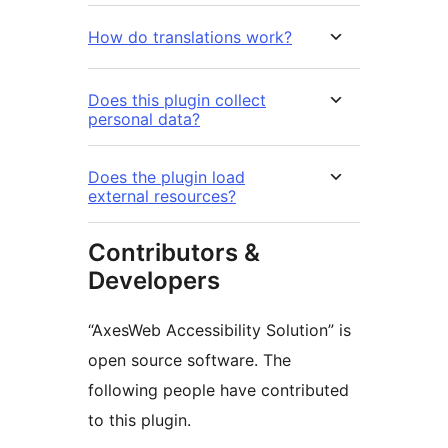
How do translations work?
Does this plugin collect
personal data?
Does the plugin load
external resources?
Contributors &
Developers
“AxesWeb Accessibility Solution” is
open source software. The
following people have contributed
to this plugin.