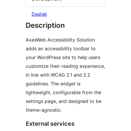
Dəstək
Description
AxesWeb Accessibility Solution
adds an accessibility toolbar to
your WordPress site to help users
customize their reading experience,
in line with WCAG 2.1 and 2.2
guidelines. The widget is
lightweight, configurable from the
settings page, and designed to be
theme-agnostic.
External services