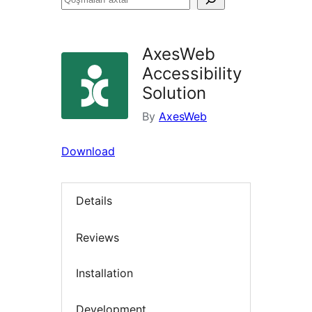
axtar
AxesWeb
Accessibility
Solution
By
AxesWeb
Download
Details
Reviews
Installation
Development