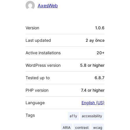
Contributors
AxesWeb
Meta
Version
1.0.6
Last updated
2 ay
öncə
Active installations
20+
WordPress version
5.8 or higher
Tested up to
6.8.7
PHP version
7.4 or higher
Language
English (US)
Tags
a11y
accessibility
ARIA
contrast
wcag