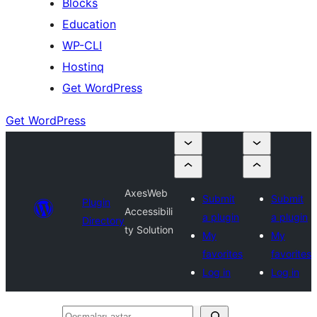
Blocks
Education
WP-CLI
Hostinq
Get WordPress
Get WordPress
AxesWeb
Submit
Submit
Plugin
Accessibili
a plugin
a plugin
Directory
ty Solution
My
My
favorites
favorites
Log in
Log in
Qoşmaları