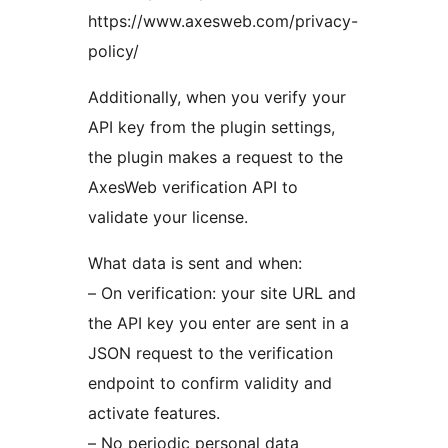
https://www.axesweb.com/privacy-
policy/
Additionally, when you verify your
API key from the plugin settings,
the plugin makes a request to the
AxesWeb verification API to
validate your license.
What data is sent and when:
– On verification: your site URL and
the API key you enter are sent in a
JSON request to the verification
endpoint to confirm validity and
activate features.
– No periodic personal data