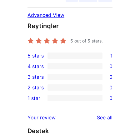
Advanced View
Reytinqlər
5
out of 5 stars.
5 stars
1
1
4 stars
0
5-
0
3 stars
0
star
4-
0
2 stars
0
review
star
3-
0
1 star
0
reviews
star
2-
0
reviews
star
1-
reviews
Your review
See all
reviews
star
Dəstək
reviews