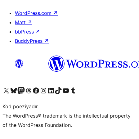
WordPress.com
↗
Matt
↗
bbPress
↗
BuddyPress
↗
Visit our X (formerly Twitter) account
Visit our Bluesky account
Visit our Mastodon account
Visit our Threads account
Visit our Facebook page
Visit our Instagram account
Visit our LinkedIn account
Visit our TikTok account
Visit our YouTube channel
Visit our Tumblr account
Kod poeziyadır.
The WordPress® trademark is the intellectual property
of the WordPress Foundation.