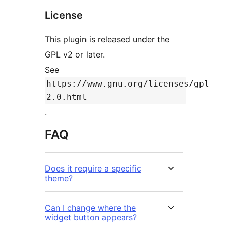
License
This plugin is released under the
GPL v2 or later.
See
https://www.gnu.org/licenses/gpl-
2.0.html
.
FAQ
Does it require a specific
theme?
Can I change where the
widget button appears?