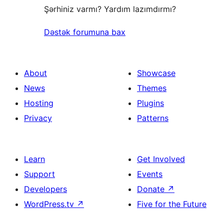
Şərhiniz varmı? Yardım lazımdırmı?
Dəstək forumuna bax
About
Showcase
News
Themes
Hosting
Plugins
Privacy
Patterns
Learn
Get Involved
Support
Events
Developers
Donate
↗
WordPress.tv
↗
Five for the Future