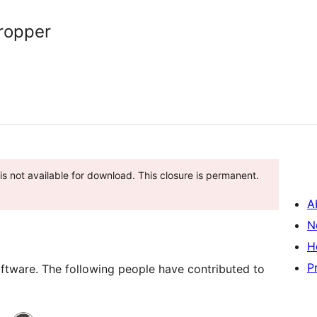
ropper
s not available for download. This closure is permanent.
A
N
H
P
tware. The following people have contributed to