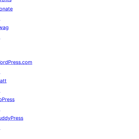
onate
↗
wag
↗
ordPress.com
↗
att
↗
bPress
↗
uddyPress
↗