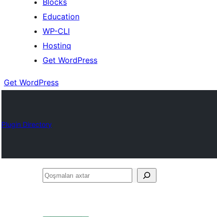
Blocks
Education
WP-CLI
Hostinq
Get WordPress
Get WordPress
Plugin Directory
Qoşmaları
axtar