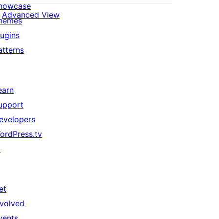
howcase
Advanced View
hemes
lugins
atterns
earn
upport
evelopers
ordPress.tv
↗
et
nvolved
vents