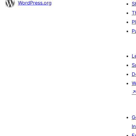
WordPress.org
S
T
P
P
L
S
D
W
G
I
E