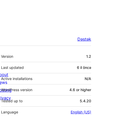
Dəstək
Meta
Version
1.2
Last updated
6 il
öncə
bout
Active installations
N/A
ews
osting
WordPress version
4.6 or higher
rivacy
Tested up to
5.4.20
Language
English (US)