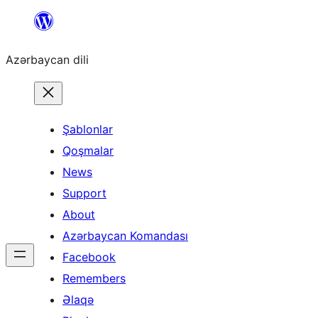
Skip
to
Azərbaycan dili
content
Şablonlar
Qoşmalar
News
Support
About
Azərbaycan Komandası
Facebook
Remembers
Əlaqə