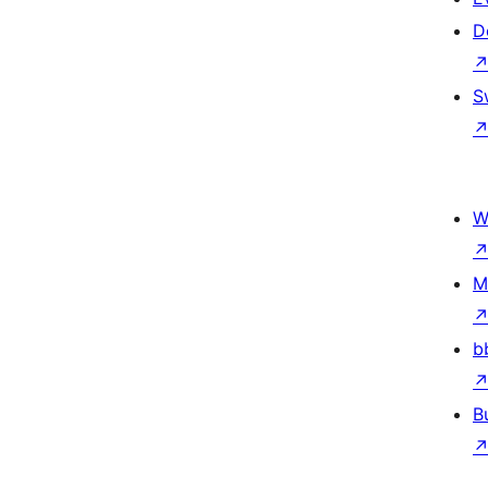
D
S
W
M
b
B