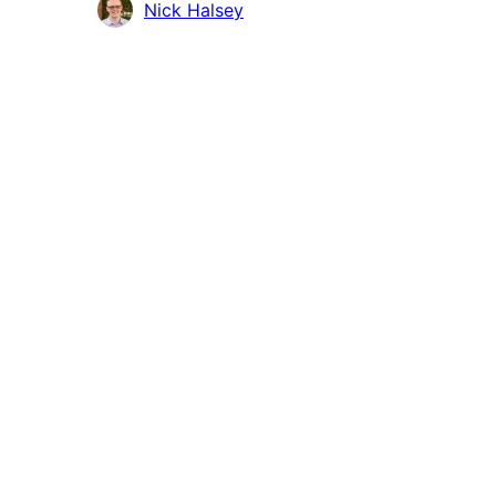
Contributors
Nick Halsey