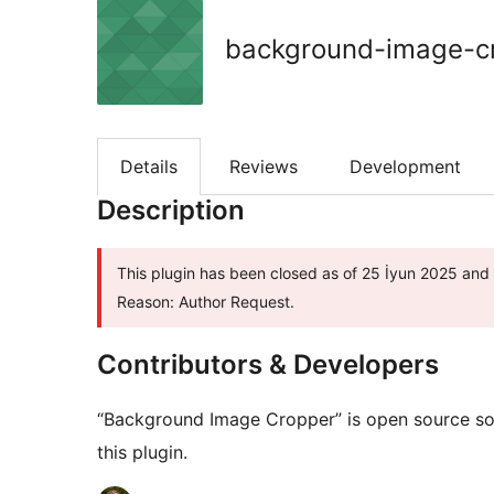
background-image-c
Details
Reviews
Development
Description
This plugin has been closed as of 25 İyun 2025 and i
Reason: Author Request.
Contributors & Developers
“Background Image Cropper” is open source sof
this plugin.