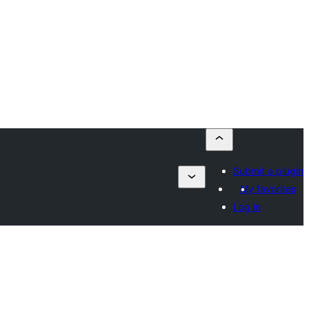
Submit a plugin
My favorites
Log in