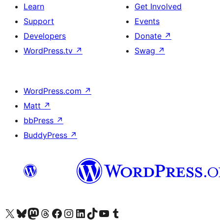
Learn
Get Involved
Support
Events
Developers
Donate
↗
WordPress.tv
↗
Swag
↗
WordPress.com
↗
Matt
↗
bbPress
↗
BuddyPress
↗
Visit our X (formerly Twitter) account
Visit our Bluesky account
Visit our Mastodon account
Visit our Threads account
Visit our Facebook page
Visit our Instagram account
Visit our LinkedIn account
Visit our TikTok account
Visit our YouTube channel
Visit our Tumblr account