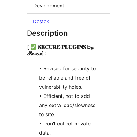
Development
Dəstək
Description
[
𝐒𝐄𝐂𝐔𝐑𝐄 𝐏𝐋𝐔𝐆𝐈𝐍𝐒 b𝓎
𝒫𝓊𝓋𝑜𝓍] :
• Revised for security to
be reliable and free of
vulnerability holes.
• Efficient, not to add
any extra load/slowness
to site.
• Don’t collect private
data.