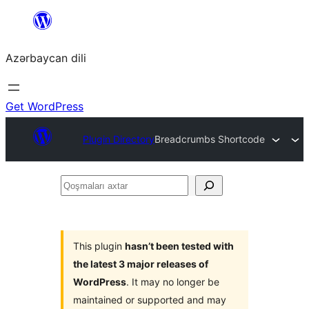
Skip
to
Azərbaycan dili
content
Get WordPress
Plugin Directory
Breadcrumbs Shortcode
Qoşmaları
axtar
This plugin
hasn’t been tested with
the latest 3 major releases of
WordPress
. It may no longer be
maintained or supported and may