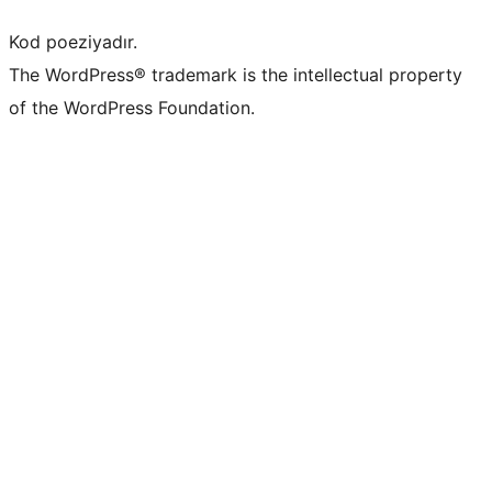
Kod poeziyadır.
The WordPress® trademark is the intellectual property
of the WordPress Foundation.