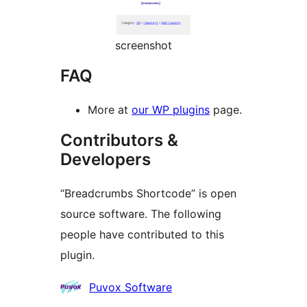
screenshot
FAQ
More at
our WP plugins
page.
Contributors &
Developers
“Breadcrumbs Shortcode” is open
source software. The following
people have contributed to this
plugin.
Contributors
Puvox Software