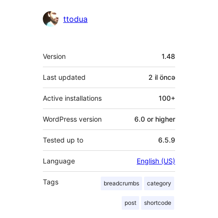
ttodua
Meta
Version
1.48
Last updated
2 il
öncə
Active installations
100+
WordPress version
6.0 or higher
Tested up to
6.5.9
Language
English (US)
Tags
breadcrumbs
category
post
shortcode