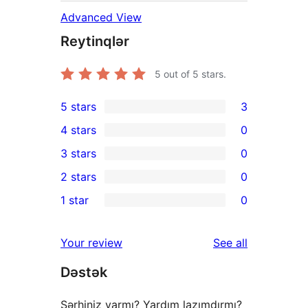
Advanced View
Reytinqlər
5
out of 5 stars.
5 stars
3
3
4 stars
0
5-
0
3 stars
0
star
4-
0
2 stars
0
reviews
star
3-
0
1 star
0
reviews
star
2-
0
reviews
star
1-
reviews
Your review
See all
reviews
star
Dəstək
reviews
Şərhiniz varmı? Yardım lazımdırmı?