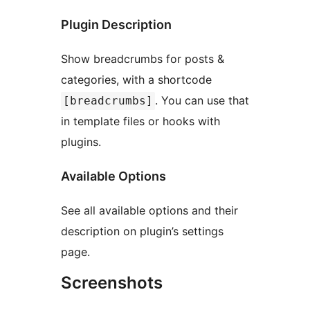
Plugin Description
Show breadcrumbs for posts &
categories, with a shortcode
. You can use that
[breadcrumbs]
in template files or hooks with
plugins.
Available Options
See all available options and their
description on plugin’s settings
page.
Screenshots