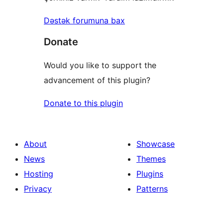
Dəstək forumuna bax
Donate
Would you like to support the
advancement of this plugin?
Donate to this plugin
About
Showcase
News
Themes
Hosting
Plugins
Privacy
Patterns