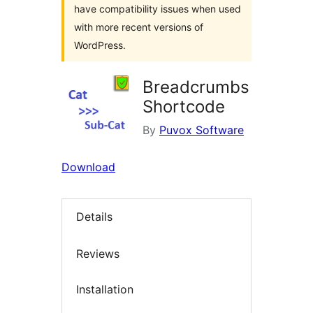
have compatibility issues when used
with more recent versions of
WordPress.
Breadcrumbs
Shortcode
By
Puvox Software
Download
Details
Reviews
Installation