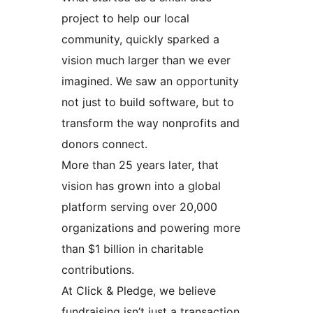
project to help our local
community, quickly sparked a
vision much larger than we ever
imagined. We saw an opportunity
not just to build software, but to
transform the way nonprofits and
donors connect.
More than 25 years later, that
vision has grown into a global
platform serving over 20,000
organizations and powering more
than $1 billion in charitable
contributions.
At Click & Pledge, we believe
fundraising isn’t just a transaction,