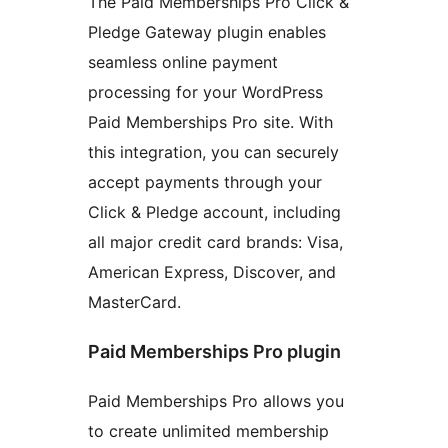
The Paid Memberships Pro Click &
Pledge Gateway plugin enables
seamless online payment
processing for your WordPress
Paid Memberships Pro site. With
this integration, you can securely
accept payments through your
Click & Pledge account, including
all major credit card brands: Visa,
American Express, Discover, and
MasterCard.
Paid Memberships Pro plugin
Paid Memberships Pro allows you
to create unlimited membership