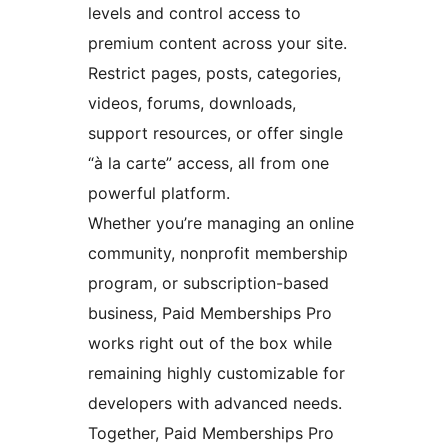
levels and control access to
premium content across your site.
Restrict pages, posts, categories,
videos, forums, downloads,
support resources, or offer single
“à la carte” access, all from one
powerful platform.
Whether you’re managing an online
community, nonprofit membership
program, or subscription-based
business, Paid Memberships Pro
works right out of the box while
remaining highly customizable for
developers with advanced needs.
Together, Paid Memberships Pro