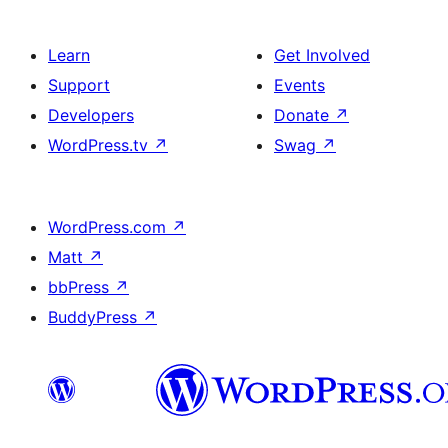
Learn
Get Involved
Support
Events
Developers
Donate
↗
WordPress.tv
↗
Swag
↗
WordPress.com
↗
Matt
↗
bbPress
↗
BuddyPress
↗