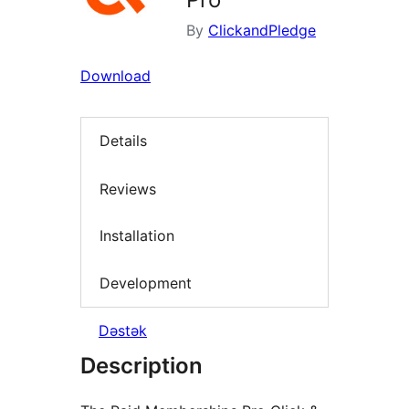
By
ClickandPledge
Download
Details
Reviews
Installation
Development
Dəstək
Description