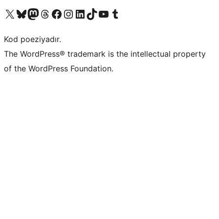
Visit our X (formerly Twitter) account
Visit our Bluesky account
Visit our Mastodon account
Visit our Threads account
Visit our Facebook page
Visit our Instagram account
Visit our LinkedIn account
Visit our TikTok account
Visit our YouTube channel
Visit our Tumblr account
Kod poeziyadır.
The WordPress® trademark is the intellectual property
of the WordPress Foundation.