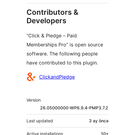
Contributors &
Developers
“Click & Pledge – Paid
Memberships Pro” is open source
software. The following people
have contributed to this plugin.
Contributors
ClickandPledge
Meta
Version
26.05000000-WP6.9.4-PMP3.7.2
Last updated
3 ay
öncə
Active installations
10+