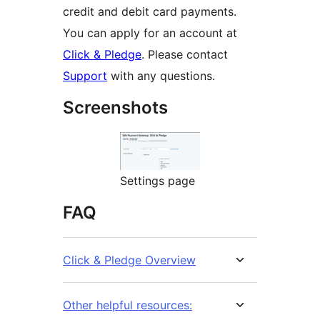
credit and debit card payments.
You can apply for an account at
Click & Pledge
. Please contact
Support
with any questions.
Screenshots
Settings page
FAQ
Click & Pledge Overview
Other helpful resources: