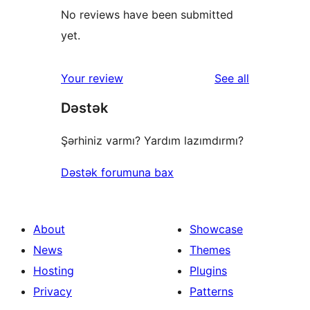
No reviews have been submitted
yet.
reviews
Your review
See all
Dəstək
Şərhiniz varmı? Yardım lazımdırmı?
Dəstək forumuna bax
About
Showcase
News
Themes
Hosting
Plugins
Privacy
Patterns