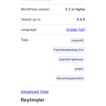
WordPress version
5.2 or higher
Tested up to
6.9.6
Language
English (US)
Tags
nonprofit
Paid Memberships Pro
payment gateway
pmpro
Recurring payments
Advanced View
Reytinqlər