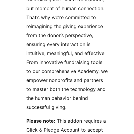
but moment of human connection.
That’s why we’re committed to
reimagining the giving experience
from the donor’s perspective,
ensuring every interaction is
intuitive, meaningful, and effective.
From innovative fundraising tools
to our comprehensive Academy, we
empower nonprofits and partners
to master both the technology and
the human behavior behind
successful giving.
Please note:
This addon requires a
Click & Pledge Account to accept