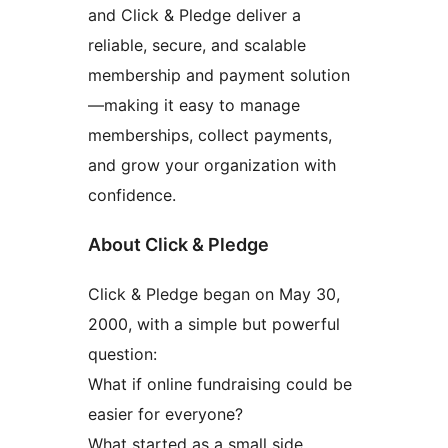
and Click & Pledge deliver a
reliable, secure, and scalable
membership and payment solution
—making it easy to manage
memberships, collect payments,
and grow your organization with
confidence.
About Click & Pledge
Click & Pledge began on May 30,
2000, with a simple but powerful
question:
What if online fundraising could be
easier for everyone?
What started as a small side