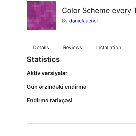
Color Scheme every
By
danielauener
Details
Reviews
Installation
Statistics
Aktiv versiyalar
Gün ərzindəki endirmə
Endirmə tarixçəsi