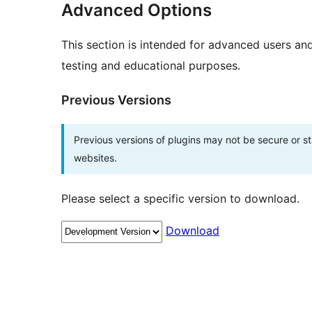
Advanced Options
This section is intended for advanced users an
testing and educational purposes.
Previous Versions
Previous versions of plugins may not be secure or 
websites.
Please select a specific version to download.
Download