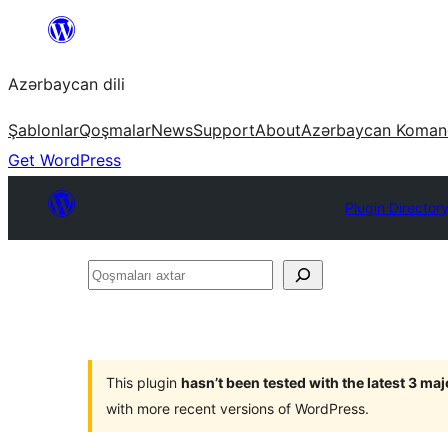
Skip
to
Azərbaycan dili
content
Şablonlar
Qoşmalar
News
Support
About
Azərbaycan Koman
Get WordPress
Plugin Director
Qoşmaları
axtar
This plugin
hasn’t been tested with the latest 3 ma
with more recent versions of WordPress.