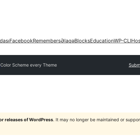
dası
Facebook
Remembers
Əlaqə
Blocks
Education
WP-CLI
Hos
y
Color Scheme every Theme
Submi
jor releases of WordPress
. It may no longer be maintained or supp