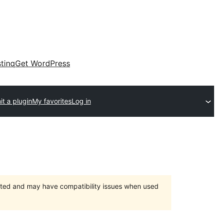
tinq
Get WordPress
t a plugin
My favorites
Log in
orted and may have compatibility issues when used