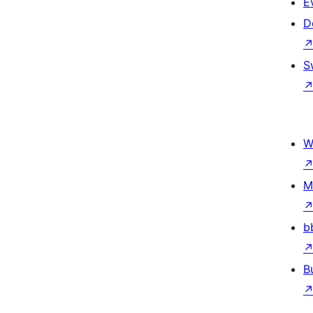
E
D
S
W
M
b
B