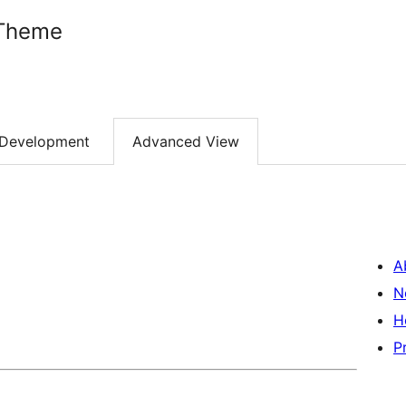
 Theme
Development
Advanced View
A
N
H
P