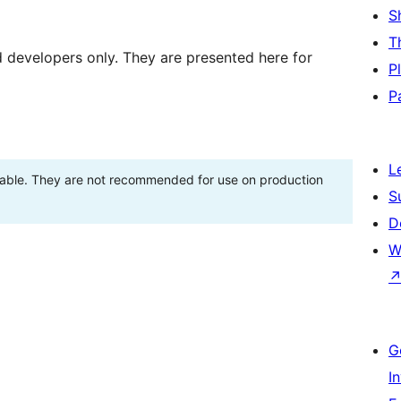
S
T
d developers only. They are presented here for
P
P
L
stable. They are not recommended for use on production
S
D
W
G
I