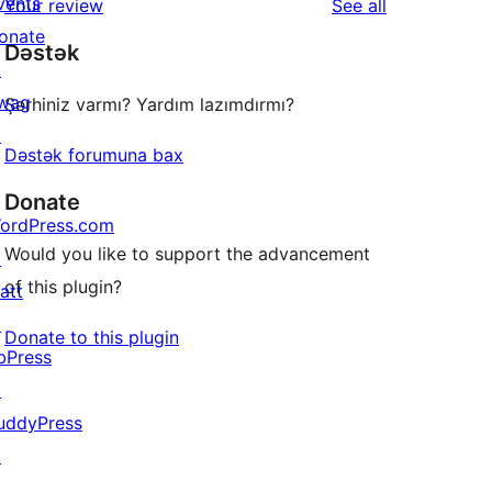
vents
reviews
Your review
See all
review
star
onate
Dəstək
reviews
↗
wag
Şərhiniz varmı? Yardım lazımdırmı?
↗
Dəstək forumuna bax
Donate
ordPress.com
Would you like to support the advancement
↗
of this plugin?
att
↗
Donate to this plugin
bPress
↗
uddyPress
↗