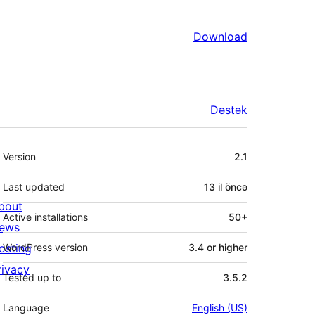
Download
Dəstək
Meta
Version
2.1
Last updated
13 il
öncə
bout
Active installations
50+
ews
osting
WordPress version
3.4 or higher
rivacy
Tested up to
3.5.2
Language
English (US)