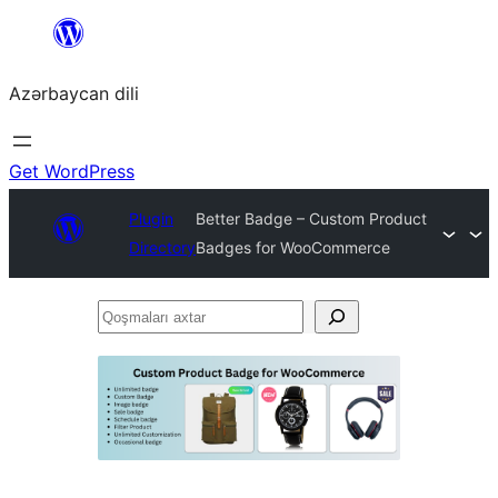
Skip
to
Azərbaycan dili
content
Get WordPress
Plugin
Better Badge – Custom Product
Directory
Badges for WooCommerce
Qoşmaları
axtar