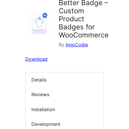
Better Badge –
Custom
Product
Badges for
WooCommerce
By
InnoCodia
Download
Details
Reviews
Installation
Development