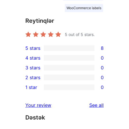
WooCommerce labels
Reytinqlər
5
out of 5 stars.
5 stars
8
8
4 stars
0
5-
0
3 stars
0
star
4-
0
2 stars
0
reviews
star
3-
0
1 star
0
reviews
star
2-
0
reviews
star
1-
reviews
Your review
See all
reviews
star
Dəstək
reviews