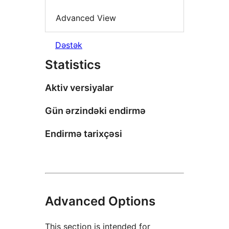
Advanced View
Dəstək
Statistics
Aktiv versiyalar
Gün ərzindəki endirmə
Endirmə tarixçəsi
Advanced Options
This section is intended for