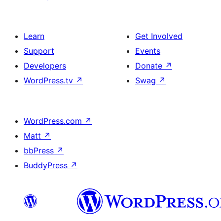
Learn
Get Involved
Support
Events
Developers
Donate
↗
WordPress.tv
↗
Swag
↗
WordPress.com
↗
Matt
↗
bbPress
↗
BuddyPress
↗