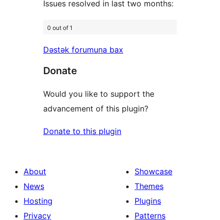
Issues resolved in last two months:
0 out of 1
Dəstək forumuna bax
Donate
Would you like to support the
advancement of this plugin?
Donate to this plugin
About
Showcase
News
Themes
Hosting
Plugins
Privacy
Patterns