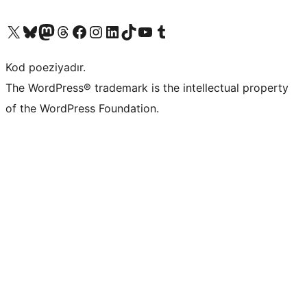
Visit our X (formerly Twitter) account
Visit our Bluesky account
Visit our Mastodon account
Visit our Threads account
Visit our Facebook page
Visit our Instagram account
Visit our LinkedIn account
Visit our TikTok account
Visit our YouTube channel
Visit our Tumblr account
Kod poeziyadır.
The WordPress® trademark is the intellectual property
of the WordPress Foundation.