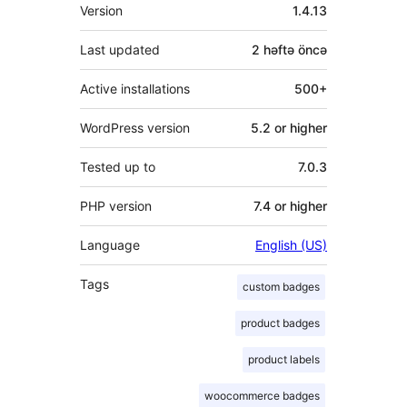
Meta
Version
1.4.13
Last updated
2 həftə
öncə
Active installations
500+
WordPress version
5.2 or higher
Tested up to
7.0.3
PHP version
7.4 or higher
Language
English (US)
Tags
custom badges
product badges
product labels
woocommerce badges