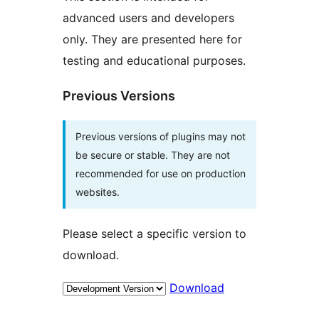
advanced users and developers
only. They are presented here for
testing and educational purposes.
Previous Versions
Previous versions of plugins may not
be secure or stable. They are not
recommended for use on production
websites.
Please select a specific version to
download.
Download