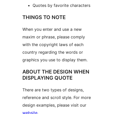
Quotes by favorite characters
THINGS TO NOTE
When you enter and use a new
maxim or phrase, please comply
with the copyright laws of each
country regarding the words or
graphics you use to display them.
ABOUT THE DESIGN WHEN
DISPLAYING QUOTE
There are two types of designs,
reference and scroll style. For more
design examples, please visit our
website
.