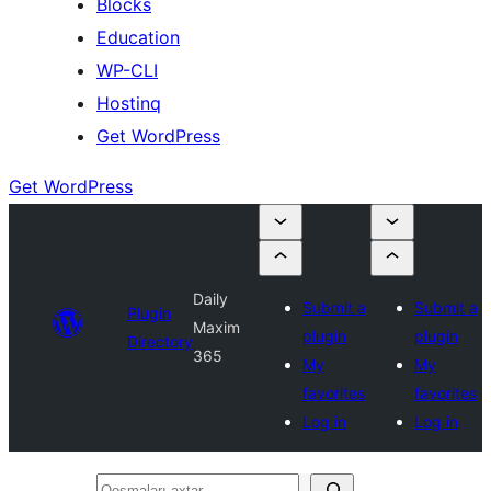
Blocks
Education
WP-CLI
Hostinq
Get WordPress
Get WordPress
Daily
Submit a
Submit a
Plugin
Maxim
plugin
plugin
Directory
365
My
My
favorites
favorites
Log in
Log in
Qoşmaları