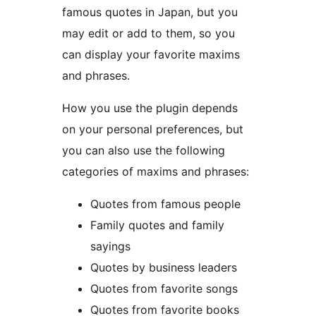
famous quotes in Japan, but you
may edit or add to them, so you
can display your favorite maxims
and phrases.
How you use the plugin depends
on your personal preferences, but
you can also use the following
categories of maxims and phrases:
Quotes from famous people
Family quotes and family
sayings
Quotes by business leaders
Quotes from favorite songs
Quotes from favorite books