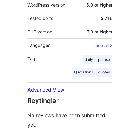
WordPress version
5.0 or higher
Tested up to
5.7.16
PHP version
7.0 or higher
Languages
See all 2
Tags
daily
phrase
Quotations
quotes
Advanced View
Reytinqlər
No reviews have been submitted
yet.