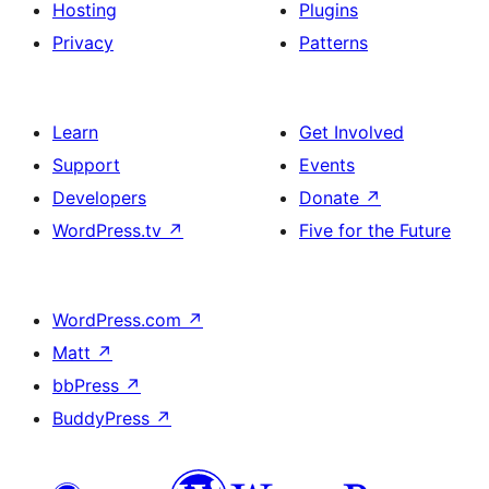
Hosting
Plugins
Privacy
Patterns
Learn
Get Involved
Support
Events
Developers
Donate
↗
WordPress.tv
↗
Five for the Future
WordPress.com
↗
Matt
↗
bbPress
↗
BuddyPress
↗