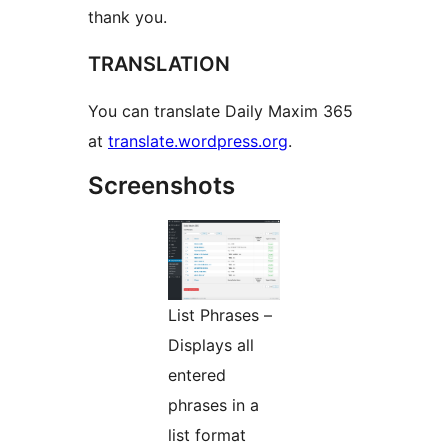
thank you.
TRANSLATION
You can translate Daily Maxim 365
at
translate.wordpress.org
.
Screenshots
List Phrases –
Displays all
entered
phrases in a
list format