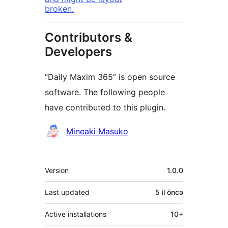
broken.
Contributors &
Developers
“Daily Maxim 365” is open source
software. The following people
have contributed to this plugin.
Contributors
Mineaki Masuko
Meta
Version
1.0.0
Last updated
5 il
öncə
Active installations
10+