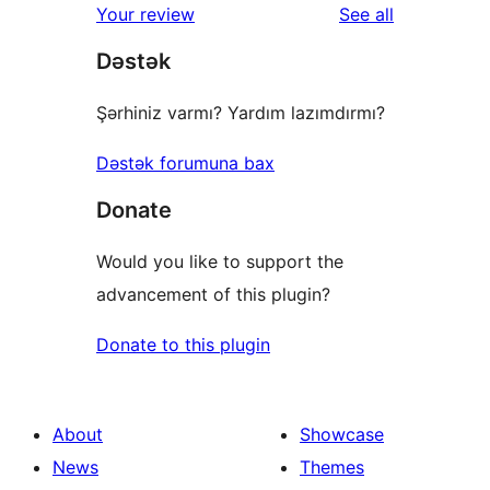
reviews
Your review
See all
Dəstək
Şərhiniz varmı? Yardım lazımdırmı?
Dəstək forumuna bax
Donate
Would you like to support the
advancement of this plugin?
Donate to this plugin
About
Showcase
News
Themes