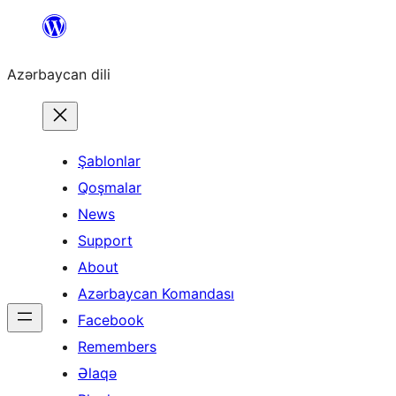
Skip
to
Azərbaycan dili
content
Şablonlar
Qoşmalar
News
Support
About
Azərbaycan Komandası
Facebook
Remembers
Əlaqə