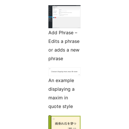
Add Phrase –
Edits a phrase
or adds a new
phrase
An example
displaying a
maxim in
quote style