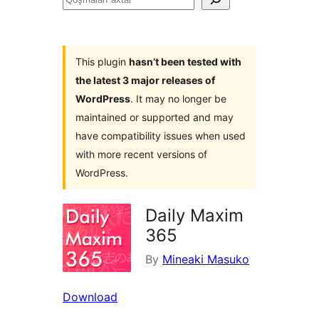
axtar
This plugin
hasn’t been tested with
the latest 3 major releases of
WordPress
. It may no longer be
maintained or supported and may
have compatibility issues when used
with more recent versions of
WordPress.
Daily Maxim
365
By
Mineaki Masuko
Download