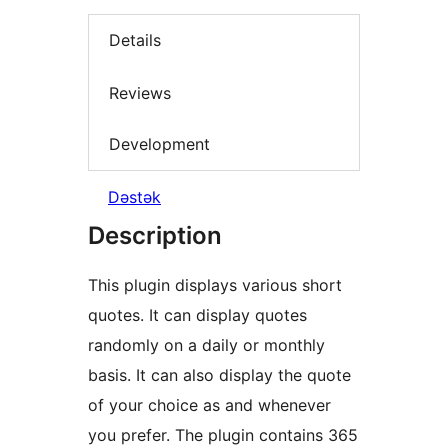
Details
Reviews
Development
Dəstək
Description
This plugin displays various short
quotes. It can display quotes
randomly on a daily or monthly
basis. It can also display the quote
of your choice as and whenever
you prefer. The plugin contains 365