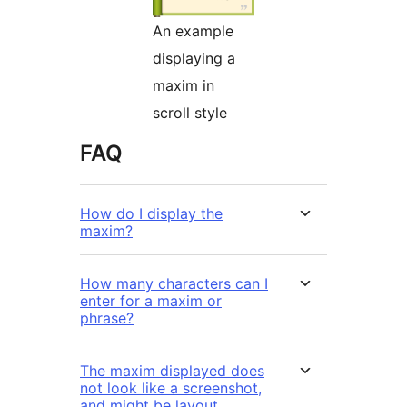
An example
displaying a
maxim in
scroll style
FAQ
How do I display the
maxim?
How many characters can I
enter for a maxim or
phrase?
The maxim displayed does
not look like a screenshot,
and might be layout