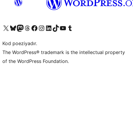
Visit our X (formerly Twitter) account
Visit our Bluesky account
Visit our Mastodon account
Visit our Threads account
Visit our Facebook page
Visit our Instagram account
Visit our LinkedIn account
Visit our TikTok account
Visit our YouTube channel
Visit our Tumblr account
Kod poeziyadır.
The WordPress® trademark is the intellectual property
of the WordPress Foundation.