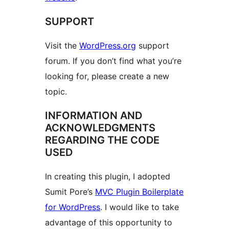
SUPPORT
Visit the
WordPress.org
support
forum. If you don’t find what you’re
looking for, please create a new
topic.
INFORMATION AND
ACKNOWLEDGMENTS
REGARDING THE CODE
USED
In creating this plugin, I adopted
Sumit Pore’s
MVC Plugin Boilerplate
for WordPress
. I would like to take
advantage of this opportunity to