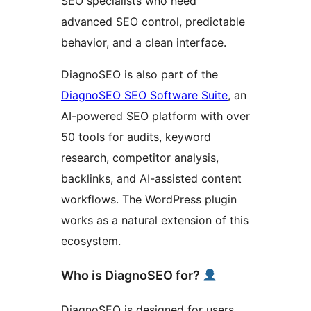
SEO specialists who need
advanced SEO control, predictable
behavior, and a clean interface.
DiagnoSEO is also part of the
DiagnoSEO SEO Software Suite
, an
AI-powered SEO platform with over
50 tools for audits, keyword
research, competitor analysis,
backlinks, and AI-assisted content
workflows. The WordPress plugin
works as a natural extension of this
ecosystem.
Who is DiagnoSEO for?
DiagnoSEO is designed for users