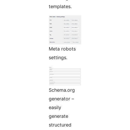
templates.
Meta robots
settings.
Schema.org
generator –
easily
generate
structured