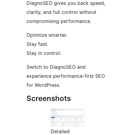
DiagnoSEO gives you back speed,
clarity, and full control without
compromising performance.
Optimize smarter.
Stay fast.
Stay in control.
Switch to DiagnoSEO and
experience performance-first SEO
for WordPress.
Screenshots
Detailed