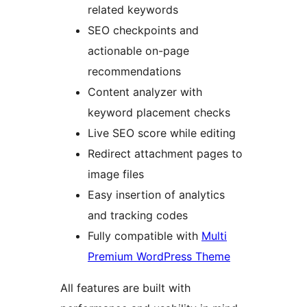
related keywords
SEO checkpoints and
actionable on-page
recommendations
Content analyzer with
keyword placement checks
Live SEO score while editing
Redirect attachment pages to
image files
Easy insertion of analytics
and tracking codes
Fully compatible with
Multi
Premium WordPress Theme
All features are built with