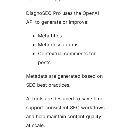
DiagnoSEO Pro uses the OpenAI
API to generate or improve:
Meta titles
Meta descriptions
Contextual comments for
posts
Metadata are generated based on
SEO best practices.
AI tools are designed to save time,
support consistent SEO workflows,
and help maintain content quality
at scale.