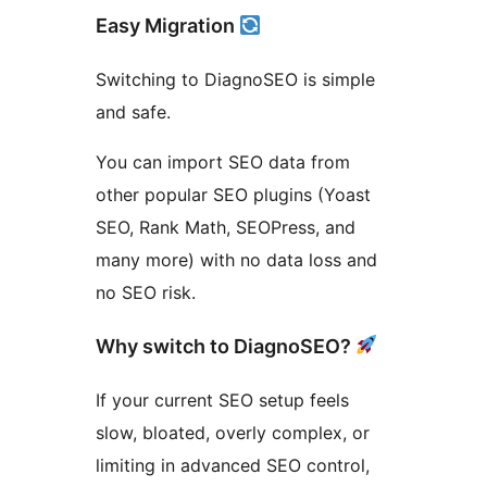
Easy Migration
Switching to DiagnoSEO is simple
and safe.
You can import SEO data from
other popular SEO plugins (Yoast
SEO, Rank Math, SEOPress, and
many more) with no data loss and
no SEO risk.
Why switch to DiagnoSEO?
If your current SEO setup feels
slow, bloated, overly complex, or
limiting in advanced SEO control,