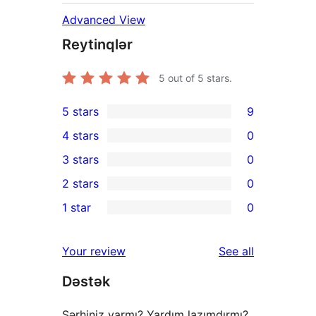
Advanced View
Reytinqlər
5
out of 5 stars.
5 stars
9
9
4 stars
0
5-
0
3 stars
0
star
4-
0
2 stars
0
reviews
star
3-
0
1 star
0
reviews
star
2-
0
reviews
star
1-
reviews
Your review
See all
reviews
star
Dəstək
reviews
Şərhiniz varmı? Yardım lazımdırmı?