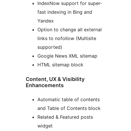
IndexNow support for super-
fast indexing in Bing and
Yandex
Option to change all external
links to nofollow (Multisite
supported)
Google News XML sitemap
HTML sitemap block
Content, UX & Visibility
Enhancements
Automatic table of contents
and Table of Contents block
Related & Featured posts
widget