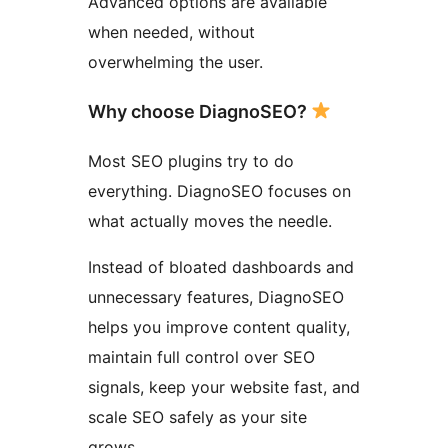
Advanced options are available
when needed, without
overwhelming the user.
Why choose DiagnoSEO?
Most SEO plugins try to do
everything. DiagnoSEO focuses on
what actually moves the needle.
Instead of bloated dashboards and
unnecessary features, DiagnoSEO
helps you improve content quality,
maintain full control over SEO
signals, keep your website fast, and
scale SEO safely as your site
grows.