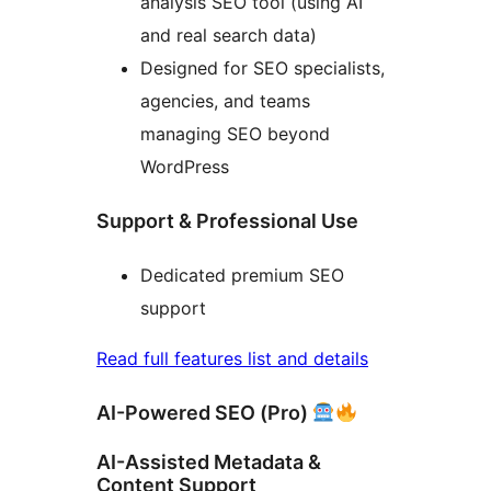
analysis SEO tool (using AI
and real search data)
Designed for SEO specialists,
agencies, and teams
managing SEO beyond
WordPress
Support & Professional Use
Dedicated premium SEO
support
Read full features list and details
AI-Powered SEO (Pro)
AI-Assisted Metadata &
Content Support