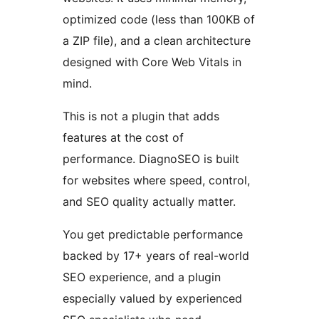
optimized code (less than 100KB of
a ZIP file), and a clean architecture
designed with Core Web Vitals in
mind.
This is not a plugin that adds
features at the cost of
performance. DiagnoSEO is built
for websites where speed, control,
and SEO quality actually matter.
You get predictable performance
backed by 17+ years of real-world
SEO experience, and a plugin
especially valued by experienced