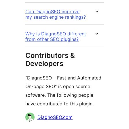
Can DiagnoSEO improve
my search engine rankings?
Why is DiagnoSEO different
from other SEO plugins?
Contributors &
Developers
“DiagnoSEO – Fast and Automated
On-page SEO” is open source
software. The following people
have contributed to this plugin.
Contributors
DiagnoSEO.com