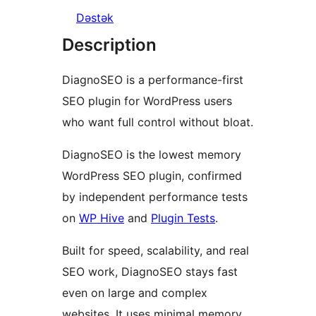
Dəstək
Description
DiagnoSEO is a performance-first
SEO plugin for WordPress users
who want full control without bloat.
DiagnoSEO is the lowest memory
WordPress SEO plugin, confirmed
by independent performance tests
on
WP Hive
and
Plugin Tests
.
Built for speed, scalability, and real
SEO work, DiagnoSEO stays fast
even on large and complex
websites. It uses minimal memory,