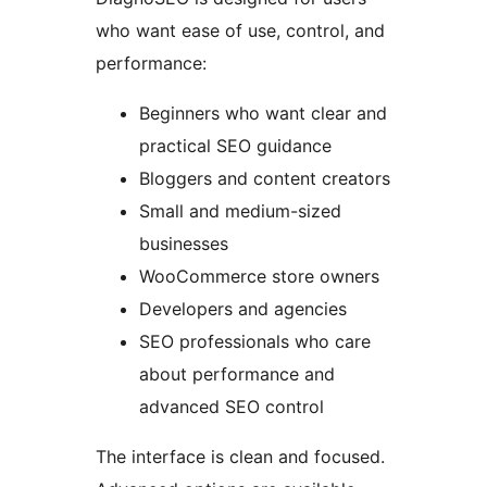
who want ease of use, control, and
performance:
Beginners who want clear and
practical SEO guidance
Bloggers and content creators
Small and medium-sized
businesses
WooCommerce store owners
Developers and agencies
SEO professionals who care
about performance and
advanced SEO control
The interface is clean and focused.