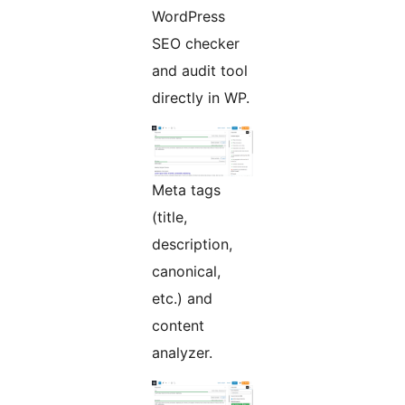
WordPress
SEO checker
and audit tool
directly in WP.
Meta tags
(title,
description,
canonical,
etc.) and
content
analyzer.