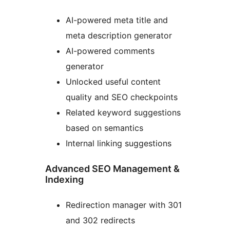
AI-powered meta title and
meta description generator
AI-powered comments
generator
Unlocked useful content
quality and SEO checkpoints
Related keyword suggestions
based on semantics
Internal linking suggestions
Advanced SEO Management &
Indexing
Redirection manager with 301
and 302 redirects