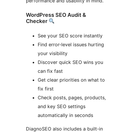
performance and usability in mind.
WordPress SEO Audit &
Checker
See your SEO score instantly
Find error-level issues hurting
your visibility
Discover quick SEO wins you
can fix fast
Get clear priorities on what to
fix first
Check posts, pages, products,
and key SEO settings
automatically in seconds
DiagnoSEO also includes a built-in