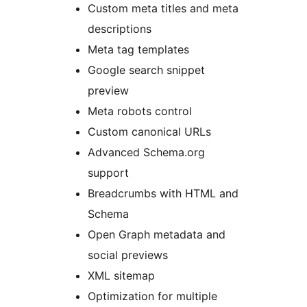
Custom meta titles and meta
descriptions
Meta tag templates
Google search snippet
preview
Meta robots control
Custom canonical URLs
Advanced Schema.org
support
Breadcrumbs with HTML and
Schema
Open Graph metadata and
social previews
XML sitemap
Optimization for multiple