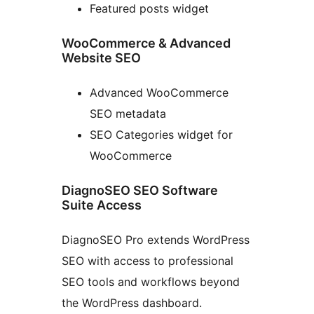
Featured posts widget
WooCommerce & Advanced
Website SEO
Advanced WooCommerce
SEO metadata
SEO Categories widget for
WooCommerce
DiagnoSEO SEO Software
Suite Access
DiagnoSEO Pro extends WordPress
SEO with access to professional
SEO tools and workflows beyond
the WordPress dashboard.