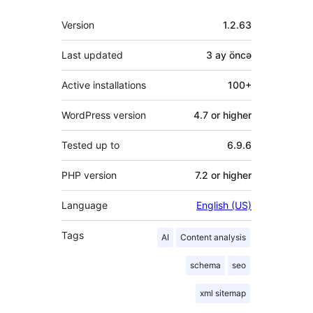
Meta
Version
1.2.63
Last updated
3 ay
öncə
Active installations
100+
WordPress version
4.7 or higher
Tested up to
6.9.6
PHP version
7.2 or higher
Language
English (US)
Tags
AI
Content analysis
schema
seo
xml sitemap