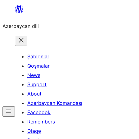
Skip
to
Azərbaycan dili
content
Şablonlar
Qoşmalar
News
Support
About
Azərbaycan Komandası
Facebook
Remembers
Əlaqə