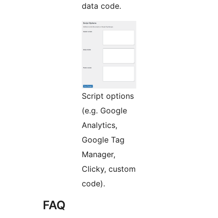
data code.
Script options
(e.g. Google
Analytics,
Google Tag
Manager,
Clicky, custom
code).
FAQ