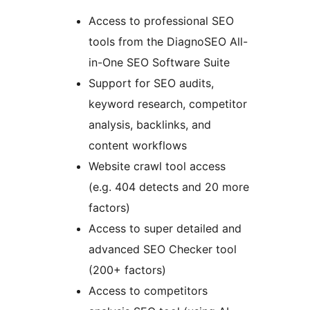
Access to professional SEO
tools from the DiagnoSEO All-
in-One SEO Software Suite
Support for SEO audits,
keyword research, competitor
analysis, backlinks, and
content workflows
Website crawl tool access
(e.g. 404 detects and 20 more
factors)
Access to super detailed and
advanced SEO Checker tool
(200+ factors)
Access to competitors