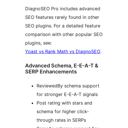
DiagnoSEO Pro includes advanced
SEO features rarely found in other
SEO plugins. For a detailed feature
comparison with other popular SEO
plugins, see:
Yoast vs Rank Math vs DiagnoSEO
.
Advanced Schema, E-E-A-T &
SERP Enhancements
ReviewedBy schema support
for stronger E-E-A-T signals
Post rating with stars and
schema for higher click-
through rates in SERPs