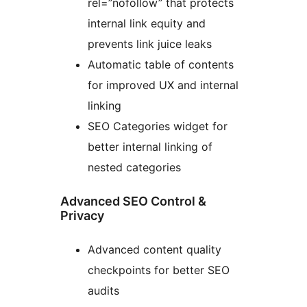
rel=”nofollow” that protects
internal link equity and
prevents link juice leaks
Automatic table of contents
for improved UX and internal
linking
SEO Categories widget for
better internal linking of
nested categories
Advanced SEO Control &
Privacy
Advanced content quality
checkpoints for better SEO
audits