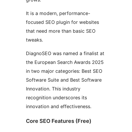
It is a modern, performance-
focused SEO plugin for websites
that need more than basic SEO
tweaks.
DiagnoSEO was named a finalist at
the European Search Awards 2025
in two major categories: Best SEO
Software Suite and Best Software
Innovation. This industry
recognition underscores its
innovation and effectiveness.
Core SEO Features (Free)