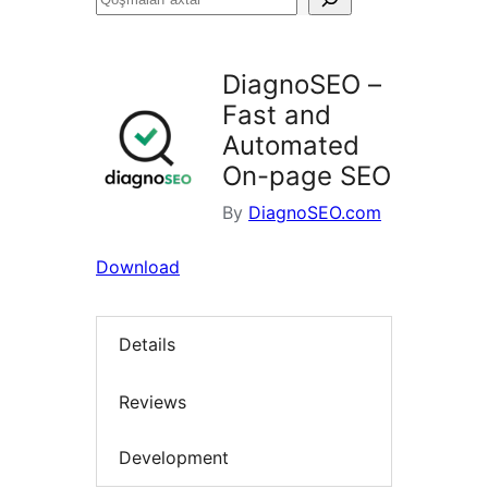
axtar
DiagnoSEO –
Fast and
Automated
On-page SEO
By
DiagnoSEO.com
Download
Details
Reviews
Development