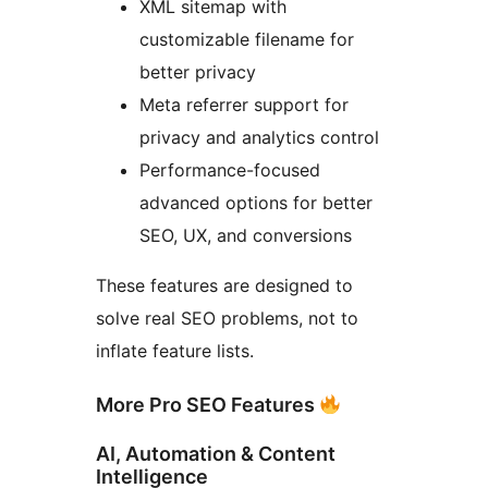
XML sitemap with
customizable filename for
better privacy
Meta referrer support for
privacy and analytics control
Performance-focused
advanced options for better
SEO, UX, and conversions
These features are designed to
solve real SEO problems, not to
inflate feature lists.
More Pro SEO Features
AI, Automation & Content
Intelligence