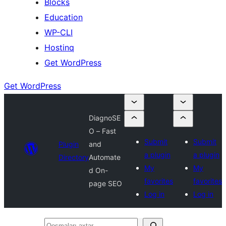
Blocks
Education
WP-CLI
Hostinq
Get WordPress
Get WordPress
DiagnoSE
O – Fast
Submit
Submit
Plugin
and
a plugin
a plugin
Directory
Automate
My
My
d On-
favorites
favorites
page SEO
Log in
Log in
Qoşmaları