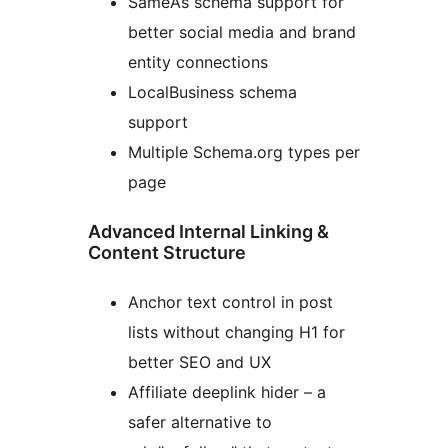
SameAs schema support for
better social media and brand
entity connections
LocalBusiness schema
support
Multiple Schema.org types per
page
Advanced Internal Linking &
Content Structure
Anchor text control in post
lists without changing H1 for
better SEO and UX
Affiliate deeplink hider – a
safer alternative to