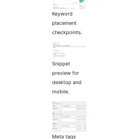
Keyword
placement
checkpoints.
Snippet
preview for
desktop and
mobile.
Meta tags