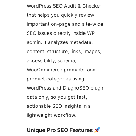
WordPress SEO Audit & Checker
that helps you quickly review
important on-page and site-wide
SEO issues directly inside WP
admin. It analyzes metadata,
content, structure, links, images,
accessibility, schema,
WooCommerce products, and
product categories using
WordPress and DiagnoSEO plugin
data only, so you get fast,
actionable SEO insights in a
lightweight workflow.
Unique Pro SEO Features