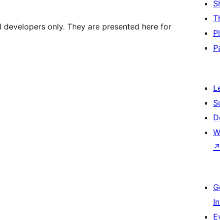
S
T
d developers only. They are presented here for
P
P
L
S
D
W
G
I
E