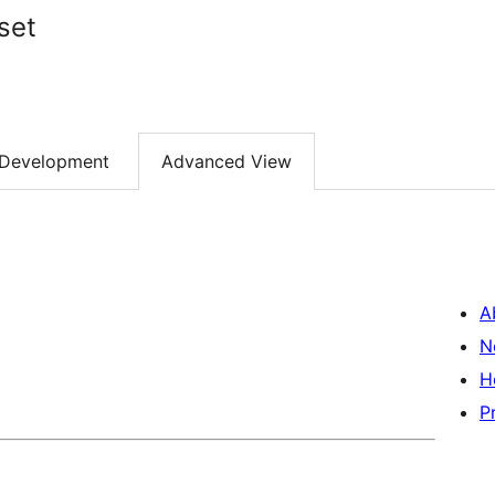
set
Development
Advanced View
A
N
H
P