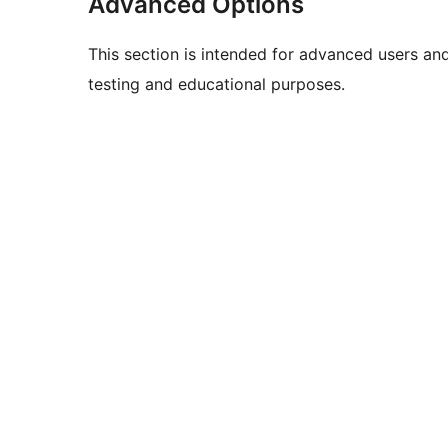
Advanced Options
This section is intended for advanced users an
testing and educational purposes.