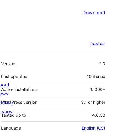
Download
Dəstək
Meta
Version
1.0
Last updated
10 il
öncə
bout
Active installations
1. 000+
ews
osting
WordPress version
3.1 or higher
rivacy
Tested up to
4.6.30
Language
English (US)