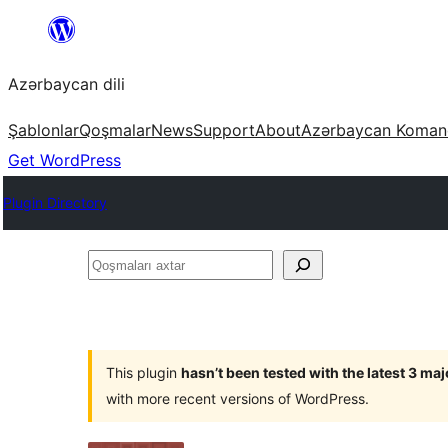
Skip
to
Azərbaycan dili
content
Şablonlar
Qoşmalar
News
Support
About
Azərbaycan Koman
Get WordPress
Plugin Directory
Qoşmaları
axtar
This plugin
hasn’t been tested with the latest 3 ma
with more recent versions of WordPress.