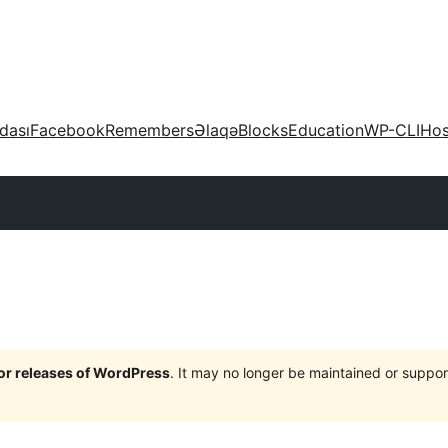
dası
Facebook
Remembers
Əlaqə
Blocks
Education
WP-CLI
Hos
jor releases of WordPress
. It may no longer be maintained or supp