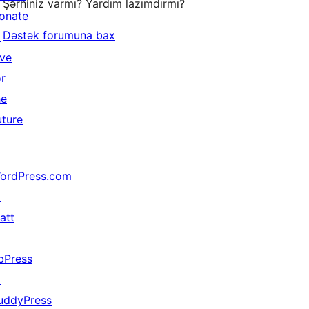
Şərhiniz varmı? Yardım lazımdırmı?
onate
Dəstək forumuna bax
↗
ive
or
he
uture
ordPress.com
↗
att
↗
bPress
↗
uddyPress