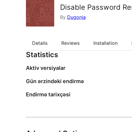
Disable Password Re
By
Dugonja
Details
Reviews
Installation
Statistics
Aktiv versiyalar
Gün ərzindəki endirmə
Endirmə tarixçəsi