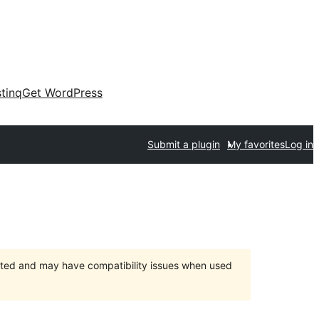
tinq
Get WordPress
Submit a plugin
My favorites
Log in
orted and may have compatibility issues when used