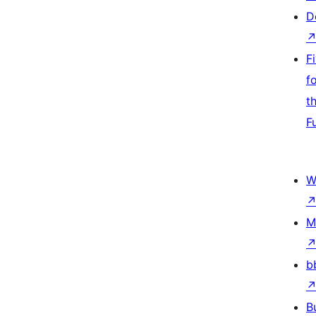
D
F
f
t
F
W
M
b
B