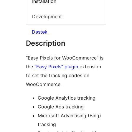
Installation
Development
Dəstək
Description
“Easy Pixels for WooCommerce” is
the
“Easy Pixels” plugin
extension
to set the tracking codes on
WooCommerce.
Google Analytics tracking
Google Ads tracking
Microsoft Advertising (Bing)
tracking