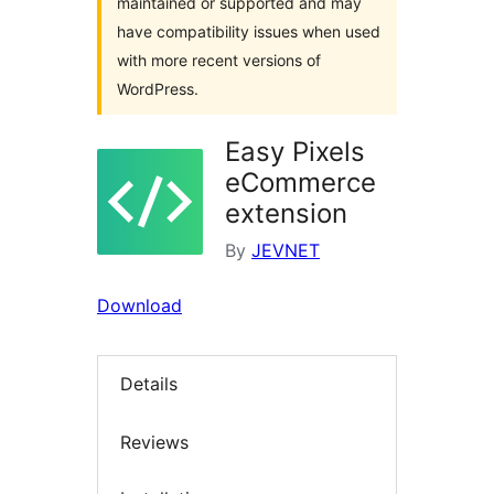
maintained or supported and may
have compatibility issues when used
with more recent versions of
WordPress.
Easy Pixels
eCommerce
extension
By
JEVNET
Download
Details
Reviews