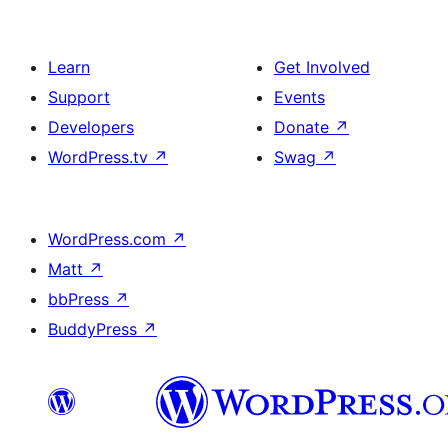
Learn
Get Involved
Support
Events
Developers
Donate
↗
WordPress.tv
↗
Swag
↗
WordPress.com
↗
Matt
↗
bbPress
↗
BuddyPress
↗