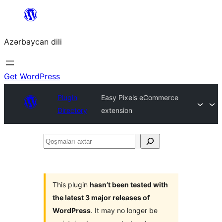
Skip
to
Azərbaycan dili
content
Get WordPress
Plugin
Easy Pixels eCommerce
Directory
extension
Qoşmaları
axtar
This plugin
hasn’t been tested with
the latest 3 major releases of
WordPress
. It may no longer be