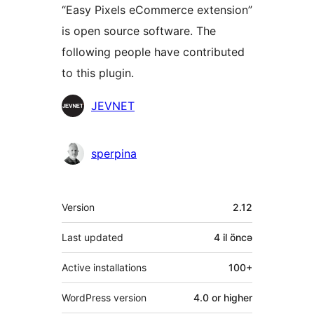
“Easy Pixels eCommerce extension”
is open source software. The
following people have contributed
to this plugin.
Contributors
JEVNET
sperpina
Meta
Version
2.12
Last updated
4 il
öncə
Active installations
100+
WordPress version
4.0 or higher