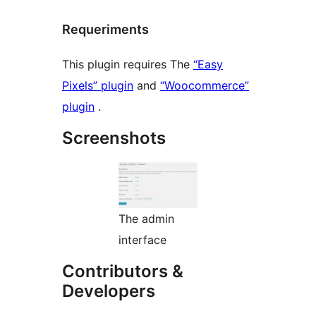
Requeriments
This plugin requires The
“Easy
Pixels” plugin
and
“Woocommerce”
plugin
.
Screenshots
The admin
interface
Contributors &
Developers