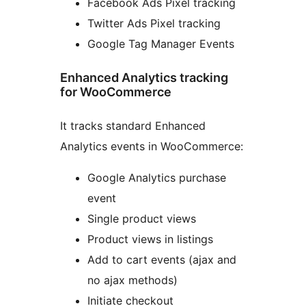
Facebook Ads Pixel tracking
Twitter Ads Pixel tracking
Google Tag Manager Events
Enhanced Analytics tracking
for WooCommerce
It tracks standard Enhanced
Analytics events in WooCommerce:
Google Analytics purchase
event
Single product views
Product views in listings
Add to cart events (ajax and
no ajax methods)
Initiate checkout