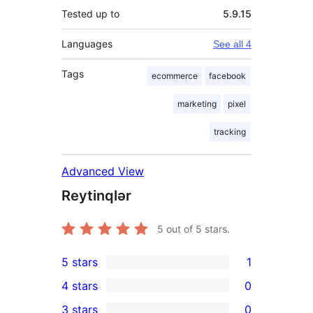
Tested up to
5.9.15
Languages
See all 4
Tags
ecommerce
facebook
marketing
pixel
tracking
Advanced View
Reytinqlər
5
out of 5 stars.
5 stars
1
1
4 stars
0
5-
0
3 stars
0