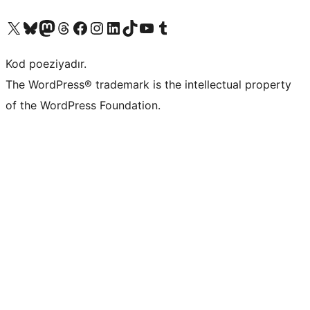
Visit our X (formerly Twitter) account
Visit our Bluesky account
Visit our Mastodon account
Visit our Threads account
Visit our Facebook page
Visit our Instagram account
Visit our LinkedIn account
Visit our TikTok account
Visit our YouTube channel
Visit our Tumblr account
Kod poeziyadır.
The WordPress® trademark is the intellectual property
of the WordPress Foundation.