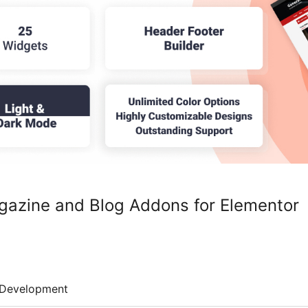
gazine and Blog Addons for Elementor
Development