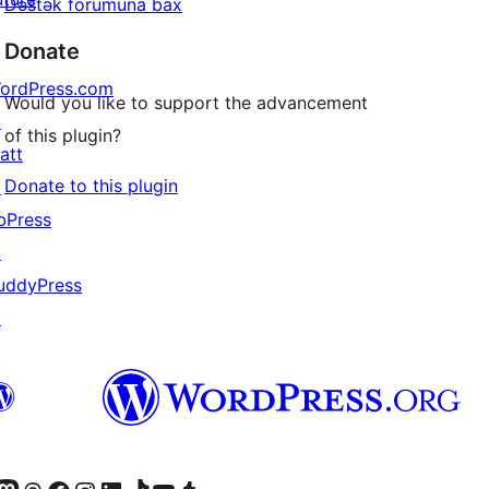
Dəstək forumuna bax
Donate
ordPress.com
Would you like to support the advancement
↗
of this plugin?
att
Donate to this plugin
↗
bPress
↗
uddyPress
↗