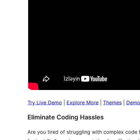
Try Live Demo
|
Explore More
|
Themes
|
Dem
Eliminate Coding Hassles
Are you tired of struggling with complex code 