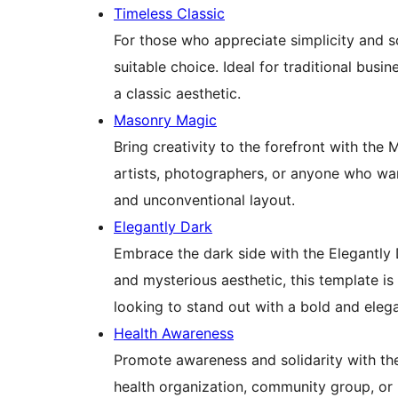
Timeless Classic
For those who appreciate simplicity and so
suitable choice. Ideal for traditional busi
a classic aesthetic.
Masonry Magic
Bring creativity to the forefront with the
artists, photographers, or anyone who wan
and unconventional layout.
Elegantly Dark
Embrace the dark side with the Elegantly 
and mysterious aesthetic, this template is
looking to stand out with a bold and eleg
Health Awareness
Promote awareness and solidarity with th
health organization, community group, or 