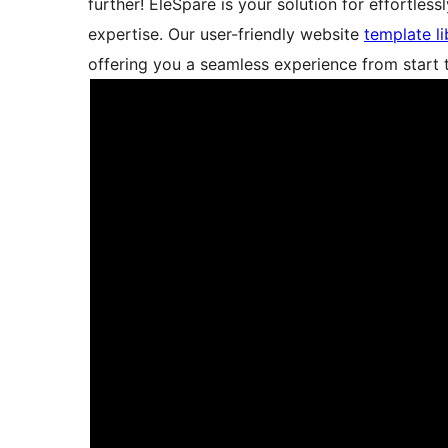
further! EleSpare is your solution for effortle
expertise. Our user-friendly website
template li
offering you a seamless experience from start t