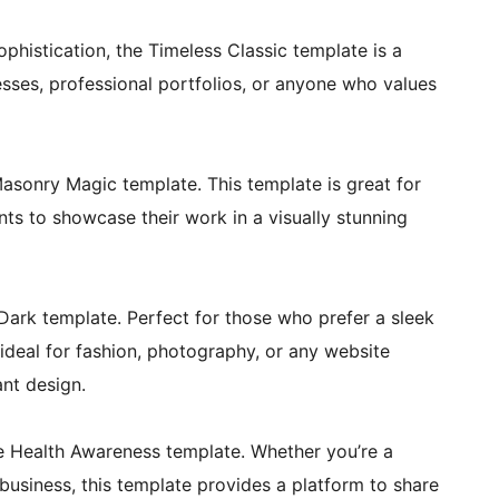
phistication, the Timeless Classic template is a
nesses, professional portfolios, or anyone who values
 Masonry Magic template. This template is great for
ts to showcase their work in a visually stunning
Dark template. Perfect for those who prefer a sleek
 ideal for fashion, photography, or any website
ant design.
e Health Awareness template. Whether you’re a
business, this template provides a platform to share