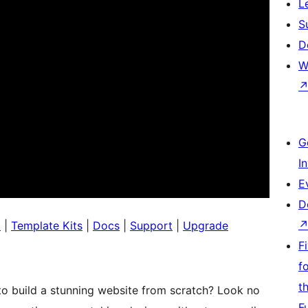
L
S
D
W
G
I
E
D
o
|
Template Kits
|
Docs
|
Support
|
Upgrade
F
f
t
to build a stunning website from scratch? Look no
F