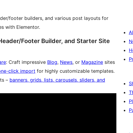
er/footer builders, and various post layouts for
es with Elementor.
A
Header/Footer Builder, and Starter Site
N
H
P
are
: Craft impressive
Blog
,
News
, or
Magazine
sites
one-click import
for highly customizable templates.
ts –
banners, grids, lists, carousels, sliders, and
S
T
P
P