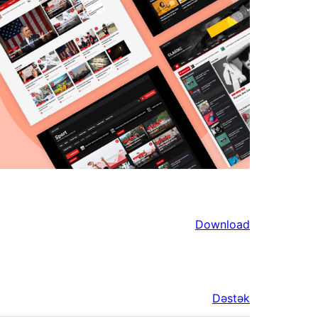
Download
Dəstək