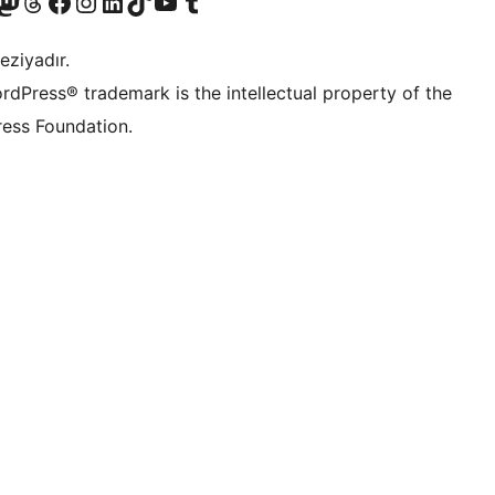
Twitter) account
r Bluesky account
sit our Mastodon account
Visit our Threads account
Visit our Facebook page
Visit our Instagram account
Visit our LinkedIn account
Visit our TikTok account
Visit our YouTube channel
Visit our Tumblr account
eziyadır.
rdPress® trademark is the intellectual property of the
ess Foundation.