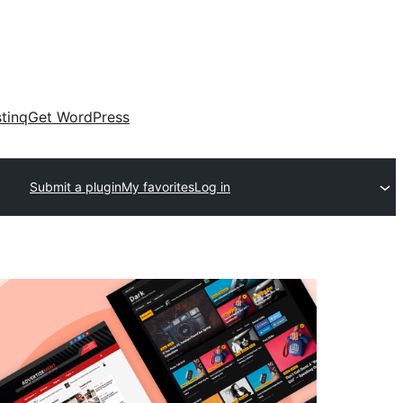
tinq
Get WordPress
Submit a plugin
My favorites
Log in