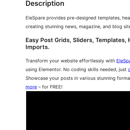
Description
EleSpare provides pre-designed templates, head
creating stunning news, magazine, and blog sit
Easy Post Grids, Sliders, Templates, 
Imports.
Transform your website effortlessly with
EleSp
using Elementor. No coding skills needed, just
Showcase your posts in various stunning forma
more
– for FREE!