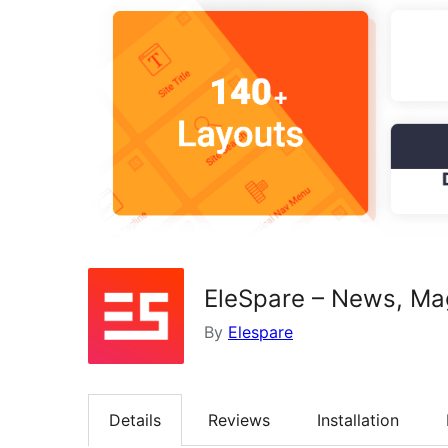
EleSpare – News, Ma
By
Elespare
Details
Reviews
Installation