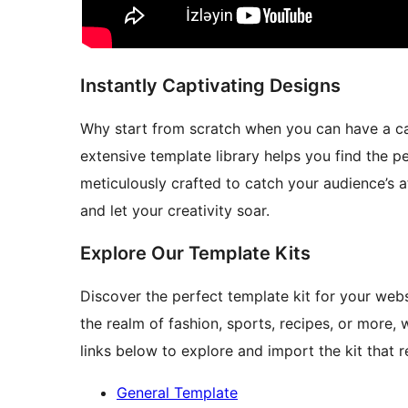
Instantly Captivating Designs
Why start from scratch when you can have a ca
extensive template library helps you find the pe
meticulously crafted to catch your audience’s a
and let your creativity soar.
Explore Our Template Kits
Discover the perfect template kit for your websi
the realm of fashion, sports, recipes, or more,
links below to explore and import the kit that 
General Template