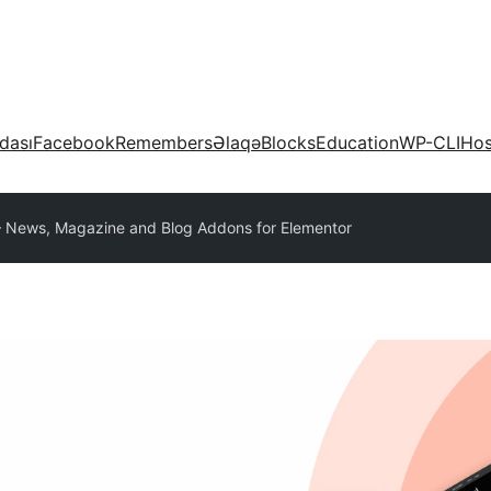
dası
Facebook
Remembers
Əlaqə
Blocks
Education
WP-CLI
Hos
– News, Magazine and Blog Addons for Elementor