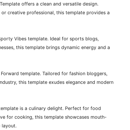
Template offers a clean and versatile design.
or creative professional, this template provides a
Sporty Vibes template. Ideal for sports blogs,
inesses, this template brings dynamic energy and a
 Forward template. Tailored for fashion bloggers,
 industry, this template exudes elegance and modern
template is a culinary delight. Perfect for food
love for cooking, this template showcases mouth-
 layout.