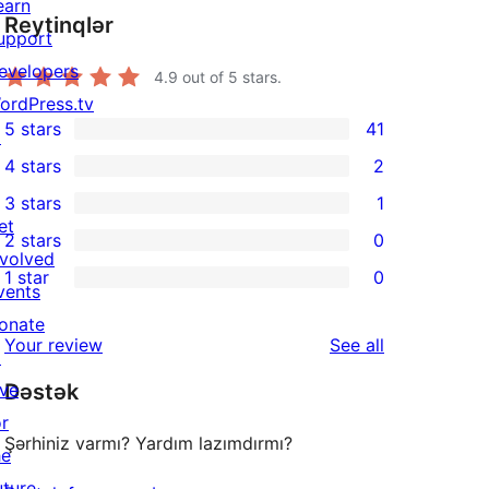
earn
Reytinqlər
upport
evelopers
4.9
out of 5 stars.
ordPress.tv
5 stars
41
↗
41
4 stars
2
5-
2
3 stars
1
star
4-
1
et
2 stars
0
reviews
star
3-
0
nvolved
1 star
0
reviews
star
2-
vents
0
review
star
onate
1-
reviews
Your review
See all
reviews
↗
star
ive
Dəstək
reviews
or
Şərhiniz varmı? Yardım lazımdırmı?
he
uture