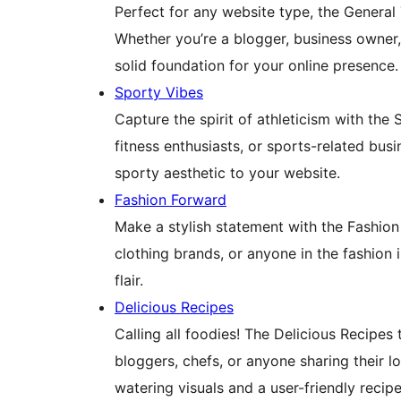
Perfect for any website type, the General 
Whether you’re a blogger, business owner, 
solid foundation for your online presence.
Sporty Vibes
Capture the spirit of athleticism with the 
fitness enthusiasts, or sports-related bus
sporty aesthetic to your website.
Fashion Forward
Make a stylish statement with the Fashion
clothing brands, or anyone in the fashion
flair.
Delicious Recipes
Calling all foodies! The Delicious Recipes 
bloggers, chefs, or anyone sharing their 
watering visuals and a user-friendly recipe