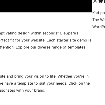
Visit our X (formerly 
Visit ou
Vi
Kod po
The Wo
WordPr
ptivating design within seconds? EleSpare’s
rfect fit for your website. Each starter site demo is
ttention. Explore our diverse range of templates
te and bring your vision to life. Whether you’re in
 we have a template to suit your needs. Click on the
resonates with your brand: