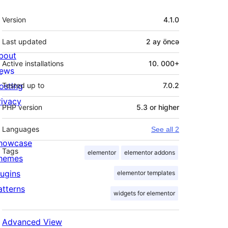
Meta
Version
4.1.0
Last updated
2 ay
öncə
bout
Active installations
10. 000+
ews
osting
Tested up to
7.0.2
rivacy
PHP version
5.3 or higher
Languages
See all 2
howcase
Tags
elementor
elementor addons
hemes
lugins
elementor templates
atterns
widgets for elementor
Advanced View