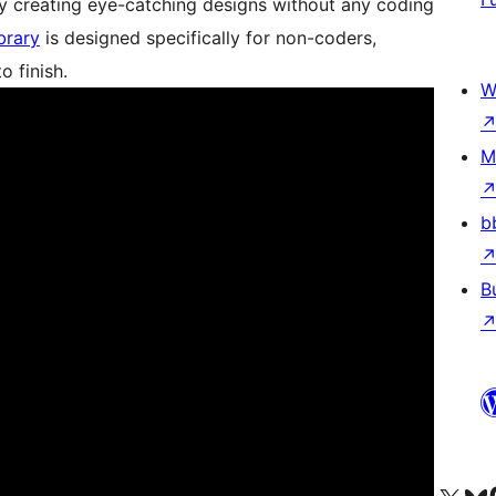
ssly creating eye-catching designs without any coding
brary
is designed specifically for non-coders,
o finish.
W
M
b
B