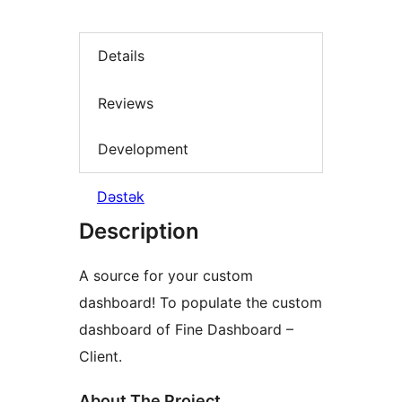
Details
Reviews
Development
Dəstək
Description
A source for your custom
dashboard! To populate the custom
dashboard of Fine Dashboard –
Client.
About The Project