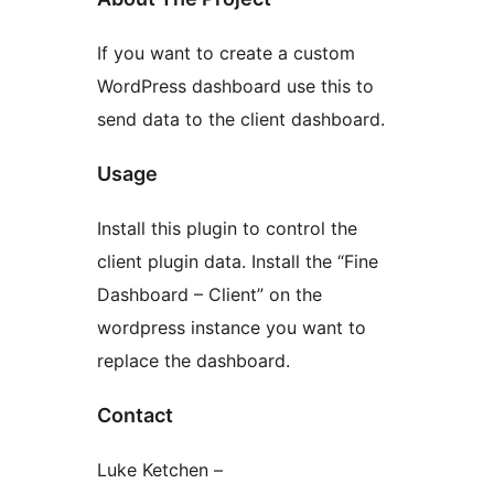
If you want to create a custom
WordPress dashboard use this to
send data to the client dashboard.
Usage
Install this plugin to control the
client plugin data. Install the “Fine
Dashboard – Client” on the
wordpress instance you want to
replace the dashboard.
Contact
Luke Ketchen –