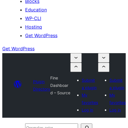
Blocks
Education
WP-CLI
Hostinq
Get WordPress
Get WordPress
Fine
Submit
Submit
Plugin
Dashboar
a plugin
a plugin
Directory
d – Source
My
My
favorites
favorites
Log in
Log in
Qoşmaları