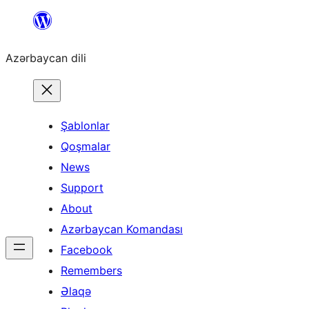
Skip
to
Azərbaycan dili
content
Şablonlar
Qoşmalar
News
Support
About
Azərbaycan Komandası
Facebook
Remembers
Əlaqə