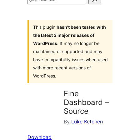
axtar
This plugin
hasn’t been tested with
the latest 3 major releases of
WordPress
. It may no longer be
maintained or supported and may
have compatibility issues when used
with more recent versions of
WordPress.
Fine
Dashboard –
Source
By
Luke Ketchen
Download