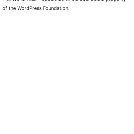
of the WordPress Foundation.