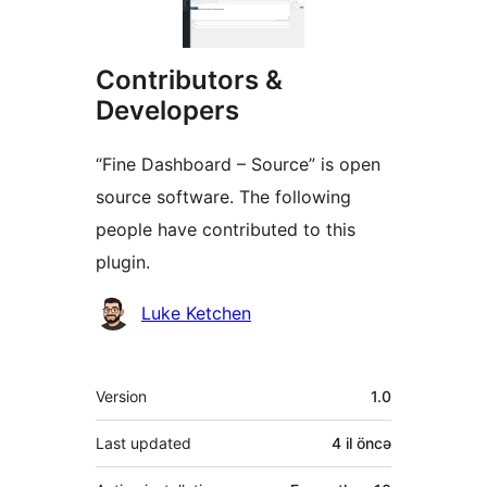
Contributors &
Developers
“Fine Dashboard – Source” is open
source software. The following
people have contributed to this
plugin.
Contributors
Luke Ketchen
Meta
Version
1.0
Last updated
4 il
öncə