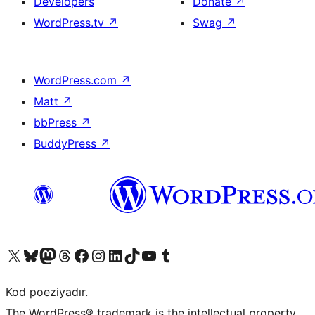
Developers
Donate
↗
WordPress.tv
↗
Swag
↗
WordPress.com
↗
Matt
↗
bbPress
↗
BuddyPress
↗
Visit our X (formerly Twitter) account
Visit our Bluesky account
Visit our Mastodon account
Visit our Threads account
Visit our Facebook page
Visit our Instagram account
Visit our LinkedIn account
Visit our TikTok account
Visit our YouTube channel
Visit our Tumblr account
Kod poeziyadır.
The WordPress® trademark is the intellectual property