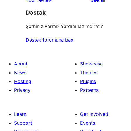
Your review
See all
Dəstək
Şərhiniz varmı? Yardım lazımdırmı?
Dəstək forumuna bax
About
Showcase
News
Themes
Hosting
Plugins
Privacy
Patterns
Learn
Get Involved
Support
Events