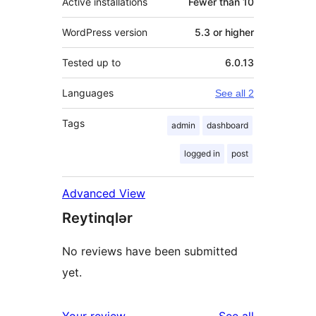
Active installations
Fewer than 10
WordPress version
5.3 or higher
Tested up to
6.0.13
Languages
See all 2
Tags
admin
dashboard
logged in
post
Advanced View
Reytinqlər
No reviews have been submitted
yet.
reviews