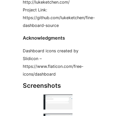
http://lukeketchen.com/
Project Link:
https://github.com/lukeketchen/fine-
dashboard-source
Acknowledgments
Dashboard icons created by
Slidicon –
https://www.flaticon.com/free-
icons/dashboard
Screenshots