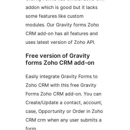
addon which is good but it lacks
some features like custom
modules. Our Gravity forms Zoho
CRM add-on has all features and
uses latest version of Zoho API.
Free version of Gravity
forms Zoho CRM add-on
Easily integrate Gravity Forms to
Zoho CRM with this free Gravity
Forms Zoho CRM add-on. You can
Create/Update a contact, account,
case, Opportunity or Order in Zoho
CRM crm when any user submits a
form.