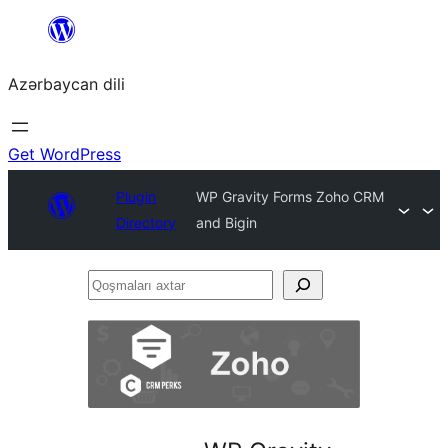
Skip
to
Azərbaycan dili
content
Get WordPress
Plugin
WP Gravity Forms Zoho CRM
Directory
and Bigin
Qoşmaları
axtar