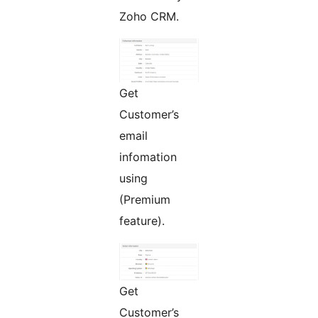
Zoho CRM.
Get
Customer’s
email
infomation
using
(Premium
feature).
Get
Customer’s