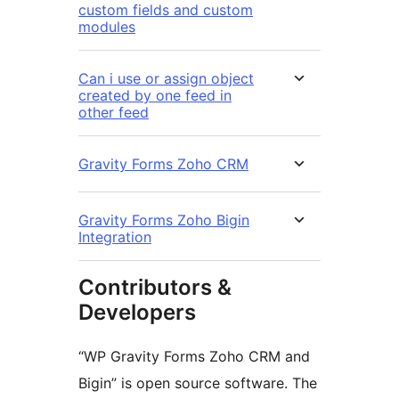
custom fields and custom
modules
Can i use or assign object
created by one feed in
other feed
Gravity Forms Zoho CRM
Gravity Forms Zoho Bigin
Integration
Contributors &
Developers
“WP Gravity Forms Zoho CRM and
Bigin” is open source software. The