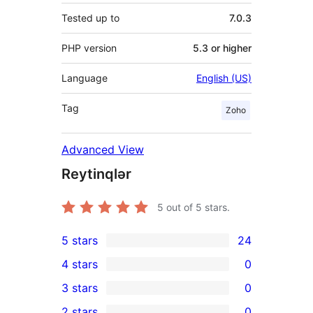
Tested up to
7.0.3
PHP version
5.3 or higher
Language
English (US)
Tag
Zoho
Advanced View
Reytinqlər
5
out of 5 stars.
5 stars
24
24
4 stars
0
5-
0
3 stars
0
star
4-
0
2 stars
0
reviews