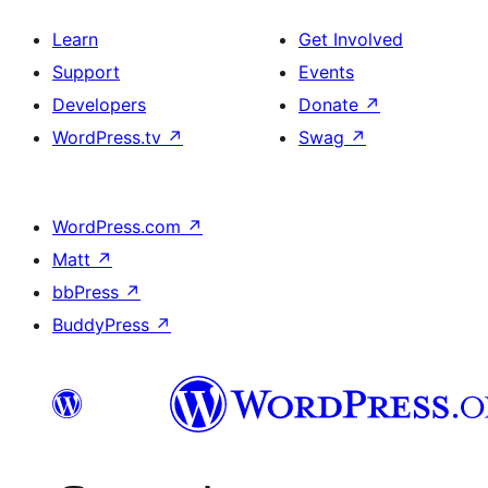
Learn
Get Involved
Support
Events
Developers
Donate
↗
WordPress.tv
↗
Swag
↗
WordPress.com
↗
Matt
↗
bbPress
↗
BuddyPress
↗