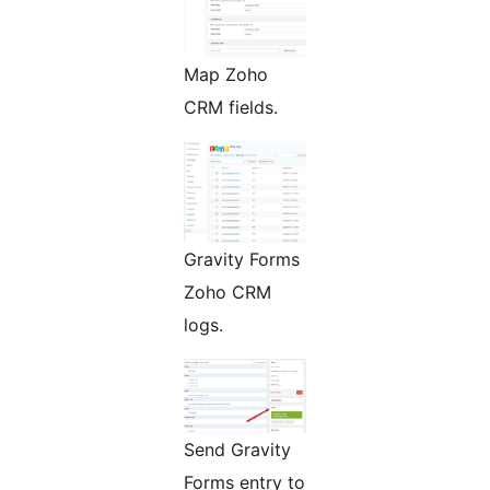
Map Zoho
CRM fields.
Gravity Forms
Zoho CRM
logs.
Send Gravity
Forms entry to