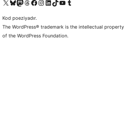
Visit our X (formerly Twitter) account
Visit our Bluesky account
Visit our Mastodon account
Visit our Threads account
Visit our Facebook page
Visit our Instagram account
Visit our LinkedIn account
Visit our TikTok account
Visit our YouTube channel
Visit our Tumblr account
Kod poeziyadır.
The WordPress® trademark is the intellectual property
of the WordPress Foundation.