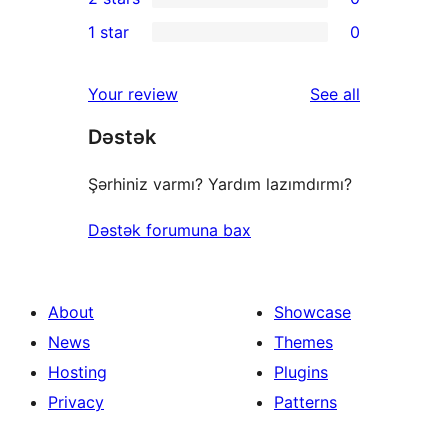
star
3-
0
1 star
0
reviews
star
2-
0
reviews
star
1-
reviews
Your review
See all
reviews
star
Dəstək
reviews
Şərhiniz varmı? Yardım lazımdırmı?
Dəstək forumuna bax
About
Showcase
News
Themes
Hosting
Plugins
Privacy
Patterns