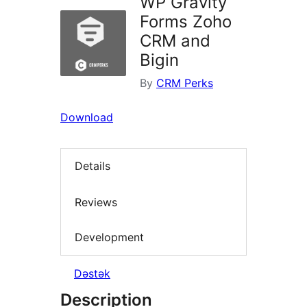
WP Gravity
Forms Zoho
CRM and
Bigin
By
CRM Perks
Download
Details
Reviews
Development
Dəstək
Description