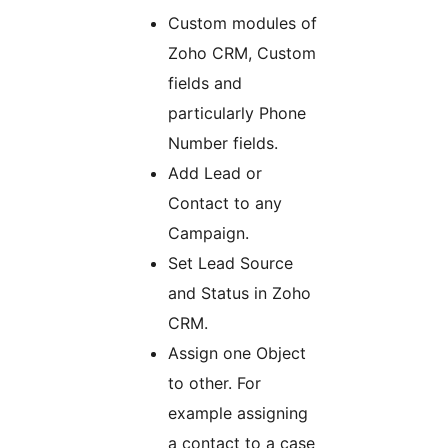
Custom modules of
Zoho CRM, Custom
fields and
particularly Phone
Number fields.
Add Lead or
Contact to any
Campaign.
Set Lead Source
and Status in Zoho
CRM.
Assign one Object
to other. For
example assigning
a contact to a case