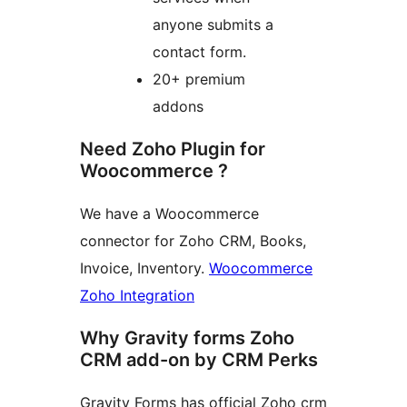
anyone submits a
contact form.
20+ premium
addons
Need Zoho Plugin for
Woocommerce ?
We have a Woocommerce
connector for Zoho CRM, Books,
Invoice, Inventory.
Woocommerce
Zoho Integration
Why Gravity forms Zoho
CRM add-on by CRM Perks
Gravity Forms has official Zoho crm