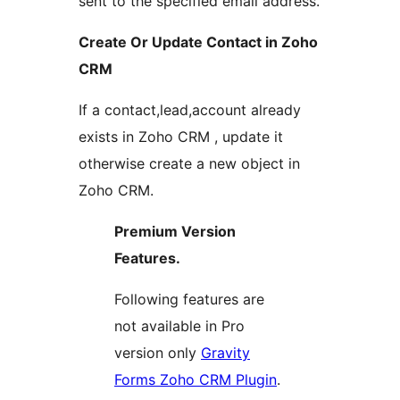
sent to the specified email address.
Create Or Update Contact in Zoho
CRM
If a contact,lead,account already
exists in Zoho CRM , update it
otherwise create a new object in
Zoho CRM.
Premium Version
Features.
Following features are
not available in Pro
version only
Gravity
Forms Zoho CRM Plugin
.