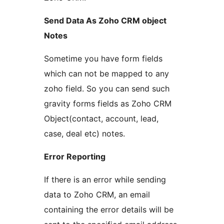
Send Data As Zoho CRM object
Notes
Sometime you have form fields
which can not be mapped to any
zoho field. So you can send such
gravity forms fields as Zoho CRM
Object(contact, account, lead,
case, deal etc) notes.
Error Reporting
If there is an error while sending
data to Zoho CRM, an email
containing the error details will be