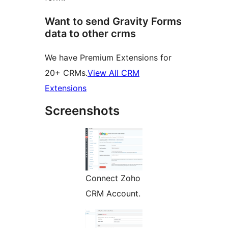
Want to send Gravity Forms
data to other crms
We have Premium Extensions for
20+ CRMs.
View All CRM
Extensions
Screenshots
Connect Zoho
CRM Account.