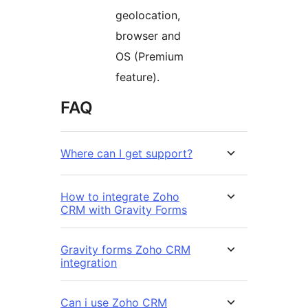
geolocation,
browser and
OS (Premium
feature).
FAQ
Where can I get support?
How to integrate Zoho
CRM with Gravity Forms
Gravity forms Zoho CRM
integration
Can i use Zoho CRM