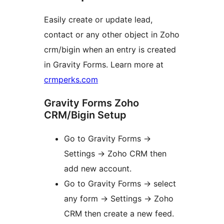
Easily create or update lead,
contact or any other object in Zoho
crm/bigin when an entry is created
in Gravity Forms. Learn more at
crmperks.com
Gravity Forms Zoho
CRM/Bigin Setup
Go to Gravity Forms ->
Settings -> Zoho CRM then
add new account.
Go to Gravity Forms -> select
any form -> Settings -> Zoho
CRM then create a new feed.