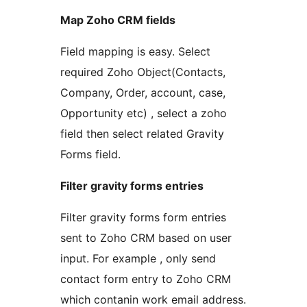
Map Zoho CRM fields
Field mapping is easy. Select
required Zoho Object(Contacts,
Company, Order, account, case,
Opportunity etc) , select a zoho
field then select related Gravity
Forms field.
Filter gravity forms entries
Filter gravity forms form entries
sent to Zoho CRM based on user
input. For example , only send
contact form entry to Zoho CRM
which contanin work email address.