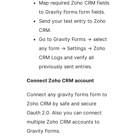
Map required Zoho CRM fields
to Gravity Forms form fields.
Send your test entry to Zoho
CRM.
Go to Gravity Forms -> select
any form -> Settings -> Zoho
CRM Logs and verify all
previously sent entries.
Connect Zoho CRM account
Connect any gravity forms form to
Zoho CRM by safe and secure
Oauth 2.0. Also you can connect
multiple Zoho CRM accounts to
Gravity Forms.