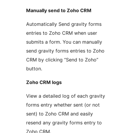
Manually send to Zoho CRM
Automatically Send gravity forms
entries to Zoho CRM when user
submits a form. You can manually
send gravity forms entries to Zoho
CRM by clicking “Send to Zoho”
button.
Zoho CRM logs
View a detailed log of each gravity
forms entry whether sent (or not
sent) to Zoho CRM and easily
resend any gravity forms entry to
Zoho CRM.