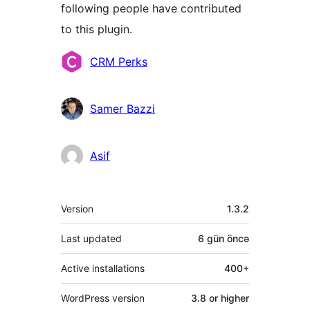
following people have contributed
to this plugin.
Contributors
CRM Perks
Samer Bazzi
Asif
Meta
Version
1.3.2
Last updated
6 gün
öncə
Active installations
400+
WordPress version
3.8 or higher