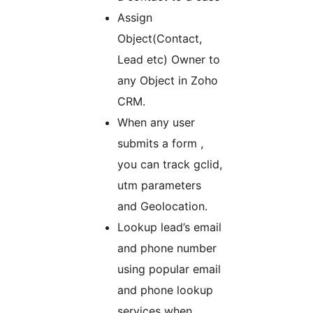
Assign
Object(Contact,
Lead etc) Owner to
any Object in Zoho
CRM.
When any user
submits a form ,
you can track gclid,
utm parameters
and Geolocation.
Lookup lead’s email
and phone number
using popular email
and phone lookup
services when