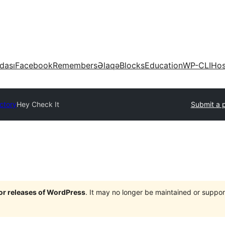
dası
Facebook
Remembers
Əlaqə
Blocks
Education
WP-CLI
Hos
ectory
Hey Check It
Submit a p
jor releases of WordPress
. It may no longer be maintained or supp