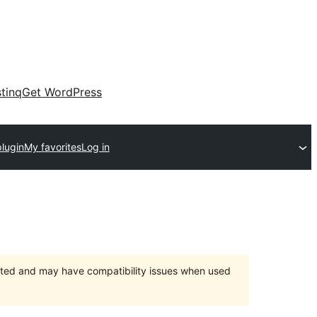
tinq
Get WordPress
lugin
My favorites
Log in
orted and may have compatibility issues when used