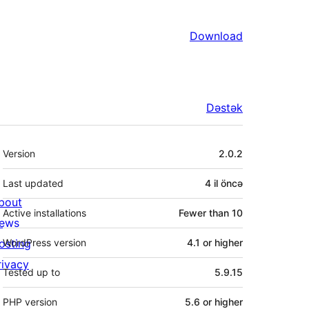
Download
Dəstək
Meta
Version
2.0.2
Last updated
4 il
öncə
bout
Active installations
Fewer than 10
ews
osting
WordPress version
4.1 or higher
rivacy
Tested up to
5.9.15
PHP version
5.6 or higher