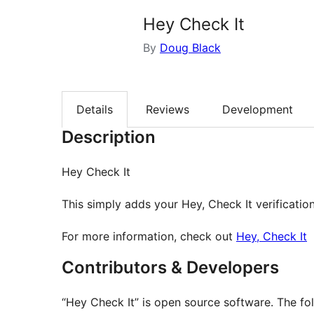
Hey Check It
By
Doug Black
Details
Reviews
Development
Description
Hey Check It
This simply adds your Hey, Check It verificatio
For more information, check out
Hey, Check It
Contributors & Developers
“Hey Check It” is open source software. The fol