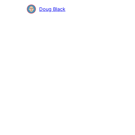
Contributors
Doug Black