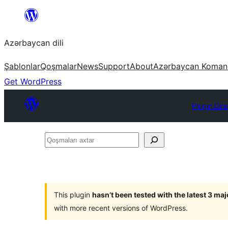
Skip
to
Azərbaycan dili
content
Şablonlar
Qoşmalar
News
Support
About
Azərbaycan Koman
Get WordPress
Plugin Dir
Qoşmaları
axtar
This plugin
hasn’t been tested with the latest 3 ma
with more recent versions of WordPress.