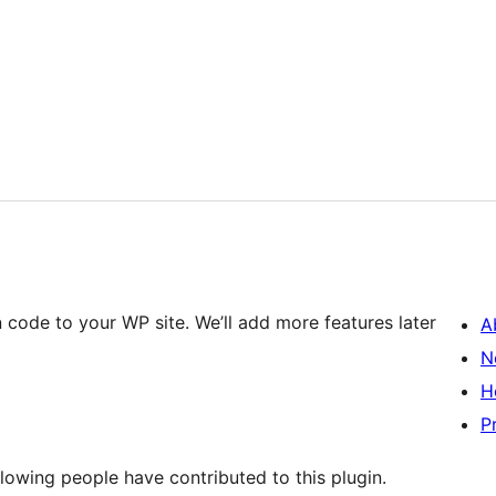
n code to your WP site. We’ll add more features later
A
N
H
P
lowing people have contributed to this plugin.