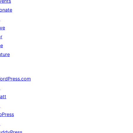
vents
onate
↗
ive
or
he
uture
ordPress.com
↗
att
↗
bPress
↗
uddyPress