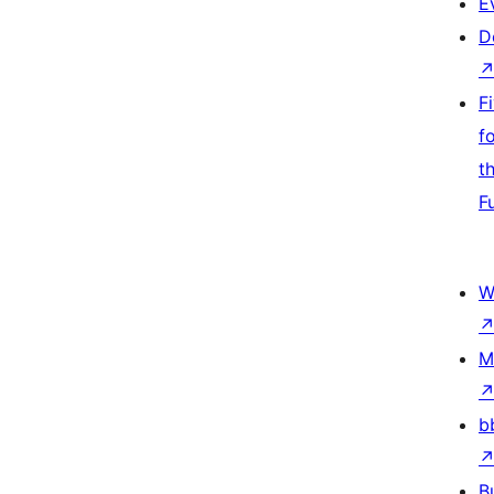
E
D
F
f
t
F
W
M
b
B