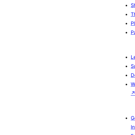
S
T
P
P
L
S
D
W
G
I