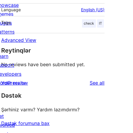
howcase
Language
English (US)
hemes
lugins
Tags
check
IT
atterns
Advanced View
Reytinqlər
earn
No reviews have been submitted yet.
upport
evelopers
reviews
ordPress.tv
Your review
See all
↗
Dəstək
Şərhiniz varmı? Yardım lazımdırmı?
et
Dəstək forumuna bax
nvolved