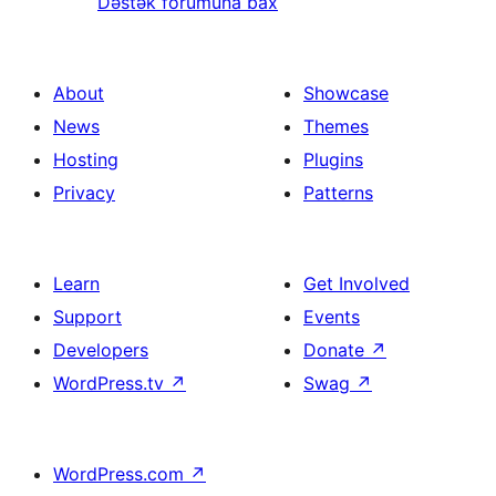
Dəstək forumuna bax
About
Showcase
News
Themes
Hosting
Plugins
Privacy
Patterns
Learn
Get Involved
Support
Events
Developers
Donate
↗
WordPress.tv
↗
Swag
↗
WordPress.com
↗