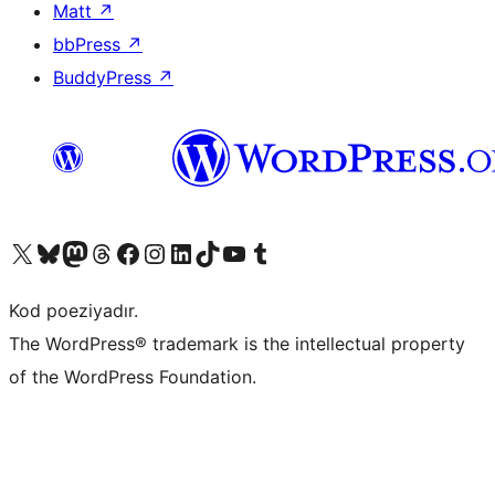
Matt
↗
bbPress
↗
BuddyPress
↗
Visit our X (formerly Twitter) account
Visit our Bluesky account
Visit our Mastodon account
Visit our Threads account
Visit our Facebook page
Visit our Instagram account
Visit our LinkedIn account
Visit our TikTok account
Visit our YouTube channel
Visit our Tumblr account
Kod poeziyadır.
The WordPress® trademark is the intellectual property
of the WordPress Foundation.