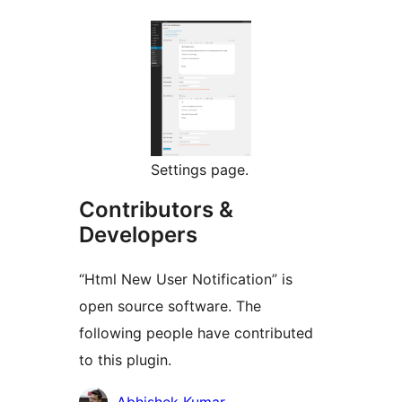
Settings page.
Contributors &
Developers
“Html New User Notification” is
open source software. The
following people have contributed
to this plugin.
Contributors
Abhishek Kumar