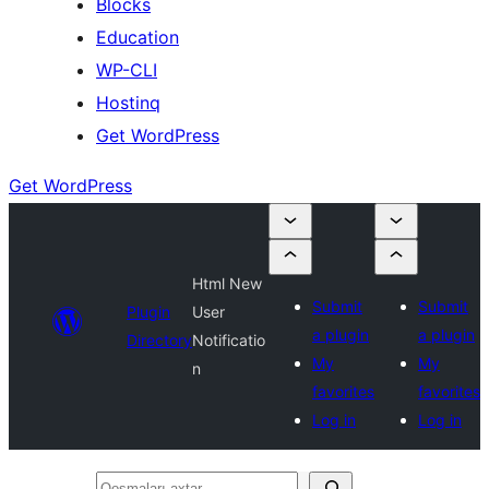
Blocks
Education
WP-CLI
Hostinq
Get WordPress
Get WordPress
Html New
Submit
Submit
Plugin
User
a plugin
a plugin
Directory
Notificatio
My
My
n
favorites
favorites
Log in
Log in
Qoşmaları