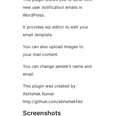
new user notification emails in
WordPress.
It provides wp editor to edit your
email template.
You can also upload images to
your mail content.
You can change sender’s name and
email.
This plugin was created by
Abhishek Kumar
http://github.com/abhishekfdd
Screenshots