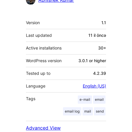
Meta
Version
1.1
Last updated
11 il
öncə
Active installations
30+
WordPress version
3.0.1 or higher
Tested up to
4.2.39
Language
English (US)
Tags
e-mail
email
email log
mail
send
Advanced View