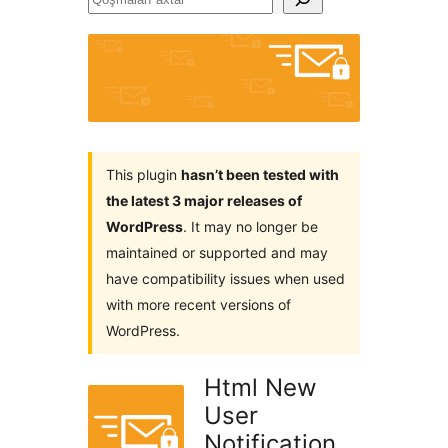
axtar
This plugin
hasn’t been tested with
the latest 3 major releases of
WordPress
. It may no longer be
maintained or supported and may
have compatibility issues when used
with more recent versions of
WordPress.
Html New
User
Notification