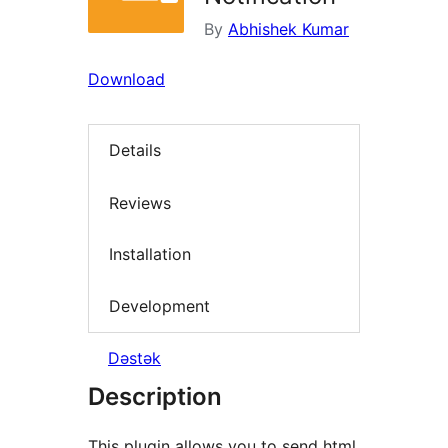
By
Abhishek Kumar
Download
Details
Reviews
Installation
Development
Dəstək
Description
This plugin allows you to send html