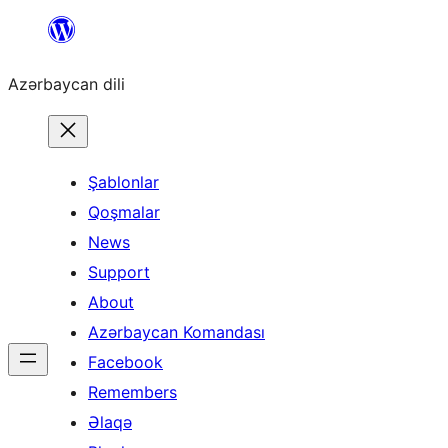
Skip
to
Azərbaycan dili
content
Şablonlar
Qoşmalar
News
Support
About
Azərbaycan Komandası
Facebook
Remembers
Əlaqə