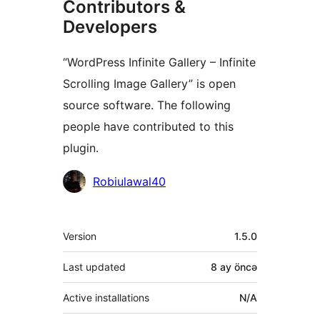
Contributors &
Developers
“WordPress Infinite Gallery – Infinite
Scrolling Image Gallery” is open
source software. The following
people have contributed to this
plugin.
Contributors
Robiulawal40
Meta
Version
1.5.0
Last updated
8 ay
öncə
Active installations
N/A