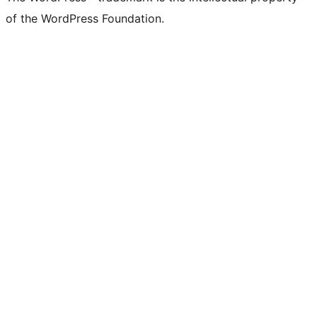
of the WordPress Foundation.