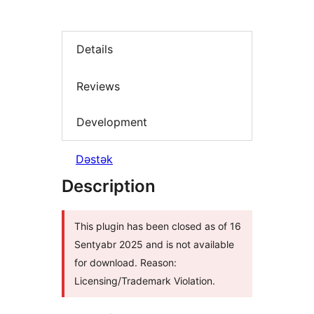
Details
Reviews
Development
Dəstək
Description
This plugin has been closed as of 16
Sentyabr 2025 and is not available
for download. Reason:
Licensing/Trademark Violation.