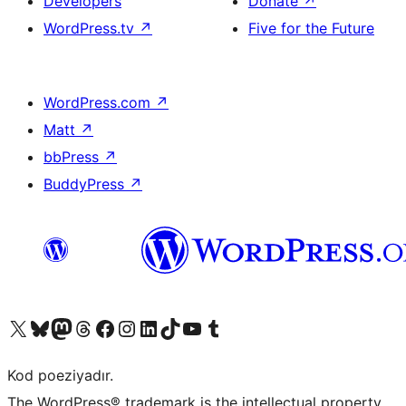
Developers
Donate
↗
WordPress.tv
↗
Five for the Future
WordPress.com
↗
Matt
↗
bbPress
↗
BuddyPress
↗
Visit our X (formerly Twitter) account
Visit our Bluesky account
Visit our Mastodon account
Visit our Threads account
Visit our Facebook page
Visit our Instagram account
Visit our LinkedIn account
Visit our TikTok account
Visit our YouTube channel
Visit our Tumblr account
Kod poeziyadır.
The WordPress® trademark is the intellectual property