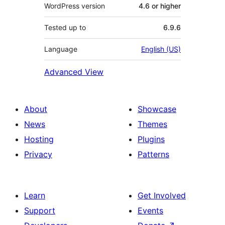
WordPress version
4.6 or higher
Tested up to
6.9.6
Language
English (US)
Advanced View
About
Showcase
News
Themes
Hosting
Plugins
Privacy
Patterns
Learn
Get Involved
Support
Events