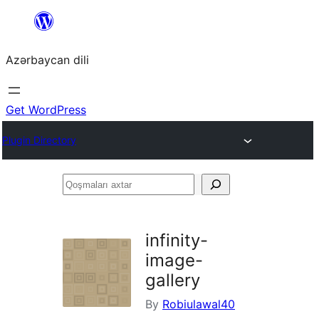
Skip
to
Azərbaycan dili
content
Get WordPress
Plugin Directory
Qoşmaları
axtar
infinity-
image-
gallery
By
Robiulawal40