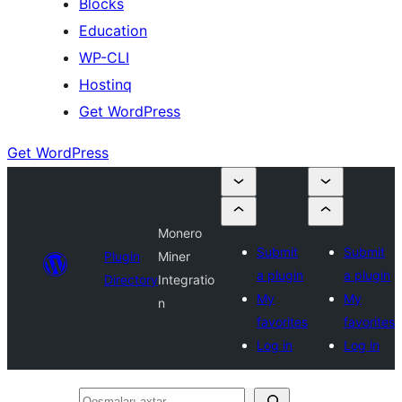
Blocks
Education
WP-CLI
Hostinq
Get WordPress
Get WordPress
Monero
Submit
Submit
Plugin
Miner
a plugin
a plugin
Directory
Integratio
My
My
n
favorites
favorites
Log in
Log in
Qoşmaları