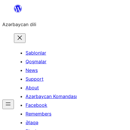
Skip
to
Azərbaycan dili
content
Şablonlar
Qoşmalar
News
Support
About
Azərbaycan Komandası
Facebook
Remembers
Əlaqə