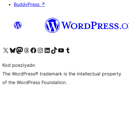
BuddyPress
↗
Visit our X (formerly Twitter) account
Visit our Bluesky account
Visit our Mastodon account
Visit our Threads account
Visit our Facebook page
Visit our Instagram account
Visit our LinkedIn account
Visit our TikTok account
Visit our YouTube channel
Visit our Tumblr account
Kod poeziyadır.
The WordPress® trademark is the intellectual property
of the WordPress Foundation.