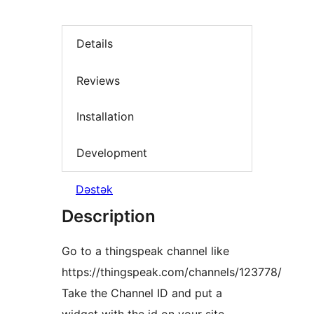
Details
Reviews
Installation
Development
Dəstək
Description
Go to a thingspeak channel like
https://thingspeak.com/channels/123778/
Take the Channel ID and put a