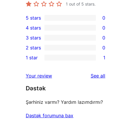
1
out of 5 stars.
5 stars
0
0
4 stars
0
5-
0
3 stars
0
star
4-
0
2 stars
0
reviews
star
3-
0
1 star
1
reviews
star
2-
1
reviews
star
1-
reviews
Your review
See all
reviews
star
Dəstək
review
Şərhiniz varmı? Yardım lazımdırmı?
Dəstək forumuna bax