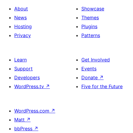
About
Showcase
News
Themes
Hosting
Plugins
Privacy
Patterns
Learn
Get Involved
Support
Events
Developers
Donate
↗
WordPress.tv
↗
Five for the Future
WordPress.com
↗
Matt
↗
bbPress
↗