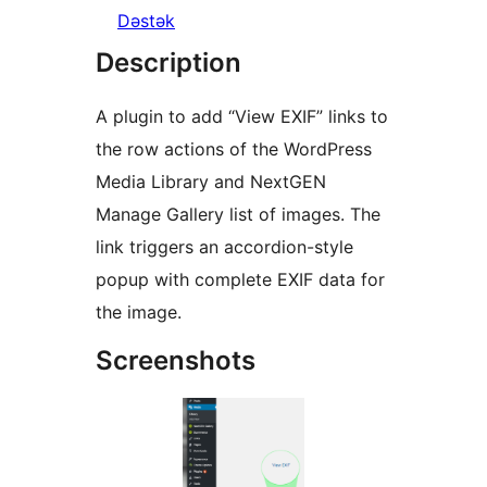
Dəstək
Description
A plugin to add “View EXIF” links to
the row actions of the WordPress
Media Library and NextGEN
Manage Gallery list of images. The
link triggers an accordion-style
popup with complete EXIF data for
the image.
Screenshots