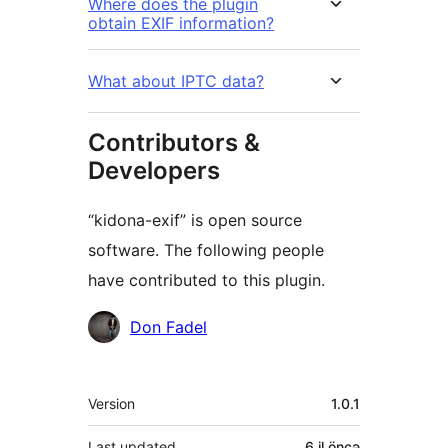
Where does the plugin
obtain EXIF information?
What about IPTC data?
Contributors &
Developers
“kidona-exif” is open source
software. The following people
have contributed to this plugin.
Contributors
Don Fadel
Meta
Version
1.0.1
Last updated
6 il
öncə