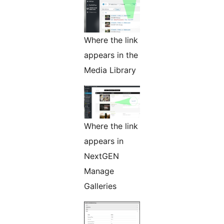
Where the link
appears in the
Media Library
Where the link
appears in
NextGEN
Manage
Galleries