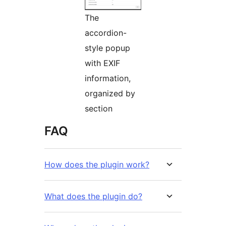
The
accordion-
style popup
with EXIF
information,
organized by
section
FAQ
How does the plugin work?
What does the plugin do?