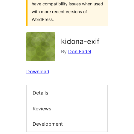
have compatibility issues when used
with more recent versions of
WordPress.
kidona-exif
By
Don Fadel
Download
Details
Reviews
Development