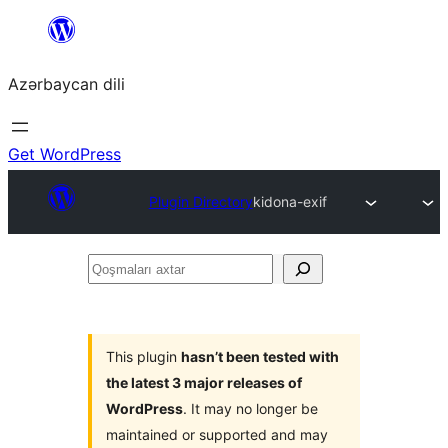
Skip
to
Azərbaycan dili
content
Get WordPress
Plugin Directory
kidona-exif
Qoşmaları
axtar
This plugin
hasn’t been tested with
the latest 3 major releases of
WordPress
. It may no longer be
maintained or supported and may