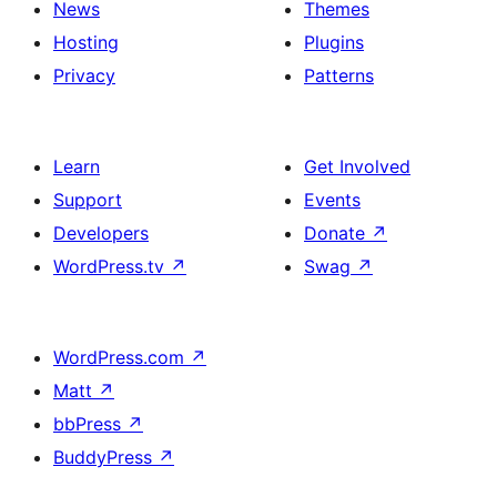
News
Themes
Hosting
Plugins
Privacy
Patterns
Learn
Get Involved
Support
Events
Developers
Donate
↗
WordPress.tv
↗
Swag
↗
WordPress.com
↗
Matt
↗
bbPress
↗
BuddyPress
↗