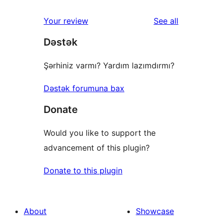
reviews
Your review
See all
Dəstək
Şərhiniz varmı? Yardım lazımdırmı?
Dəstək forumuna bax
Donate
Would you like to support the
advancement of this plugin?
Donate to this plugin
About
Showcase