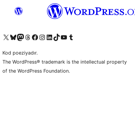
Visit our X (formerly Twitter) account
Visit our Bluesky account
Visit our Mastodon account
Visit our Threads account
Visit our Facebook page
Visit our Instagram account
Visit our LinkedIn account
Visit our TikTok account
Visit our YouTube channel
Visit our Tumblr account
Kod poeziyadır.
The WordPress® trademark is the intellectual property
of the WordPress Foundation.