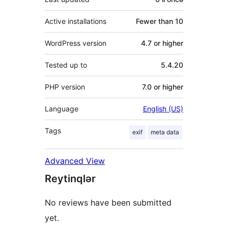
Active installations
Fewer than 10
WordPress version
4.7 or higher
Tested up to
5.4.20
PHP version
7.0 or higher
Language
English (US)
Tags
exif
meta data
Advanced View
Reytinqlər
No reviews have been submitted
yet.