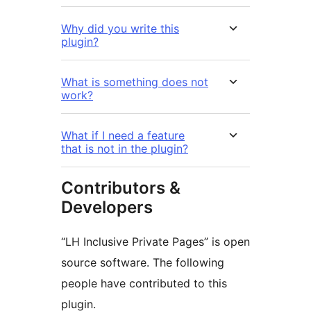
Why did you write this
plugin?
What is something does not
work?
What if I need a feature
that is not in the plugin?
Contributors &
Developers
“LH Inclusive Private Pages” is open
source software. The following
people have contributed to this
plugin.