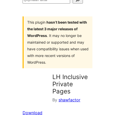
axtar
This plugin
hasn’t been tested with
the latest 3 major releases of
WordPress
. It may no longer be
maintained or supported and may
have compatibility issues when used
with more recent versions of
WordPress.
LH Inclusive
Private
Pages
By
shawfactor
Download