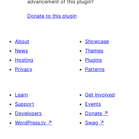
advancement of this plugin?
Donate to this plugin
About
Showcase
News
Themes
Hosting
Plugins
Privacy
Patterns
Learn
Get Involved
Support
Events
Developers
Donate
↗
WordPress.tv
↗
Swag
↗