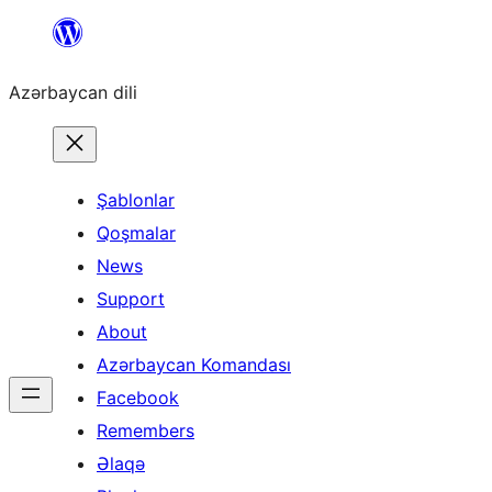
Skip
to
Azərbaycan dili
content
Şablonlar
Qoşmalar
News
Support
About
Azərbaycan Komandası
Facebook
Remembers
Əlaqə