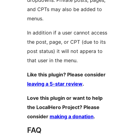
dropdowns. Private posts, pages,
and CPTs may also be added to
menus.
In addition if a user cannot access
the post, page, or CPT (due to its
post status) it will not appera to
that user in the menu.
Like this plugin? Please consider
leaving a 5-star review
.
Love this plugin or want to help
the LocalHero Project? Please
consider
making a donation
.
FAQ