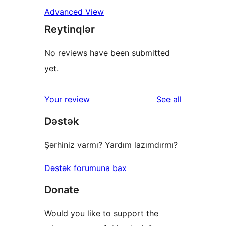
Advanced View
Reytinqlər
No reviews have been submitted
yet.
reviews
Your review
See all
Dəstək
Şərhiniz varmı? Yardım lazımdırmı?
Dəstək forumuna bax
Donate
Would you like to support the