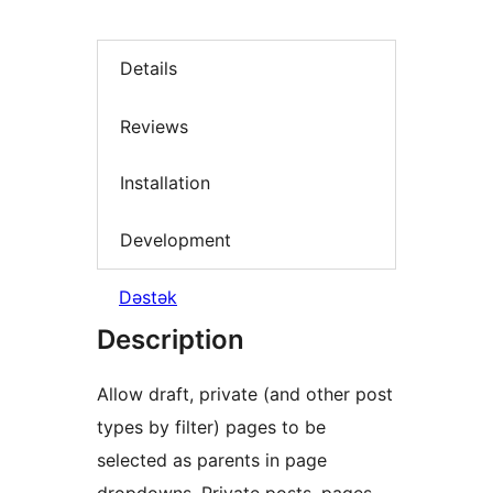
Details
Reviews
Installation
Development
Dəstək
Description
Allow draft, private (and other post
types by filter) pages to be
selected as parents in page