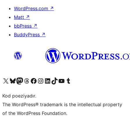
WordPress.com
↗
Matt
↗
bbPress
↗
BuddyPress
↗
Visit our X (formerly Twitter) account
Visit our Bluesky account
Visit our Mastodon account
Visit our Threads account
Visit our Facebook page
Visit our Instagram account
Visit our LinkedIn account
Visit our TikTok account
Visit our YouTube channel
Visit our Tumblr account
Kod poeziyadır.
The WordPress® trademark is the intellectual property
of the WordPress Foundation.