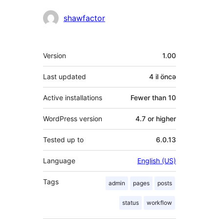
Contributors
shawfactor
Meta
Version
1.00
Last updated
4 il
öncə
Active installations
Fewer than 10
WordPress version
4.7 or higher
Tested up to
6.0.13
Language
English (US)
Tags
admin
pages
posts
status
workflow