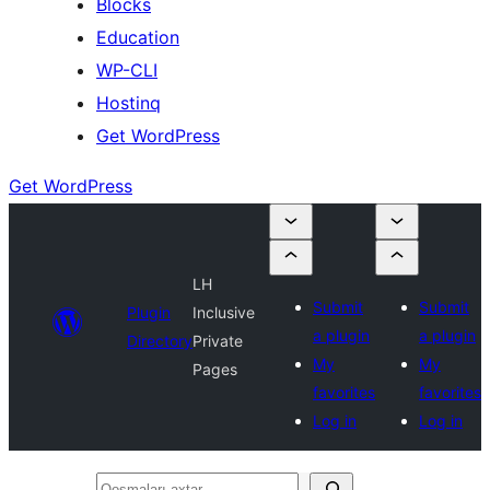
Blocks
Education
WP-CLI
Hostinq
Get WordPress
Get WordPress
LH
Submit
Submit
Plugin
Inclusive
a plugin
a plugin
Directory
Private
My
My
Pages
favorites
favorites
Log in
Log in
Qoşmaları