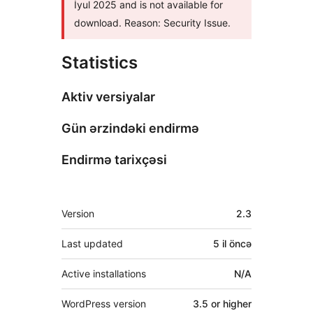
İyul 2025 and is not available for
download. Reason: Security Issue.
Statistics
Aktiv versiyalar
Gün ərzindəki endirmə
Endirmə tarixçəsi
Meta
Version
2.3
Last updated
5 il
öncə
Active installations
N/A
WordPress version
3.5 or higher