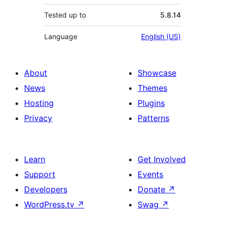
Tested up to
5.8.14
Language
English (US)
About
Showcase
News
Themes
Hosting
Plugins
Privacy
Patterns
Learn
Get Involved
Support
Events
Developers
Donate
↗
WordPress.tv
↗
Swag
↗