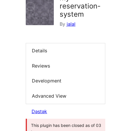
reservation-
system
By
jalal
Details
Reviews
Development
Advanced View
Dəstək
This plugin has been closed as of 03