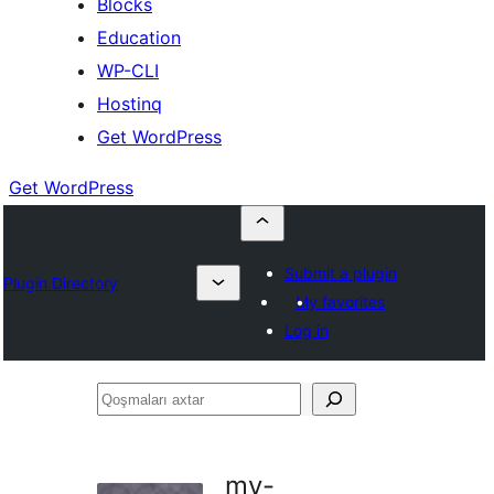
Blocks
Education
WP-CLI
Hostinq
Get WordPress
Get WordPress
Submit a plugin
Plugin Directory
My favorites
Log in
Qoşmaları
axtar
my-