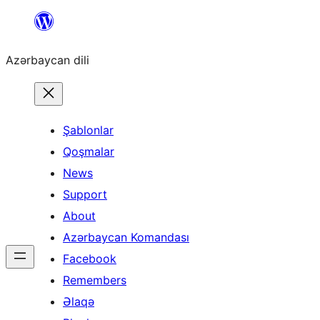
Skip
to
Azərbaycan dili
content
Şablonlar
Qoşmalar
News
Support
About
Azərbaycan Komandası
Facebook
Remembers
Əlaqə