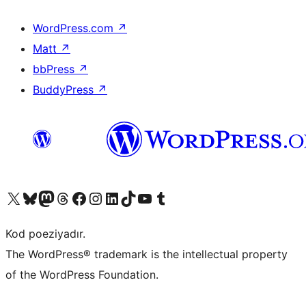
WordPress.com
↗
Matt
↗
bbPress
↗
BuddyPress
↗
Visit our X (formerly Twitter) account
Visit our Bluesky account
Visit our Mastodon account
Visit our Threads account
Visit our Facebook page
Visit our Instagram account
Visit our LinkedIn account
Visit our TikTok account
Visit our YouTube channel
Visit our Tumblr account
Kod poeziyadır.
The WordPress® trademark is the intellectual property
of the WordPress Foundation.