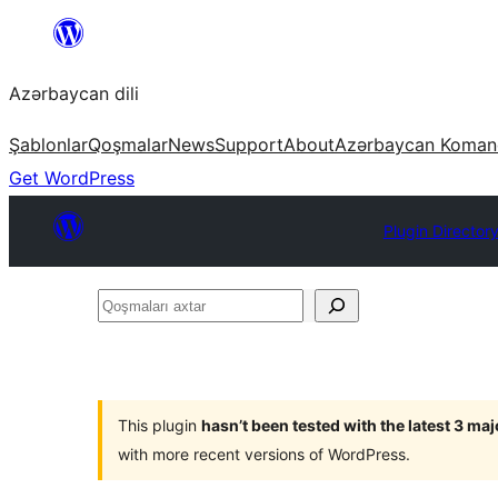
Skip
to
Azərbaycan dili
content
Şablonlar
Qoşmalar
News
Support
About
Azərbaycan Koman
Get WordPress
Plugin Director
Qoşmaları
axtar
This plugin
hasn’t been tested with the latest 3 ma
with more recent versions of WordPress.