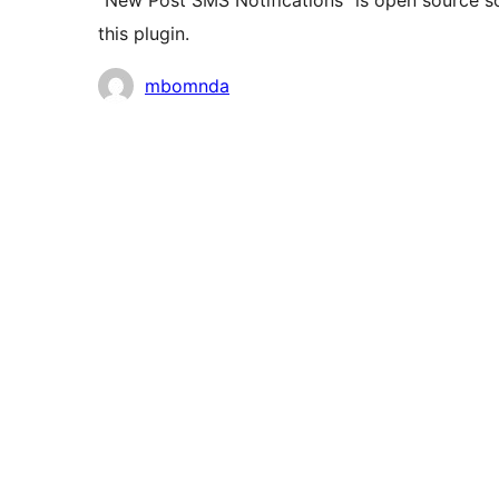
“New Post SMS Notifications” is open source s
this plugin.
Contributors
mbomnda