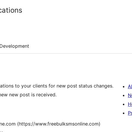
cations
Development
tions to your clients for new post status changes.
A
ew new post is received.
N
H
P
ne.com (https://www.freebulksmsonline.com)