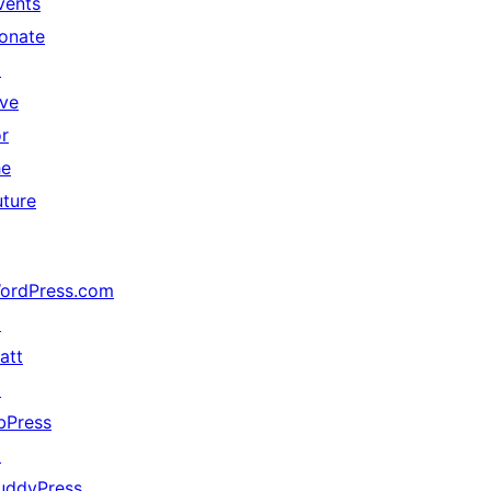
vents
onate
↗
ive
or
he
uture
ordPress.com
↗
att
↗
bPress
↗
uddyPress