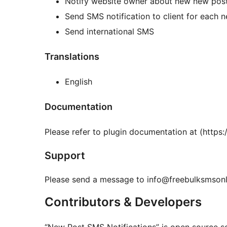
Notify website owner about new new pos
Send SMS notification to client for each 
Send international SMS
Translations
English
Documentation
Please refer to plugin documentation at (http
Support
Please send a message to info@freebulksmsonli
Contributors & Developers