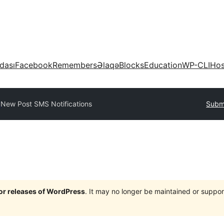
dası
Facebook
Remembers
Əlaqə
Blocks
Education
WP-CLI
Hos
y
New Post SMS Notifications
Submi
jor releases of WordPress
. It may no longer be maintained or supp