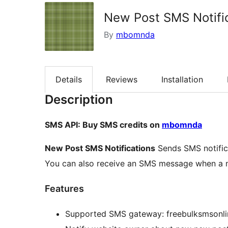
New Post SMS Notifi
By
mbomnda
Details
Reviews
Installation
Description
SMS API: Buy SMS credits on
mbomnda
New Post SMS Notifications
Sends SMS notifica
You can also receive an SMS message when a n
Features
Supported SMS gateway: freebulksmsonli