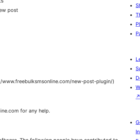
ts
S
new post
T
P
P
L
S
D
s://www.freebulksmsonline.com/new-post-plugin/)
W
ne.com for any help.
G
I