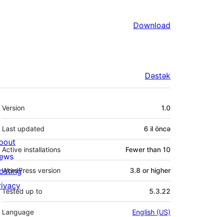
Download
Dəstək
Meta
Version
1.0
Last updated
6 il
öncə
bout
Active installations
Fewer than 10
ews
osting
WordPress version
3.8 or higher
rivacy
Tested up to
5.3.22
Language
English (US)