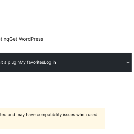
tinq
Get WordPress
t a plugin
My favorites
Log in
orted and may have compatibility issues when used