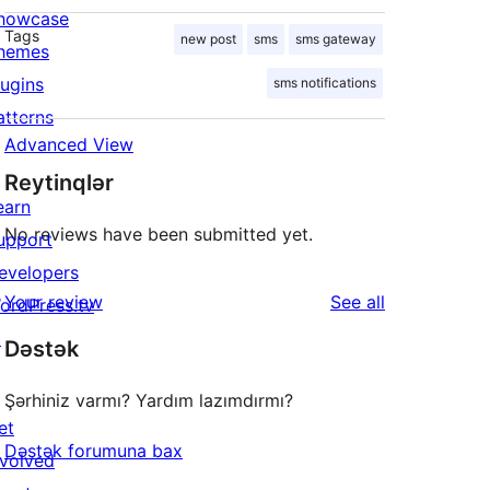
howcase
Tags
new post
sms
sms gateway
hemes
lugins
sms notifications
atterns
Advanced View
Reytinqlər
earn
No reviews have been submitted yet.
upport
evelopers
reviews
Your review
See all
ordPress.tv
↗
Dəstək
Şərhiniz varmı? Yardım lazımdırmı?
et
Dəstək forumuna bax
nvolved