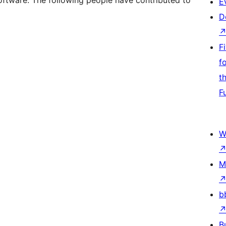
oftware. The following people have contributed to
E
D
F
f
t
F
W
M
b
B