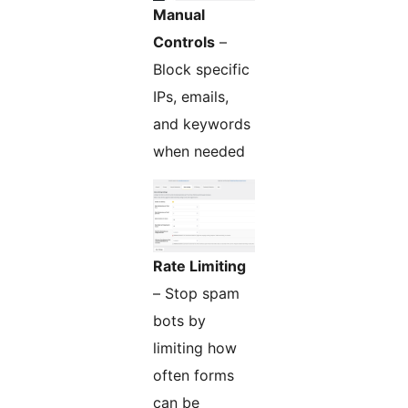
Manual
Controls
–
Block specific
IPs, emails,
and keywords
when needed
Rate Limiting
– Stop spam
bots by
limiting how
often forms
can be