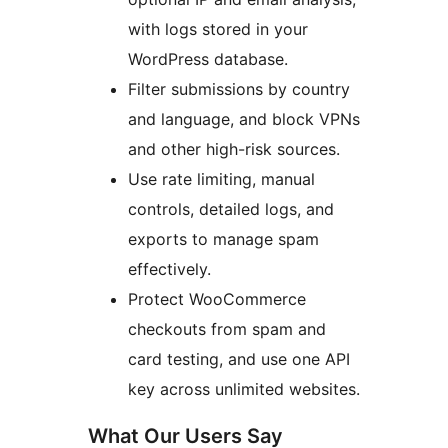
with logs stored in your
WordPress database.
Filter submissions by country
and language, and block VPNs
and other high-risk sources.
Use rate limiting, manual
controls, detailed logs, and
exports to manage spam
effectively.
Protect WooCommerce
checkouts from spam and
card testing, and use one API
key across unlimited websites.
What Our Users Say