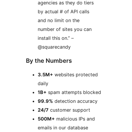
agencies as they do tiers
by actual # of API calls
and no limit on the
number of sites you can
install this on.” –
@squarecandy
By the Numbers
3.5M+
websites protected
daily
1B+
spam attempts blocked
99.9%
detection accuracy
24/7
customer support
500M+
malicious IPs and
emails in our database