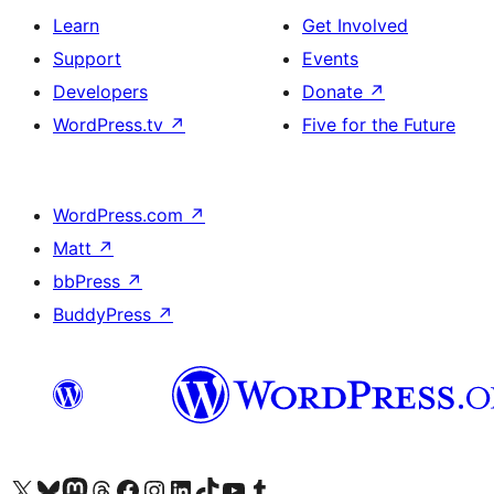
Learn
Get Involved
Support
Events
Developers
Donate
↗
WordPress.tv
↗
Five for the Future
WordPress.com
↗
Matt
↗
bbPress
↗
BuddyPress
↗
Visit our X (formerly Twitter) account
Visit our Bluesky account
Visit our Mastodon account
Visit our Threads account
Visit our Facebook page
Visit our Instagram account
Visit our LinkedIn account
Visit our TikTok account
Visit our YouTube channel
Visit our Tumblr account