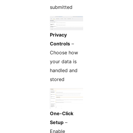
submitted
Privacy
Controls
–
Choose how
your data is
handled and
stored
One-Click
Setup
–
Enable