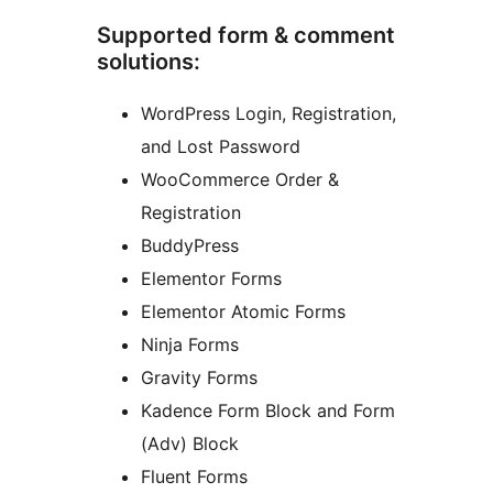
Supported form & comment
solutions:
WordPress Login, Registration,
and Lost Password
WooCommerce Order &
Registration
BuddyPress
Elementor Forms
Elementor Atomic Forms
Ninja Forms
Gravity Forms
Kadence Form Block and Form
(Adv) Block
Fluent Forms