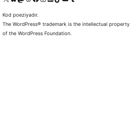
Kod poeziyadır.
The WordPress® trademark is the intellectual property
of the WordPress Foundation.