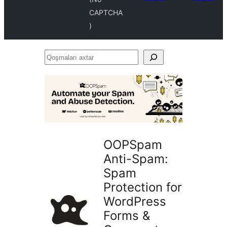
CAPTCHA
)
Qoşmaları
axtar
OOPSpam
Anti-Spam:
Spam
Protection for
WordPress
Forms &