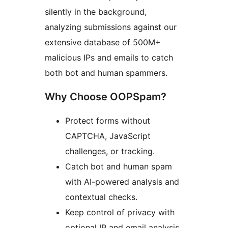
silently in the background,
analyzing submissions against our
extensive database of 500M+
malicious IPs and emails to catch
both bot and human spammers.
Why Choose OOPSpam?
Protect forms without
CAPTCHA, JavaScript
challenges, or tracking.
Catch bot and human spam
with AI-powered analysis and
contextual checks.
Keep control of privacy with
optional IP and email analysis,