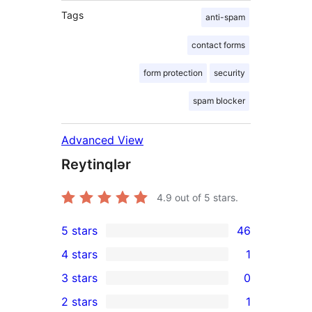
Tags
anti-spam
contact forms
form protection
security
spam blocker
Advanced View
Reytinqlər
4.9
out of 5 stars.
5 stars
46
46
4 stars
1
5-
1
3 stars
0
star
4-
0
2 stars
1
reviews
star
3-
1