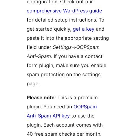
configuration. Check out our
comprehensive WordPress guide
for detailed setup instructions. To
get started quickly,
get a key
and
paste it into the appropriate setting
field under
Settings=>OOPSpam
Anti-Spam
. If you have a contact
form plugin, make sure you enable
spam protection on the settings
page.
Please note
: This is a premium
plugin. You need an
OOPSpam
Anti-Spam API key
to use the
plugin. Each account comes with
40 free spam checks per month.