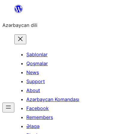
Skip
to
Azərbaycan dili
content
Şablonlar
Qoşmalar
News
Support
About
Azərbaycan Komandası
Facebook
Remembers
Əlaqə