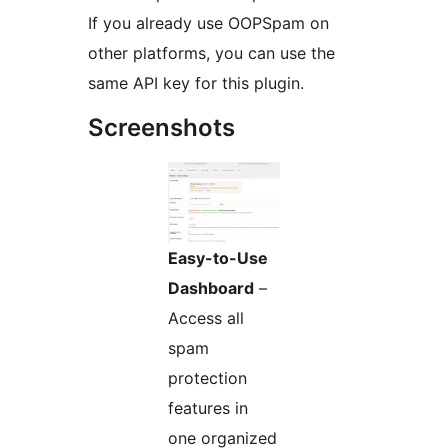
If you already use OOPSpam on
other platforms, you can use the
same API key for this plugin.
Screenshots
Easy-to-Use
Dashboard
–
Access all
spam
protection
features in
one organized