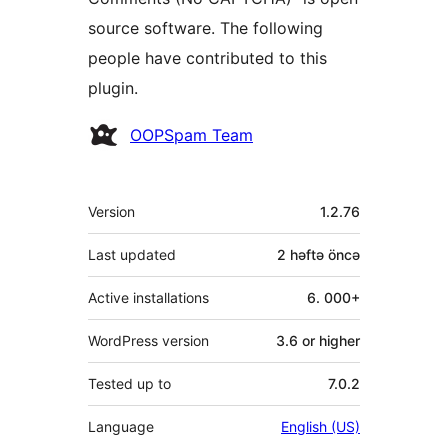
source software. The following
people have contributed to this
plugin.
Contributors
OOPSpam Team
Meta
Version
1.2.76
Last updated
2 həftə
öncə
Active installations
6. 000+
WordPress version
3.6 or higher
Tested up to
7.0.2
Language
English (US)