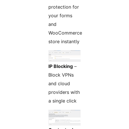
protection for
your forms
and
WooCommerce
store instantly
IP Blocking
–
Block VPNs
and cloud
providers with
a single click