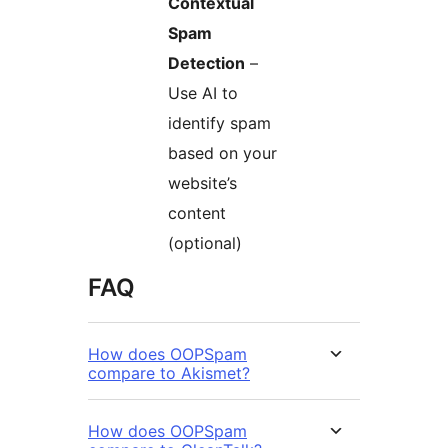
Contextual
Spam
Detection
–
Use AI to
identify spam
based on your
website’s
content
(optional)
FAQ
How does OOPSpam
compare to Akismet?
How does OOPSpam