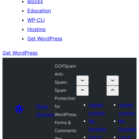
Blocks
Education
WP-CLI
Hostinq
Get WordPress
Get WordPress
OOPSpam
Anti-
Spam:
Spam
Protection
Submit
Submit
Plugin
for
a plugin
a plugin
Directory
WordPress
My
My
Forms &
favorites
favorites
Comments
Log in
Log in
(No