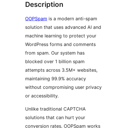
Description
OOPSpam
is a modern anti-spam
solution that uses advanced AI and
machine learning to protect your
WordPress forms and comments
from spam. Our system has
blocked over 1 billion spam
attempts across 3.5M+ websites,
maintaining 99.9% accuracy
without compromising user privacy
or accessibility.
Unlike traditional CAPTCHA
solutions that can hurt your
conversion rates, OOPSpam works