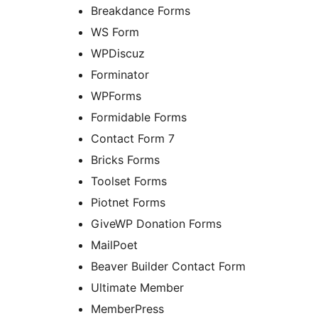
Breakdance Forms
WS Form
WPDiscuz
Forminator
WPForms
Formidable Forms
Contact Form 7
Bricks Forms
Toolset Forms
Piotnet Forms
GiveWP Donation Forms
MailPoet
Beaver Builder Contact Form
Ultimate Member
MemberPress