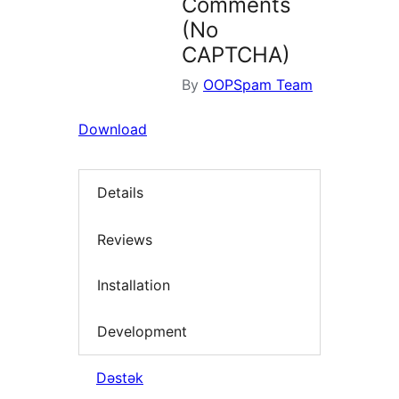
Comments
(No
CAPTCHA)
By
OOPSpam Team
Download
Details
Reviews
Installation
Development
Dəstək