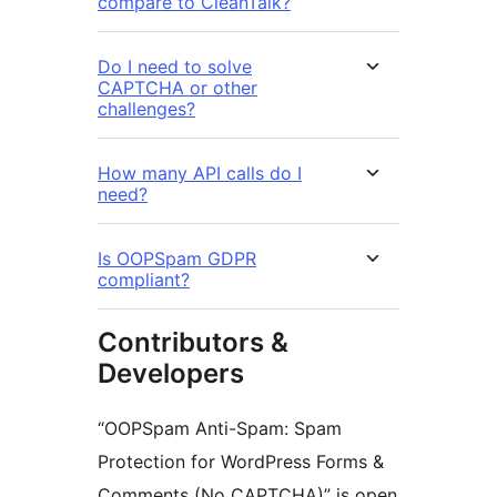
compare to CleanTalk?
Do I need to solve
CAPTCHA or other
challenges?
How many API calls do I
need?
Is OOPSpam GDPR
compliant?
Contributors &
Developers
“OOPSpam Anti-Spam: Spam
Protection for WordPress Forms &
Comments (No CAPTCHA)” is open