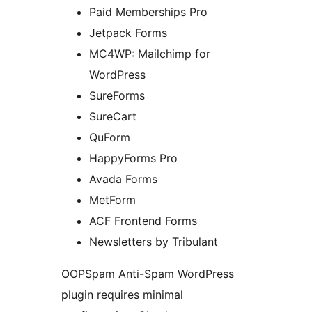
Paid Memberships Pro
Jetpack Forms
MC4WP: Mailchimp for
WordPress
SureForms
SureCart
QuForm
HappyForms Pro
Avada Forms
MetForm
ACF Frontend Forms
Newsletters by Tribulant
OOPSpam Anti-Spam WordPress
plugin requires minimal