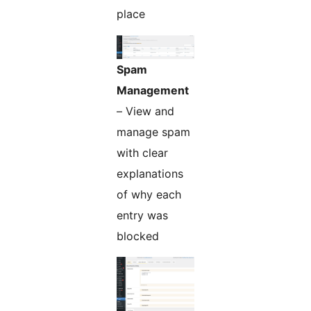
place
Spam
Management
– View and
manage spam
with clear
explanations
of why each
entry was
blocked