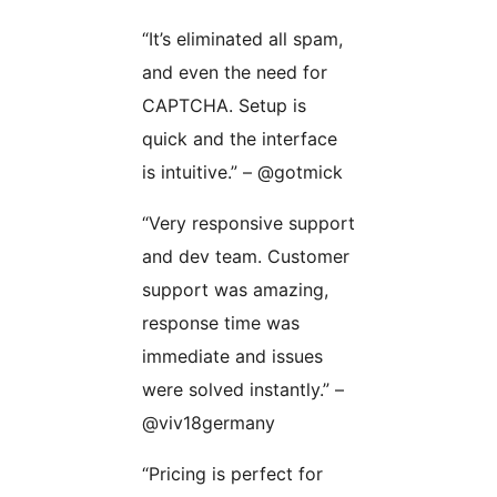
“It’s eliminated all spam,
and even the need for
CAPTCHA. Setup is
quick and the interface
is intuitive.” – @gotmick
“Very responsive support
and dev team. Customer
support was amazing,
response time was
immediate and issues
were solved instantly.” –
@viv18germany
“Pricing is perfect for