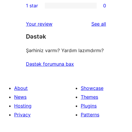
1 star
0
review
star
2-
0
reviews
star
1-
reviews
Your review
See all
review
star
Dəstək
reviews
Şərhiniz varmı? Yardım lazımdırmı?
Dəstək forumuna bax
About
Showcase
News
Themes
Hosting
Plugins
Privacy
Patterns