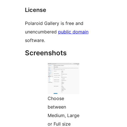
License
Polaroid Gallery is free and
unencumbered
public domain
software.
Screenshots
Choose
between
Medium, Large
or Full size