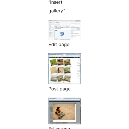
“Insert
gallery”.
Edit page.
Post page.
Fullscreen