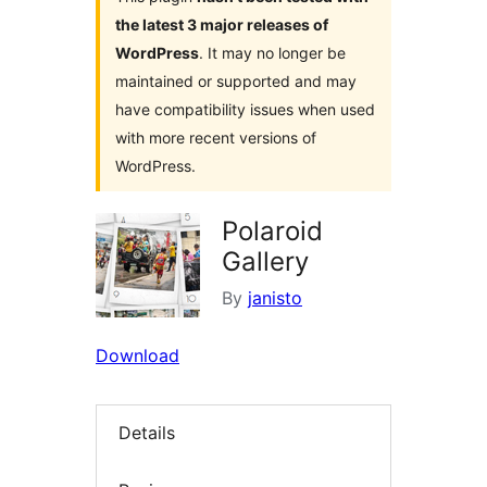
the latest 3 major releases of
WordPress
. It may no longer be
maintained or supported and may
have compatibility issues when used
with more recent versions of
WordPress.
Polaroid
Gallery
By
janisto
Download
Details