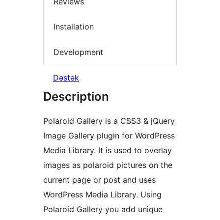
Reviews
Installation
Development
Dəstək
Description
Polaroid Gallery is a CSS3 & jQuery
Image Gallery plugin for WordPress
Media Library. It is used to overlay
images as polaroid pictures on the
current page or post and uses
WordPress Media Library. Using
Polaroid Gallery you add unique