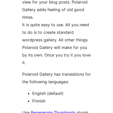
view for your blog posts. Polaroid
Gallery adds feeling of old good
times.
It is quite easy to use. All you need
to do is to create standard
wordpress gallery. All other things
Polaroid Gallery will make for you
by its own. Once you try it you love
it.
Polaroid Gallery has translations for
the following languages:
English (default)
Finnish
Use
Regenerate Thumbnails
plugin