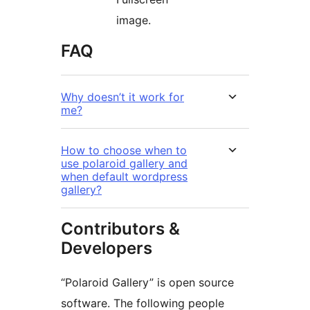
image.
FAQ
Why doesn’t it work for
me?
How to choose when to
use polaroid gallery and
when default wordpress
gallery?
Contributors &
Developers
“Polaroid Gallery” is open source
software. The following people