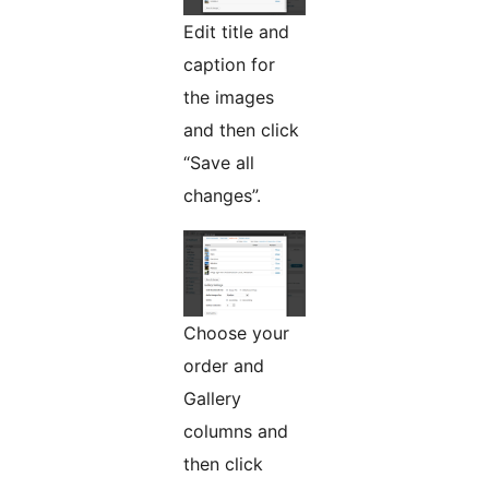
Edit title and
caption for
the images
and then click
“Save all
changes”.
Choose your
order and
Gallery
columns and
then click