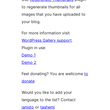
to regenerate thumbnails for all
images that you have uploaded to
your blog.
For more information visit
WordPress Gallery support
.
Plugin in use:
Demo 1
Demo 2
Feel donating? You are wellcome
to
donate
Would you like to add your
language to the list? Contact
janisto
or
tashemi