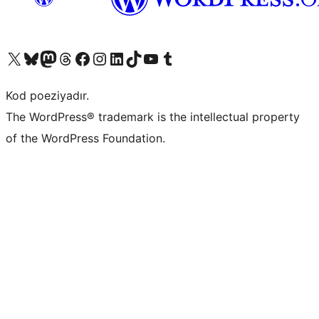
Visit our X (formerly Twitter) account
Visit our Bluesky account
Visit our Mastodon account
Visit our Threads account
Visit our Facebook page
Visit our Instagram account
Visit our LinkedIn account
Visit our TikTok account
Visit our YouTube channel
Visit our Tumblr account
Kod poeziyadır.
The WordPress® trademark is the intellectual property
of the WordPress Foundation.