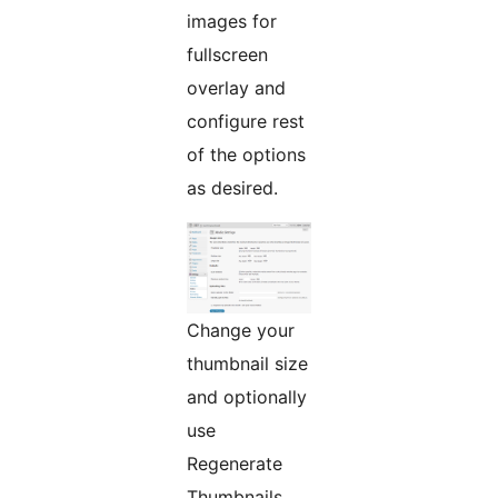
images for
fullscreen
overlay and
configure rest
of the options
as desired.
Change your
thumbnail size
and optionally
use
Regenerate
Thumbnails