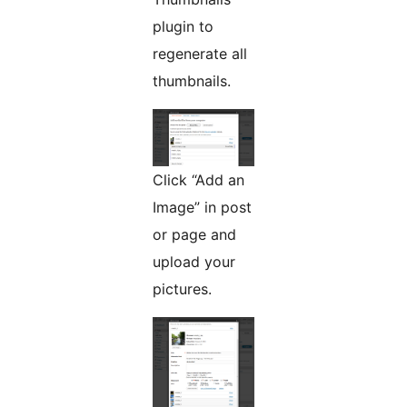
plugin to
regenerate all
thumbnails.
Click “Add an
Image” in post
or page and
upload your
pictures.