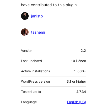
have contributed to this plugin.
Contributors
janisto
tashemi
Meta
Version
2.2
Last updated
10 il
öncə
Active installations
1. 000+
WordPress version
3.1 or higher
Tested up to
4.7.34
Language
English (US)