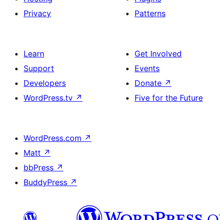
Privacy
Patterns
Learn
Get Involved
Support
Events
Developers
Donate
↗
WordPress.tv
↗
Five for the Future
WordPress.com
↗
Matt
↗
bbPress
↗
BuddyPress
↗