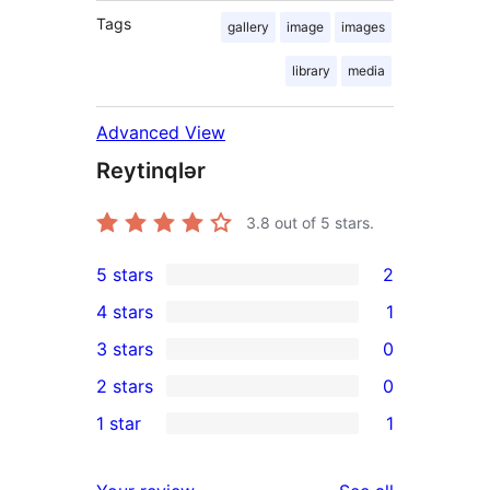
Tags
gallery
image
images
library
media
Advanced View
Reytinqlər
3.8
out of 5 stars.
5 stars
2
2
4 stars
1
5-
1
3 stars
0
star
4-
0
2 stars
0
reviews
star
3-
0
1 star
1
review
star
2-
1
reviews
star
1-