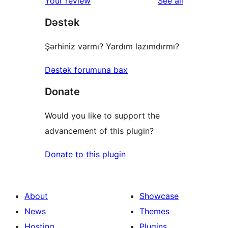
reviews
Your review
See all
reviews
star
Dəstək
review
Şərhiniz varmı? Yardım lazımdırmı?
Dəstək forumuna bax
Donate
Would you like to support the
advancement of this plugin?
Donate to this plugin
About
Showcase
News
Themes
Hosting
Plugins