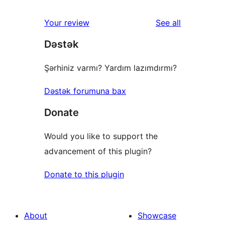
reviews
Your review
See all
Dəstək
Şərhiniz varmı? Yardım lazımdırmı?
Dəstək forumuna bax
Donate
Would you like to support the
advancement of this plugin?
Donate to this plugin
About
Showcase