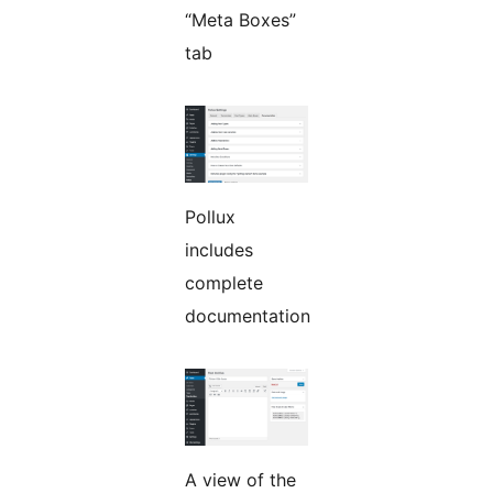
“Meta Boxes”
tab
Pollux
includes
complete
documentation
A view of the