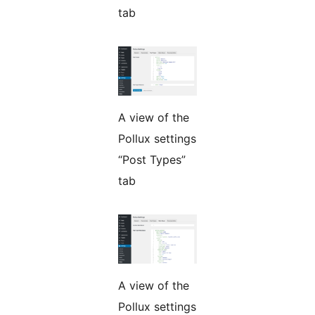
tab
A view of the
Pollux settings
“Post Types”
tab
A view of the
Pollux settings