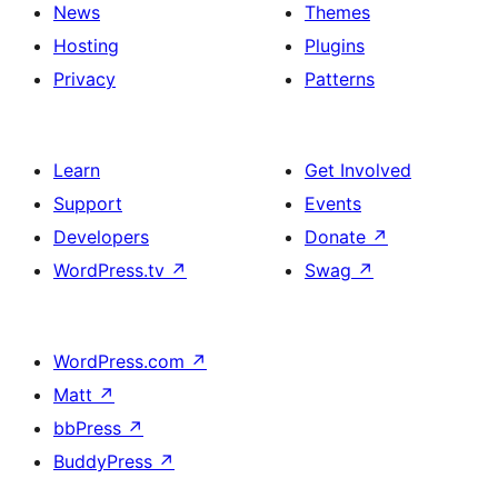
News
Themes
Hosting
Plugins
Privacy
Patterns
Learn
Get Involved
Support
Events
Developers
Donate
↗
WordPress.tv
↗
Swag
↗
WordPress.com
↗
Matt
↗
bbPress
↗
BuddyPress
↗