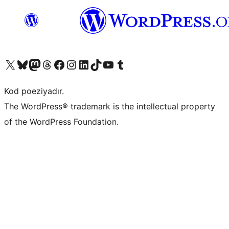
Visit our X (formerly Twitter) account
Visit our Bluesky account
Visit our Mastodon account
Visit our Threads account
Visit our Facebook page
Visit our Instagram account
Visit our LinkedIn account
Visit our TikTok account
Visit our YouTube channel
Visit our Tumblr account
Kod poeziyadır.
The WordPress® trademark is the intellectual property
of the WordPress Foundation.