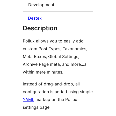
Development
Dəstək
Description
Pollux allows you to easily add
custom Post Types, Taxonomies,
Meta Boxes, Global Settings,
Archive Page meta, and more…all
within mere minutes.
Instead of drag-and-drop, all
configuration is added using simple
YAML
markup on the Pollux
settings page.