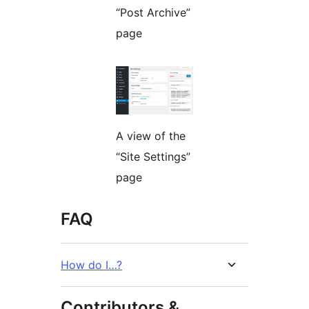
“Post Archive”
page
A view of the
“Site Settings”
page
FAQ
How do I…?
Contributors &