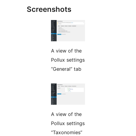
Screenshots
A view of the
Pollux settings
“General” tab
A view of the
Pollux settings
“Taxonomies”