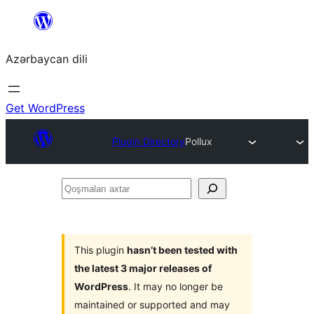
Skip
to
Azərbaycan dili
content
Get WordPress
Plugin Directory
Pollux
Qoşmaları
axtar
This plugin
hasn’t been tested with
the latest 3 major releases of
WordPress
. It may no longer be
maintained or supported and may