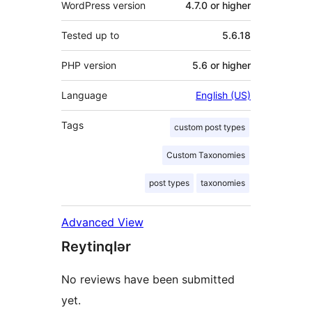
WordPress version
4.7.0 or higher
Tested up to
5.6.18
PHP version
5.6 or higher
Language
English (US)
Tags
custom post types
Custom Taxonomies
post types
taxonomies
Advanced View
Reytinqlər
No reviews have been submitted
yet.