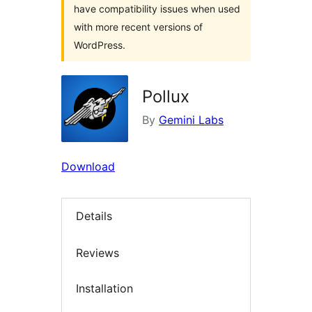
have compatibility issues when used
with more recent versions of
WordPress.
Pollux
By
Gemini Labs
Download
Details
Reviews
Installation