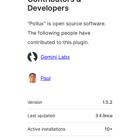
Developers
“Pollux” is open source software.
The following people have
contributed to this plugin.
Contributors
Gemini Labs
Paul
Meta
Version
1.5.2
Last updated
3 il
öncə
Active installations
10+