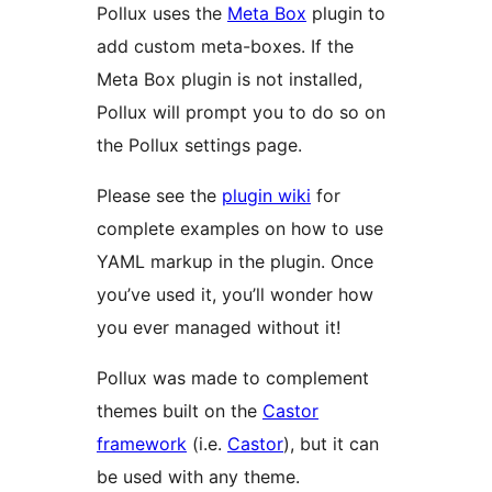
Pollux uses the
Meta Box
plugin to
add custom meta-boxes. If the
Meta Box plugin is not installed,
Pollux will prompt you to do so on
the Pollux settings page.
Please see the
plugin wiki
for
complete examples on how to use
YAML markup in the plugin. Once
you’ve used it, you’ll wonder how
you ever managed without it!
Pollux was made to complement
themes built on the
Castor
framework
(i.e.
Castor
), but it can
be used with any theme.