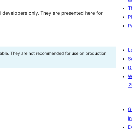
T
d developers only. They are presented here for
P
P
L
stable. They are not recommended for use on production
S
D
W
G
I
E