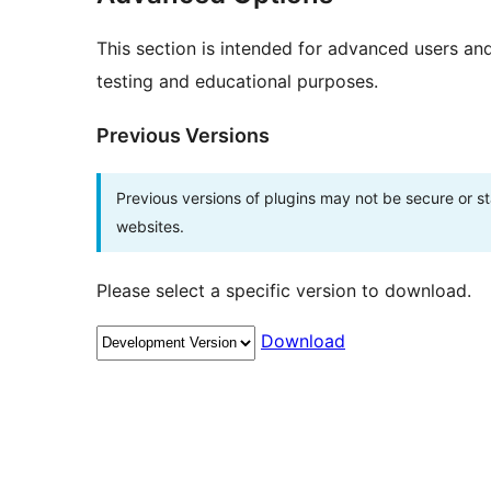
This section is intended for advanced users an
testing and educational purposes.
Previous Versions
Previous versions of plugins may not be secure or 
websites.
Please select a specific version to download.
Download