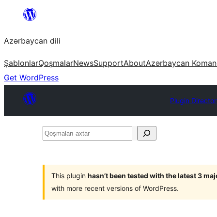
Skip
to
Azərbaycan dili
content
Şablonlar
Qoşmalar
News
Support
About
Azərbaycan Koman
Get WordPress
Plugin Directo
Qoşmaları
axtar
This plugin
hasn’t been tested with the latest 3 ma
with more recent versions of WordPress.