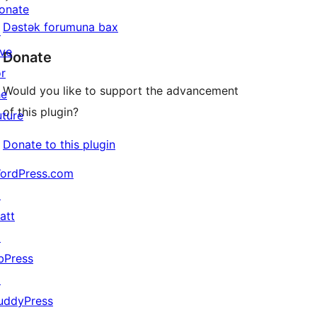
onate
Dəstək forumuna bax
↗
ive
Donate
or
Would you like to support the advancement
he
of this plugin?
uture
Donate to this plugin
ordPress.com
↗
att
↗
bPress
↗
uddyPress