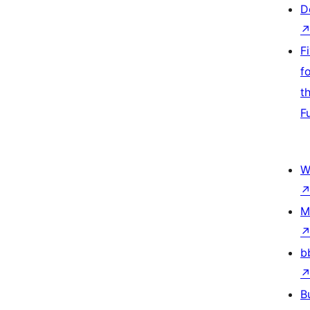
D
F
f
t
F
W
M
b
B