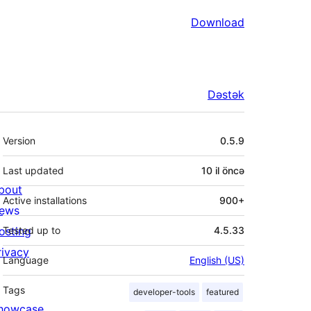
Download
Dəstək
Meta
Version
0.5.9
Last updated
10 il
öncə
bout
Active installations
900+
ews
osting
Tested up to
4.5.33
rivacy
Language
English (US)
Tags
developer-tools
featured
howcase