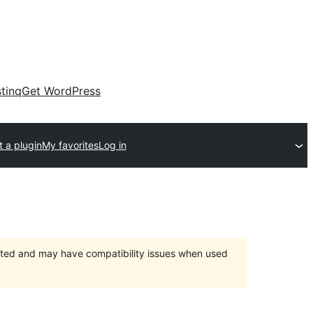
tinq
Get WordPress
 a plugin
My favorites
Log in
orted and may have compatibility issues when used