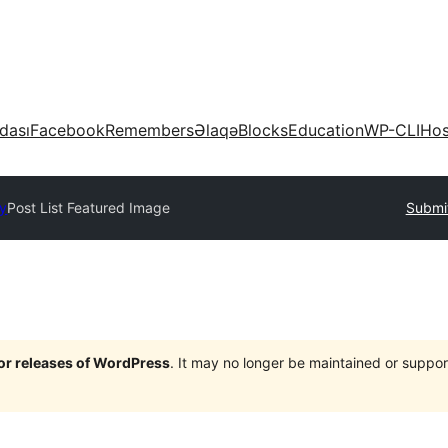
dası
Facebook
Remembers
Əlaqə
Blocks
Education
WP-CLI
Hos
ry
Post List Featured Image
Submit
jor releases of WordPress
. It may no longer be maintained or supp