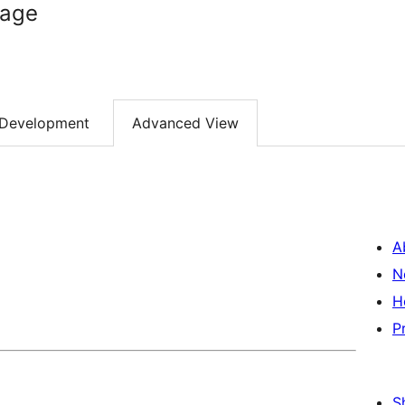
mage
Development
Advanced View
A
N
H
P
S