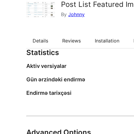
Post List Featured I
By
Johnny
Details
Reviews
Installation
Statistics
Aktiv versiyalar
Gün ərzindəki endirmə
Endirmə tarixçəsi
Advanced Options