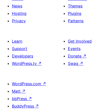
News
Themes
Hosting
Plugins
Privacy
Patterns
Learn
Get Involved
Support
Events
Developers
Donate
↗
WordPress.tv
↗
Swag
↗
WordPress.com
↗
Matt
↗
bbPress
↗
BuddyPress
↗