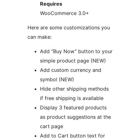
Requires
WooCommerce 3.0+
Here are some customizations you
can make:
Add “Buy Now” button to your
simple product page (NEW)
Add custom currency and
symbol (NEW)
Hide other shipping methods
if free shipping is available
Display 3 featured products
as product suggestions at the
cart page
Add to Cart button text for