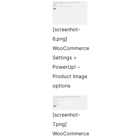
[screenhot-
6.png]
WooCommerce
Settings >
PowerUp! –
Product Image
options
[screenhot-
7.png]
WooCommerce