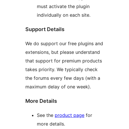
must activate the plugin
individually on each site.
Support Details
We do support our free plugins and
extensions, but please understand
that support for premium products
takes priority. We typically check
the forums every few days (with a
maximum delay of one week).
More Details
See the
product page
for
more details.