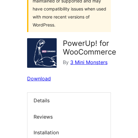
maintained or supported and may
have compatibility issues when used
with more recent versions of
WordPress.
PowerUp! for
WooCommerce
By
3 Mini Monsters
Download
Details
Reviews
Installation