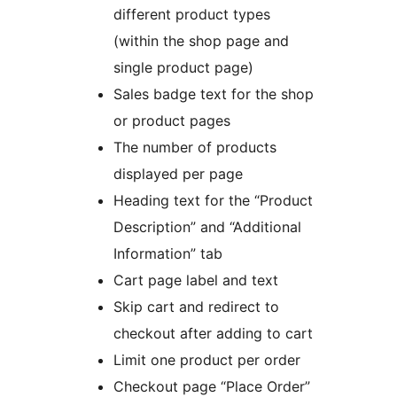
different product types
(within the shop page and
single product page)
Sales badge text for the shop
or product pages
The number of products
displayed per page
Heading text for the “Product
Description” and “Additional
Information” tab
Cart page label and text
Skip cart and redirect to
checkout after adding to cart
Limit one product per order
Checkout page “Place Order”