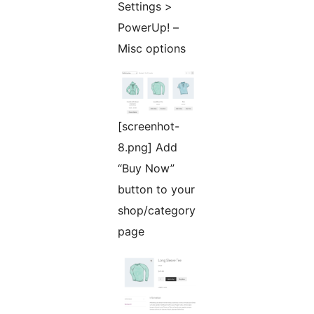
Settings >
PowerUp! –
Misc options
[screenhot-
8.png] Add
“Buy Now”
button to your
shop/category
page