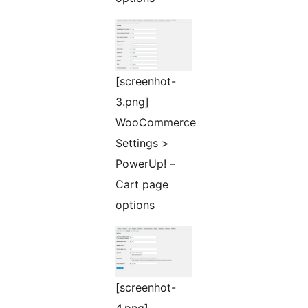
[screenhot-
3.png]
WooCommerce
Settings >
PowerUp! –
Cart page
options
[screenhot-