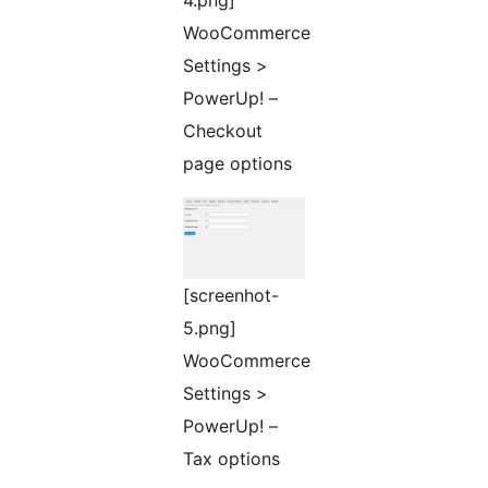
4.png]
WooCommerce
Settings >
PowerUp! –
Checkout
page options
[screenhot-
5.png]
WooCommerce
Settings >
PowerUp! –
Tax options