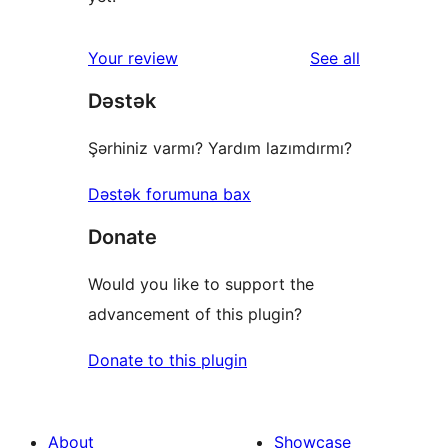
reviews
Your review
See all
Dəstək
Şərhiniz varmı? Yardım lazımdırmı?
Dəstək forumuna bax
Donate
Would you like to support the
advancement of this plugin?
Donate to this plugin
About
Showcase