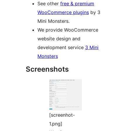
See other
free & premium
WooCommerce plugins
by 3
Mini Monsters.
We provide WooCommerce
website design and
development service
3 Mini
Monsters
Screenshots
[screenhot-
1.png]