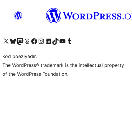
Visit our X (formerly Twitter) account
Visit our Bluesky account
Visit our Mastodon account
Visit our Threads account
Visit our Facebook page
Visit our Instagram account
Visit our LinkedIn account
Visit our TikTok account
Visit our YouTube channel
Visit our Tumblr account
Kod poeziyadır.
The WordPress® trademark is the intellectual property
of the WordPress Foundation.