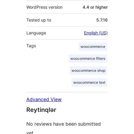
WordPress version
4.4 or higher
Tested up to
5.7.16
Language
English (US)
Tags
woocommerce
woocommerce filters
woocommerce shop
woocommerce text
Advanced View
Reytinqlər
No reviews have been submitted
yet.