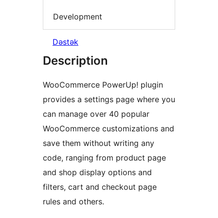
Development
Dəstək
Description
WooCommerce PowerUp! plugin
provides a settings page where you
can manage over 40 popular
WooCommerce customizations and
save them without writing any
code, ranging from product page
and shop display options and
filters, cart and checkout page
rules and others.