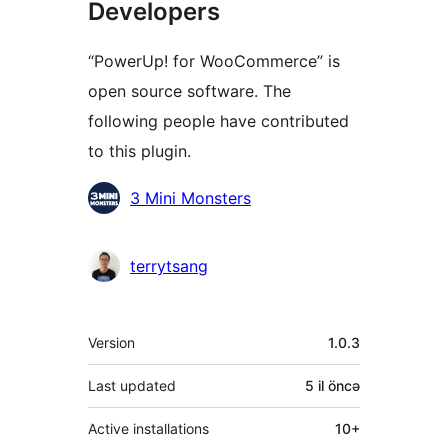
Developers
“PowerUp! for WooCommerce” is
open source software. The
following people have contributed
to this plugin.
Contributors
3 Mini Monsters
terrytsang
Meta
Version
1.0.3
Last updated
5 il
öncə
Active installations
10+