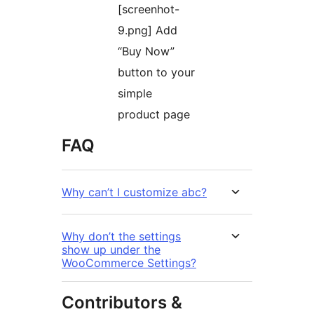
[screenhot-
9.png] Add
“Buy Now”
button to your
simple
product page
FAQ
Why can’t I customize abc?
Why don’t the settings
show up under the
WooCommerce Settings?
Contributors &