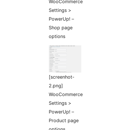
WooCommerce
Settings >
PowerUp! –
Shop page
options
[screenhot-
2.png]
WooCommerce
Settings >
PowerUp! –
Product page
options