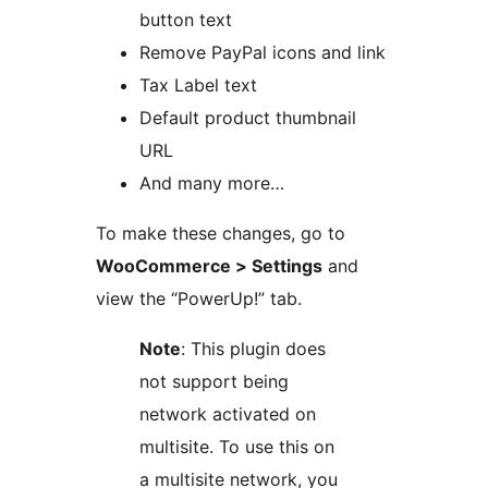
button text
Remove PayPal icons and link
Tax Label text
Default product thumbnail
URL
And many more…
To make these changes, go to
WooCommerce > Settings
and
view the “PowerUp!” tab.
Note
: This plugin does
not support being
network activated on
multisite. To use this on
a multisite network, you