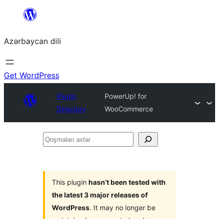
Skip
to
Azərbaycan dili
content
Get WordPress
Plugin
PowerUp! for
Directory
WooCommerce
Qoşmaları
axtar
This plugin
hasn’t been tested with
the latest 3 major releases of
WordPress
. It may no longer be