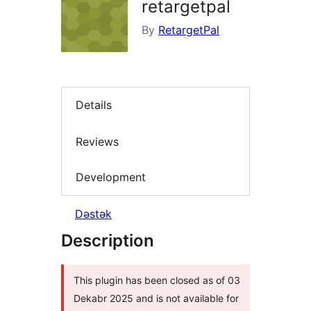
retargetpal
By
RetargetPal
Details
Reviews
Development
Dəstək
Description
This plugin has been closed as of 03
Dekabr 2025 and is not available for