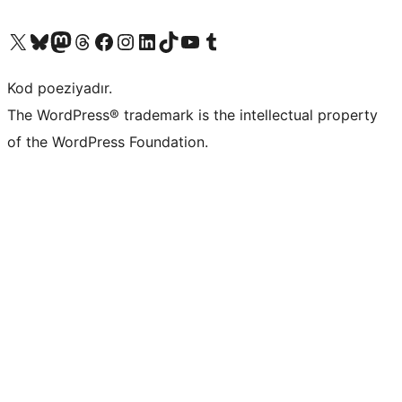
Visit our X (formerly Twitter) account
Visit our Bluesky account
Visit our Mastodon account
Visit our Threads account
Visit our Facebook page
Visit our Instagram account
Visit our LinkedIn account
Visit our TikTok account
Visit our YouTube channel
Visit our Tumblr account
Kod poeziyadır.
The WordPress® trademark is the intellectual property
of the WordPress Foundation.