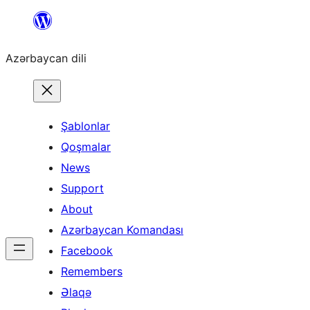
Skip
to
Azərbaycan dili
content
Şablonlar
Qoşmalar
News
Support
About
Azərbaycan Komandası
Facebook
Remembers
Əlaqə