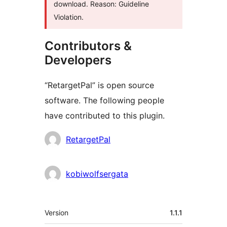
download. Reason: Guideline
Violation.
Contributors &
Developers
“RetargetPal” is open source
software. The following people
have contributed to this plugin.
Contributors
RetargetPal
kobiwolfsergata
Meta
Version
1.1.1