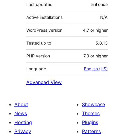
Last updated
5 il
öncə
Active installations
N/A
WordPress version
4.7 or higher
Tested up to
5.8.13
PHP version
7.0 or higher
Language
English (US)
Advanced View
About
Showcase
News
Themes
Hosting
Plugins
Privacy
Patterns