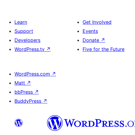
Learn
Get Involved
Support
Events
Developers
Donate
↗
WordPress.tv
↗
Five for the Future
WordPress.com
↗
Matt
↗
bbPress
↗
BuddyPress
↗