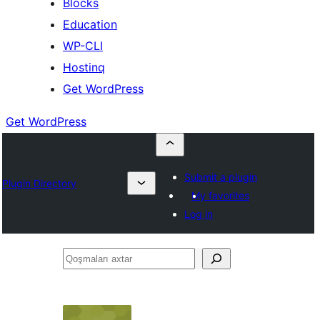
Blocks
Education
WP-CLI
Hostinq
Get WordPress
Get WordPress
Submit a plugin
Plugin Directory
My favorites
Log in
Qoşmaları
axtar