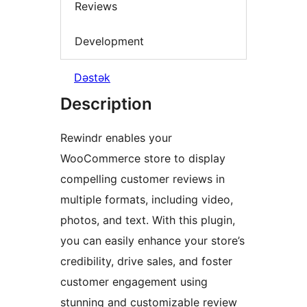
Reviews
Development
Dəstək
Description
Rewindr enables your
WooCommerce store to display
compelling customer reviews in
multiple formats, including video,
photos, and text. With this plugin,
you can easily enhance your store’s
credibility, drive sales, and foster
customer engagement using
stunning and customizable review