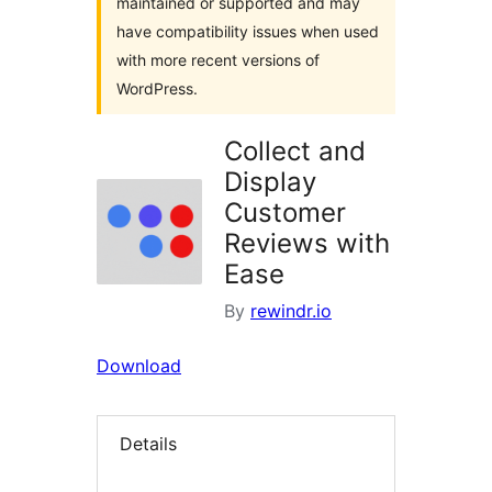
maintained or supported and may
have compatibility issues when used
with more recent versions of
WordPress.
Collect and
Display
Customer
Reviews with
Ease
By
rewindr.io
Download
Details