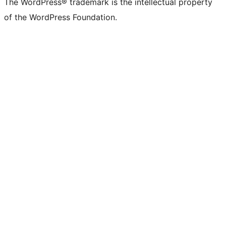
The WordPress® trademark is the intellectual property
of the WordPress Foundation.