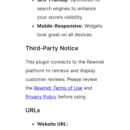
search engines to enhance
your store’s visibility.
Mobile-Responsive:
Widgets
look great on all devices.
Third-Party Notice
This plugin connects to the Rewindr
platform to retrieve and display
customer reviews. Please review
the
Rewindr Terms of Use
and
Privacy Policy
before using.
URLs
Website URL: