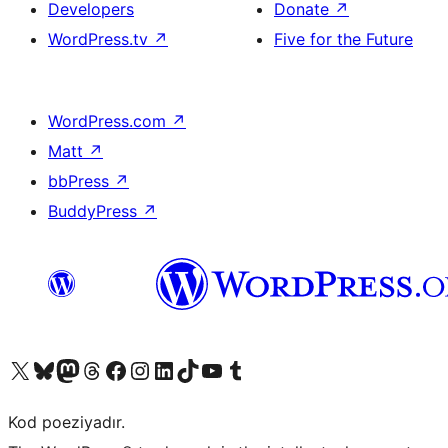
Developers
Donate
↗
WordPress.tv
↗
Five for the Future
WordPress.com
↗
Matt
↗
bbPress
↗
BuddyPress
↗
Visit our X (formerly Twitter) account
Visit our Bluesky account
Visit our Mastodon account
Visit our Threads account
Visit our Facebook page
Visit our Instagram account
Visit our LinkedIn account
Visit our TikTok account
Visit our YouTube channel
Visit our Tumblr account
Kod poeziyadır.