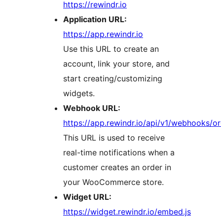
https://rewindr.io
Application URL:
https://app.rewindr.io
Use this URL to create an
account, link your store, and
start creating/customizing
widgets.
Webhook URL:
https://app.rewindr.io/api/v1/webhooks/o
This URL is used to receive
real-time notifications when a
customer creates an order in
your WooCommerce store.
Widget URL:
https://widget.rewindr.io/embed.js