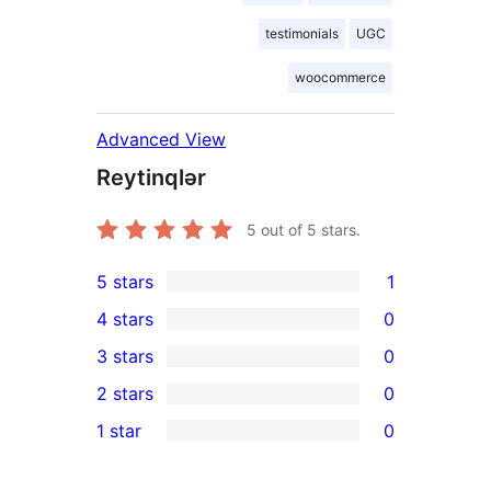
testimonials
UGC
woocommerce
Advanced View
Reytinqlər
5
out of 5 stars.
5 stars
1
1
4 stars
0
5-
0
3 stars
0
star
4-
0
2 stars
0
review
star
3-
0
1 star
0
reviews
star
2-
0
reviews
star
1-