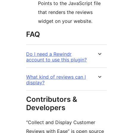
Points to the JavaScript file
that renders the reviews
widget on your website.
FAQ
Do I need a Rewindr
account to use this plugin?
What kind of reviews can I
display?
Contributors &
Developers
“Collect and Display Customer
Reviews with Ease” is open source