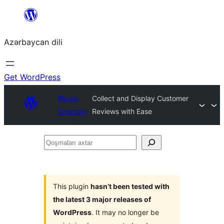
Skip
to
Azərbaycan dili
content
Get WordPress
Plugin
Collect and Display Customer
Directory
Reviews with Ease
Qoşmaları
axtar
This plugin
hasn’t been tested with
the latest 3 major releases of
WordPress
. It may no longer be