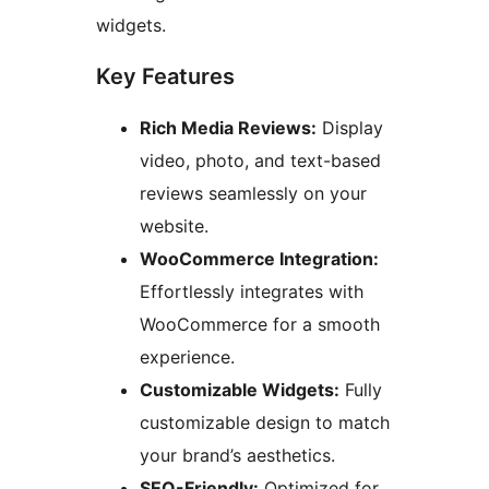
widgets.
Key Features
Rich Media Reviews:
Display
video, photo, and text-based
reviews seamlessly on your
website.
WooCommerce Integration:
Effortlessly integrates with
WooCommerce for a smooth
experience.
Customizable Widgets:
Fully
customizable design to match
your brand’s aesthetics.
SEO-Friendly:
Optimized for