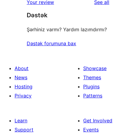
reviews
Your review
See all
reviews
star
Dəstək
reviews
Şərhiniz varmı? Yardım lazımdırmı?
Dəstək forumuna bax
About
Showcase
News
Themes
Hosting
Plugins
Privacy
Patterns
Learn
Get Involved
Support
Events