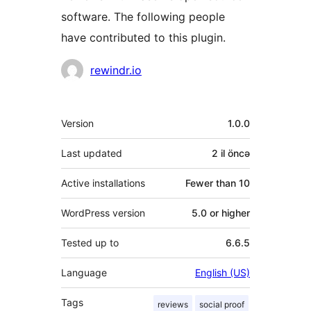
software. The following people
have contributed to this plugin.
Contributors
rewindr.io
Meta
Version
1.0.0
Last updated
2 il
öncə
Active installations
Fewer than 10
WordPress version
5.0 or higher
Tested up to
6.6.5
Language
English (US)
Tags
reviews
social proof