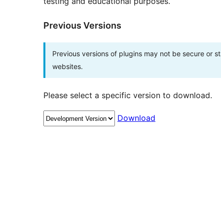
testing and educational purposes.
Previous Versions
Previous versions of plugins may not be secure or 
websites.
Please select a specific version to download.
Download