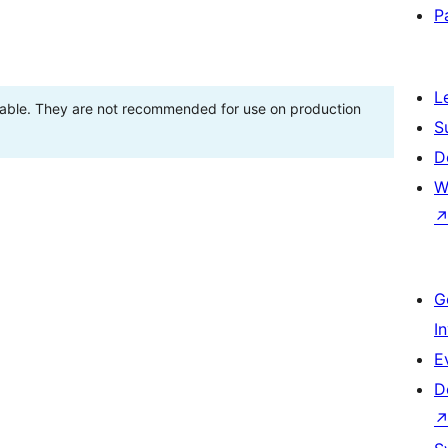
P
L
stable. They are not recommended for use on production
S
D
W
G
I
E
D