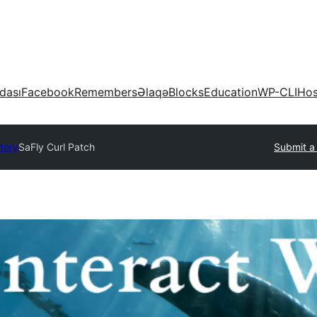
dası
Facebook
Remembers
Əlaqə
Blocks
Education
WP-CLI
Hos
tory
SaFly Curl Patch
Submit a