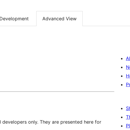
Development
Advanced View
A
N
H
P
S
T
d developers only. They are presented here for
P