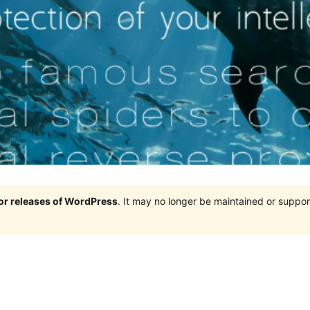
jor releases of WordPress
. It may no longer be maintained or supp