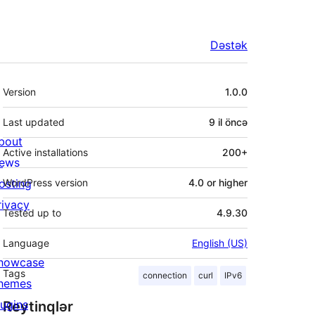
Dəstək
Meta
Version
1.0.0
Last updated
9 il
öncə
bout
Active installations
200+
ews
osting
WordPress version
4.0 or higher
rivacy
Tested up to
4.9.30
Language
English (US)
howcase
Tags
connection
curl
IPv6
hemes
lugins
Reytinqlər