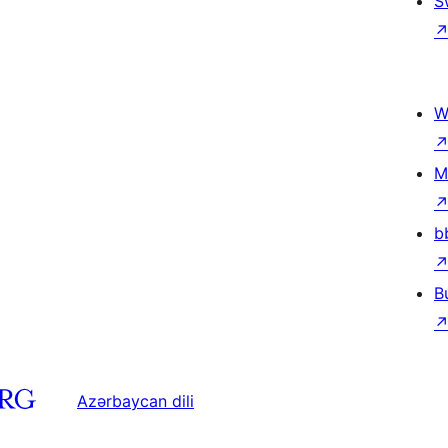
S
W
M
b
B
Azərbaycan dili