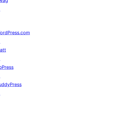
wag
↗
ordPress.com
↗
att
↗
bPress
↗
uddyPress
↗