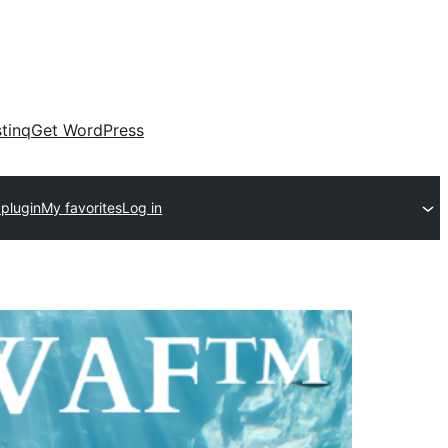
tinq
Get WordPress
 plugin
My favorites
Log in