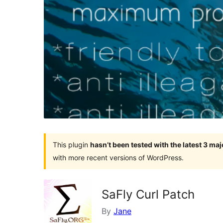
This plugin
hasn’t been tested with the latest 3 ma
with more recent versions of WordPress.
SaFly Curl Patch
By
Jane