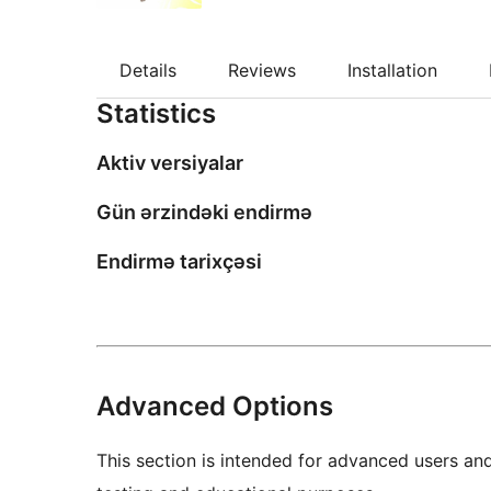
Details
Reviews
Installation
Statistics
Aktiv versiyalar
Gün ərzindəki endirmə
Endirmə tarixçəsi
Advanced Options
This section is intended for advanced users an