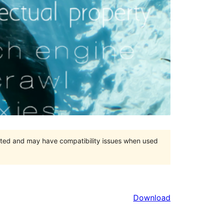
orted and may have compatibility issues when used
Download