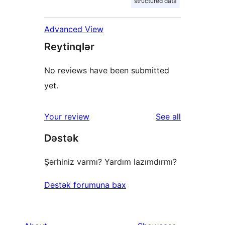
structured data
Advanced View
Reytinqlər
No reviews have been submitted
yet.
reviews
Your review
See all
Dəstək
Şərhiniz varmı? Yardım lazımdırmı?
Dəstək forumuna bax