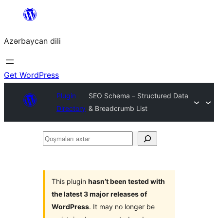
Skip
to
Azərbaycan dili
content
Get WordPress
Plugin
SEO Schema – Structured Data
Directory
& Breadcrumb List
Qoşmaları
axtar
This plugin
hasn’t been tested with
the latest 3 major releases of
WordPress
. It may no longer be