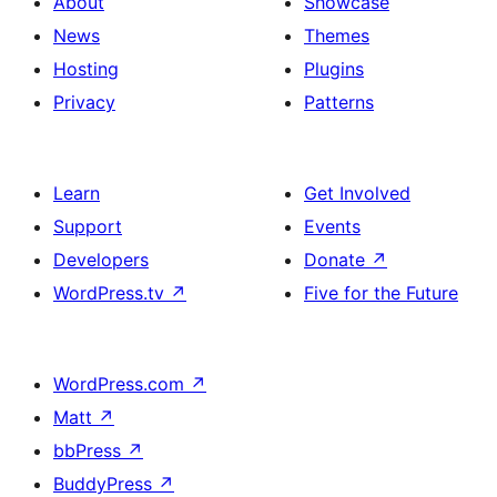
About
Showcase
News
Themes
Hosting
Plugins
Privacy
Patterns
Learn
Get Involved
Support
Events
Developers
Donate
↗
WordPress.tv
↗
Five for the Future
WordPress.com
↗
Matt
↗
bbPress
↗
BuddyPress
↗