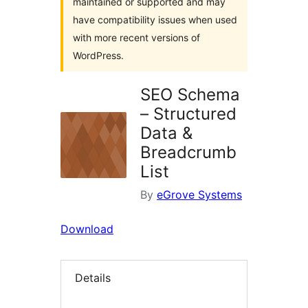
maintained or supported and may
have compatibility issues when used
with more recent versions of
WordPress.
SEO Schema
– Structured
Data &
Breadcrumb
List
By
eGrove Systems
Download
Details