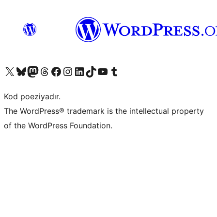
Visit our X (formerly Twitter) account
Visit our Bluesky account
Visit our Mastodon account
Visit our Threads account
Visit our Facebook page
Visit our Instagram account
Visit our LinkedIn account
Visit our TikTok account
Visit our YouTube channel
Visit our Tumblr account
Kod poeziyadır.
The WordPress® trademark is the intellectual property
of the WordPress Foundation.