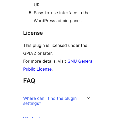
URL.
Easy-to-use interface in the
WordPress admin panel.
License
This plugin is licensed under the
GPLv2 or later.
For more details, visit
GNU General
Public License
.
FAQ
Where can I find the plugin
settings?