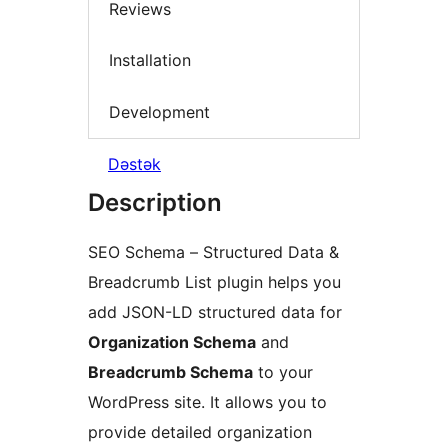
Reviews
Installation
Development
Dəstək
Description
SEO Schema – Structured Data &
Breadcrumb List plugin helps you
add JSON-LD structured data for
Organization Schema
and
Breadcrumb Schema
to your
WordPress site. It allows you to
provide detailed organization