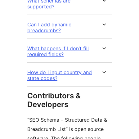
What schemas are
supported?
Can I add dynamic
breadcrumbs?
What happens if I don’t fill
required fields?
How do I input country and
state codes?
Contributors &
Developers
“SEO Schema – Structured Data &
Breadcrumb List” is open source
software. The following people