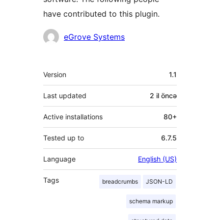
have contributed to this plugin.
Contributors
eGrove Systems
Meta
Version
1.1
Last updated
2 il
öncə
Active installations
80+
Tested up to
6.7.5
Language
English (US)
Tags
breadcrumbs
JSON-LD
schema markup