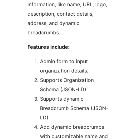
information, like name, URL, logo,
description, contact details,
address, and dynamic
breadcrumbs.
Features include:
Admin form to input
organization details.
Supports Organization
Schema (JSON-LD).
Supports dynamic
Breadcrumb Schema (JSON-
LD).
Add dynamic breadcrumbs
with customizable name and