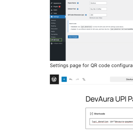
Settings page for QR code configura