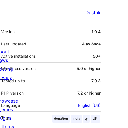
Dəstək
Meta
Version
1.0.4
Last updated
4 ay
öncə
bout
Active installations
50+
ews
osting
WordPress version
5.0 or higher
rivacy
Tested up to
7.0.3
PHP version
7.2 or higher
howcase
Language
English (US)
hemes
lugins
Tags
donation
india
qr
UPI
atterns