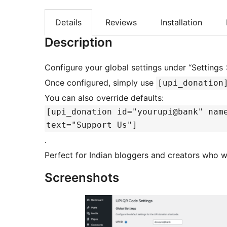
Details
Reviews
Installation
Description
Configure your global settings under “Settings
Once configured, simply use
[upi_donation
You can also override defaults:
[upi_donation id="yourupi@bank" nam
text="Support Us"]
.
Perfect for Indian bloggers and creators who w
Screenshots