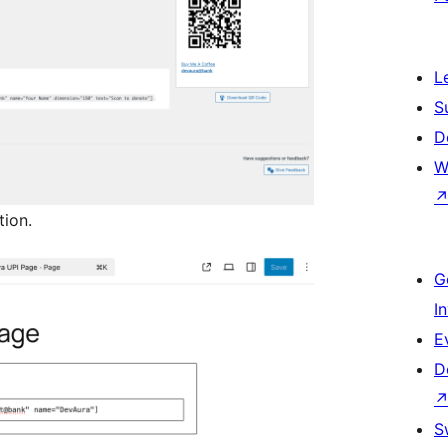
L
S
D
W
tion.
G
I
E
D
S