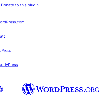
↗
Donate to this plugin
ordPress.com
↗
att
↗
bPress
↗
uddyPress
↗