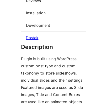
Reviews
Installation
Development
Dəstək
Description
Plugin is built using WordPress
custom post type and custom
taxonomy to store slideshows,
individual slides and their settings.
Featured images are used as Slide
images, Title and Content Boxes
are used like an animated objects.