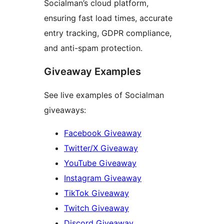
Socialman’s cloud platform,
ensuring fast load times, accurate
entry tracking, GDPR compliance,
and anti-spam protection.
Giveaway Examples
See live examples of Socialman
giveaways:
Facebook Giveaway
Twitter/X Giveaway
YouTube Giveaway
Instagram Giveaway
TikTok Giveaway
Twitch Giveaway
Discord Giveaway