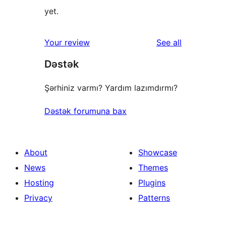
yet.
reviews
Your review
See all
Dəstək
Şərhiniz varmı? Yardım lazımdırmı?
Dəstək forumuna bax
About
Showcase
News
Themes
Hosting
Plugins
Privacy
Patterns