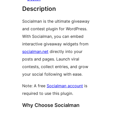
Description
Socialman is the ultimate giveaway
and contest plugin for WordPress.
With Socialman, you can embed
interactive giveaway widgets from
socialman.net
directly into your
posts and pages. Launch viral
contests, collect entries, and grow
your social following with ease.
Note: A free
Socialman account
is
required to use this plugin.
Why Choose Socialman