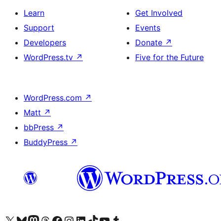
Learn
Get Involved
Support
Events
Developers
Donate
↗
WordPress.tv
↗
Five for the Future
WordPress.com
↗
Matt
↗
bbPress
↗
BuddyPress
↗
Visit our X (formerly Twitter) account
Visit our Bluesky account
Visit our Mastodon account
Visit our Threads account
Visit our Facebook page
Visit our Instagram account
Visit our LinkedIn account
Visit our TikTok account
Visit our YouTube channel
Visit our Tumblr account