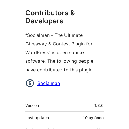
Contributors &
Developers
“Socialman – The Ultimate
Giveaway & Contest Plugin for
WordPress” is open source
software. The following people
have contributed to this plugin.
Contributors
Socialman
Meta
Version
1.2.6
Last updated
10 ay
öncə