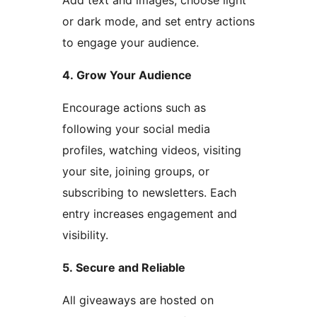
Add text and images, choose light
or dark mode, and set entry actions
to engage your audience.
4. Grow Your Audience
Encourage actions such as
following your social media
profiles, watching videos, visiting
your site, joining groups, or
subscribing to newsletters. Each
entry increases engagement and
visibility.
5. Secure and Reliable
All giveaways are hosted on