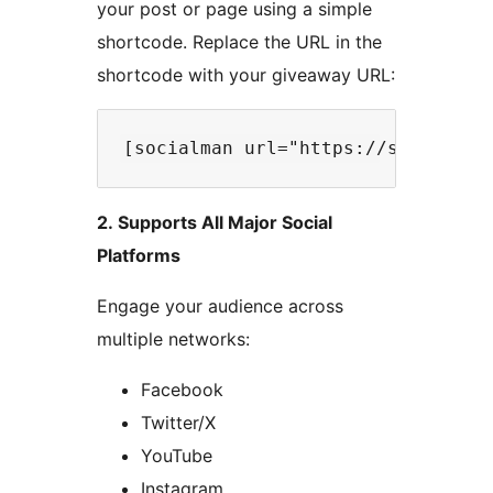
your post or page using a simple
shortcode. Replace the URL in the
shortcode with your giveaway URL:
2. Supports All Major Social
Platforms
Engage your audience across
multiple networks:
Facebook
Twitter/X
YouTube
Instagram