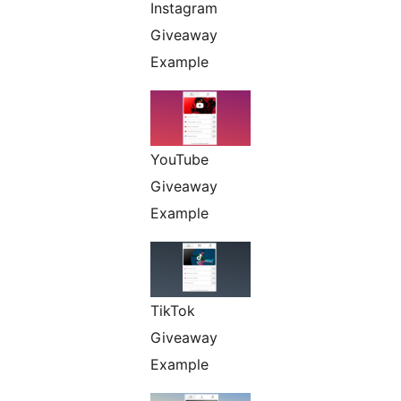
Instagram
Giveaway
Example
YouTube
Giveaway
Example
TikTok
Giveaway
Example