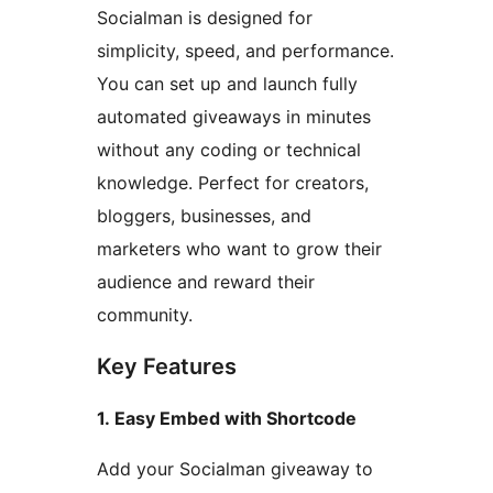
Socialman is designed for
simplicity, speed, and performance.
You can set up and launch fully
automated giveaways in minutes
without any coding or technical
knowledge. Perfect for creators,
bloggers, businesses, and
marketers who want to grow their
audience and reward their
community.
Key Features
1. Easy Embed with Shortcode
Add your Socialman giveaway to