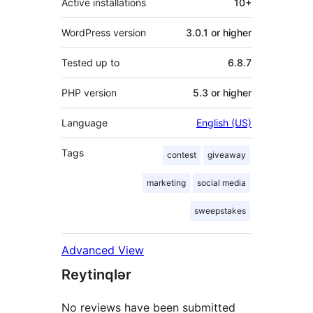
Active installations
10+
WordPress version
3.0.1 or higher
Tested up to
6.8.7
PHP version
5.3 or higher
Language
English (US)
Tags
contest
giveaway
marketing
social media
sweepstakes
Advanced View
Reytinqlər
No reviews have been submitted