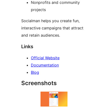
Nonprofits and community
projects
Socialman helps you create fun,
interactive campaigns that attract
and retain audiences.
Links
Official Website
Documentation
Blog
Screenshots