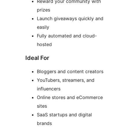
Reward your community with
prizes
Launch giveaways quickly and
easily
Fully automated and cloud-
hosted
Ideal For
Bloggers and content creators
YouTubers, streamers, and
influencers
Online stores and eCommerce
sites
SaaS startups and digital
brands