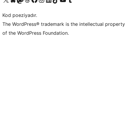
Kod poeziyadır.
The WordPress® trademark is the intellectual property
of the WordPress Foundation.