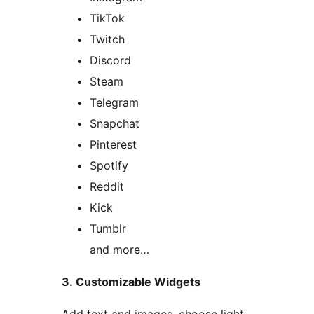
TikTok
Twitch
Discord
Steam
Telegram
Snapchat
Pinterest
Spotify
Reddit
Kick
Tumblr
and more…
3. Customizable Widgets