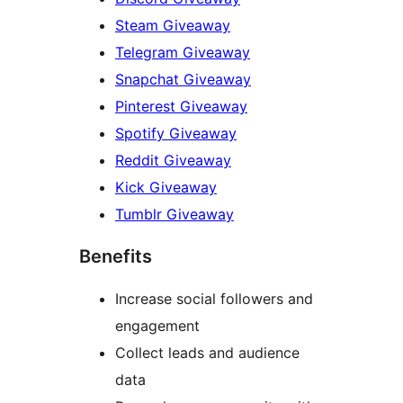
Steam Giveaway
Telegram Giveaway
Snapchat Giveaway
Pinterest Giveaway
Spotify Giveaway
Reddit Giveaway
Kick Giveaway
Tumblr Giveaway
Benefits
Increase social followers and
engagement
Collect leads and audience
data