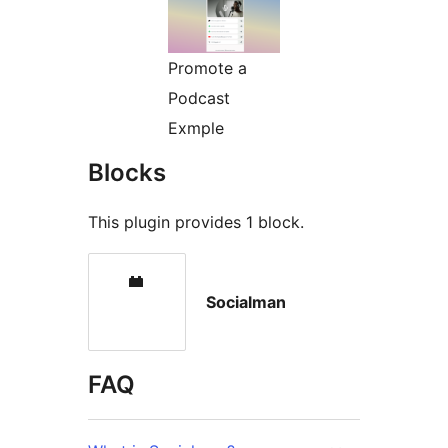
Promote a
Podcast
Exmple
Blocks
This plugin provides 1 block.
Socialman
FAQ