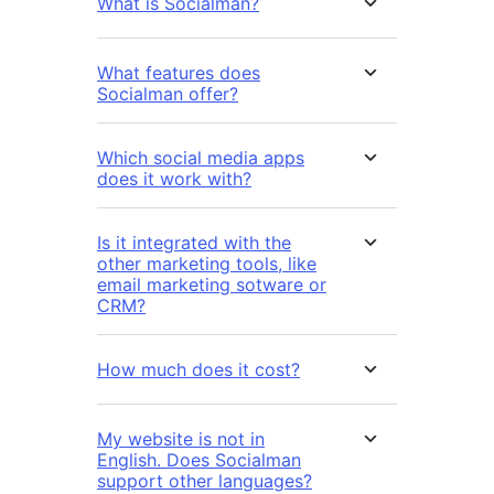
What is Socialman?
What features does
Socialman offer?
Which social media apps
does it work with?
Is it integrated with the
other marketing tools, like
email marketing sotware or
CRM?
How much does it cost?
My website is not in
English. Does Socialman
support other languages?