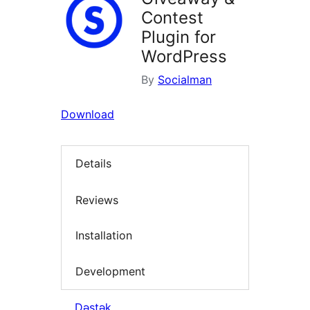
Contest
Plugin for
WordPress
By
Socialman
Download
Details
Reviews
Installation
Development
Dəstək