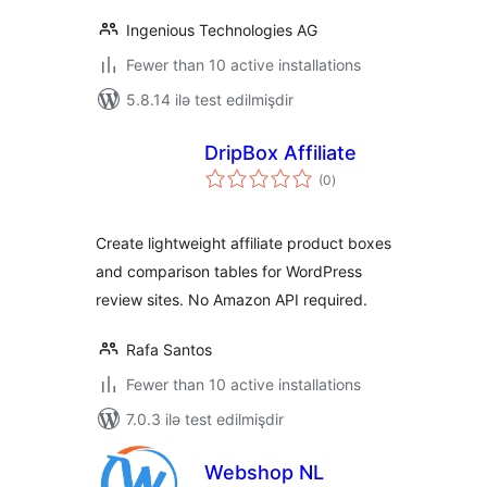
Ingenious Technologies AG
Fewer than 10 active installations
5.8.14 ilə test edilmişdir
DripBox Affiliate
total
(0
)
ratings
Create lightweight affiliate product boxes
and comparison tables for WordPress
review sites. No Amazon API required.
Rafa Santos
Fewer than 10 active installations
7.0.3 ilə test edilmişdir
Webshop NL