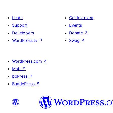
Learn
Get Involved
Support
Events
Developers
Donate
↗
WordPress.tv
↗
Swag
↗
WordPress.com
↗
Matt
↗
bbPress
↗
BuddyPress
↗