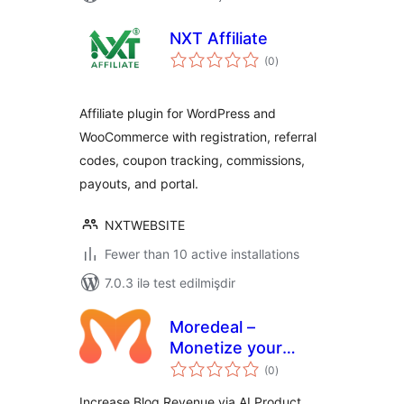
NXT Affiliate
total
(0
)
ratings
Affiliate plugin for WordPress and
WooCommerce with registration, referral
codes, coupon tracking, commissions,
payouts, and portal.
NXTWEBSITE
Fewer than 10 active installations
7.0.3 ilə test edilmişdir
Moredeal –
Monetize your
total
WordPress content
(0
)
ratings
Increase Blog Revenue via AI Product