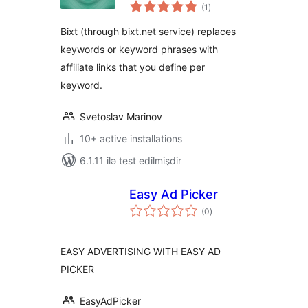
total
into Your Affiliate
(1
)
ratings
Links
Bixt (through bixt.net service) replaces
keywords or keyword phrases with
affiliate links that you define per
keyword.
Svetoslav Marinov
10+ active installations
6.1.11 ilə test edilmişdir
Easy Ad Picker
total
(0
)
ratings
EASY ADVERTISING WITH EASY AD
PICKER
EasyAdPicker