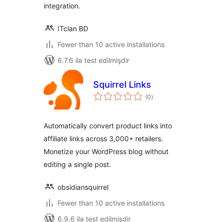
integration.
ITclan BD
Fewer than 10 active installations
6.7.6 ilə test edilmişdir
Squirrel Links
total
(0
)
ratings
Automatically convert product links into
affiliate links across 3,000+ retailers.
Monetize your WordPress blog without
editing a single post.
obsidiansquirrel
Fewer than 10 active installations
6.9.6 ilə test edilmişdir