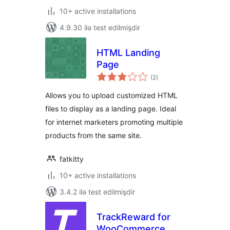
10+ active installations
4.9.30 ilə test edilmişdir
HTML Landing
Page
total
(2
)
ratings
Allows you to upload customized HTML
files to display as a landing page. Ideal
for internet marketers promoting multiple
products from the same site.
fatkitty
10+ active installations
3.4.2 ilə test edilmişdir
TrackReward for
WooCommerce