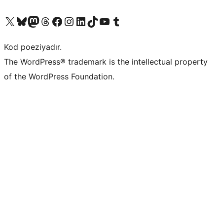
Visit our X (formerly Twitter) account
Visit our Bluesky account
Visit our Mastodon account
Visit our Threads account
Visit our Facebook page
Visit our Instagram account
Visit our LinkedIn account
Visit our TikTok account
Visit our YouTube channel
Visit our Tumblr account
Kod poeziyadır.
The WordPress® trademark is the intellectual property
of the WordPress Foundation.