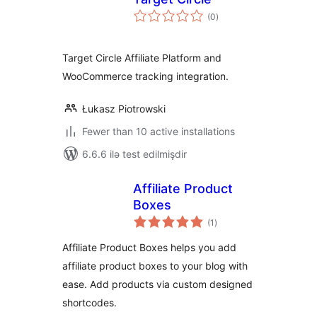
total
(0
)
ratings
Target Circle Affiliate Platform and
WooCommerce tracking integration.
Łukasz Piotrowski
Fewer than 10 active installations
6.6.6 ilə test edilmişdir
Affiliate Product
Boxes
total
(1
)
ratings
Affiliate Product Boxes helps you add
affiliate product boxes to your blog with
ease. Add products via custom designed
shortcodes.