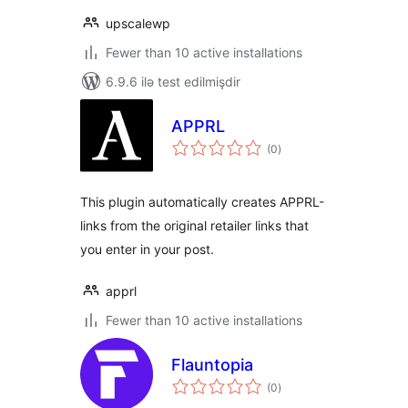
upscalewp
Fewer than 10 active installations
6.9.6 ilə test edilmişdir
APPRL
total
(0
)
ratings
This plugin automatically creates APPRL-
links from the original retailer links that
you enter in your post.
apprl
Fewer than 10 active installations
Flauntopia
total
(0
)
ratings