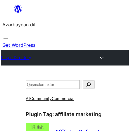
Skip
to
Azərbaycan dili
content
Get WordPress
Plugin Directory
Axtar
All
Community
Commercial
Plugin Tag:
affiliate marketing