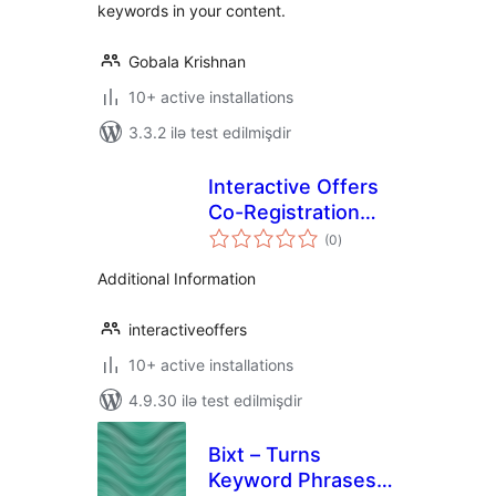
keywords in your content.
Gobala Krishnan
10+ active installations
3.3.2 ilə test edilmişdir
Interactive Offers
Co-Registration
total
Plugin
(0
)
ratings
Additional Information
interactiveoffers
10+ active installations
4.9.30 ilə test edilmişdir
Bixt – Turns
Keyword Phrases