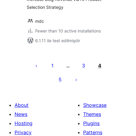
Selection Strategy
mdc
Fewer than 10 active installations
6.1.11 ilə test edilmişdir
Posts
pagination
1
3
4
…
5
About
Showcase
News
Themes
Hosting
Plugins
Privacy
Patterns