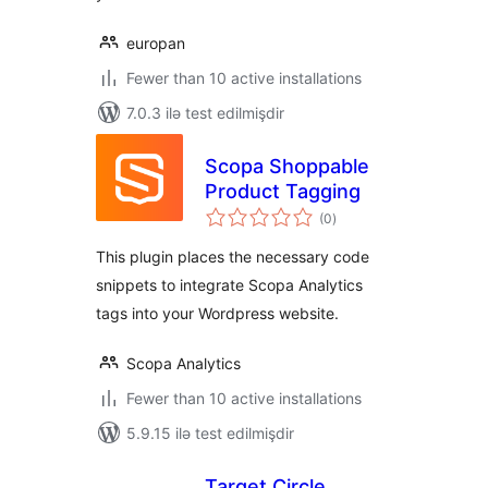
europan
Fewer than 10 active installations
7.0.3 ilə test edilmişdir
Scopa Shoppable
Product Tagging
total
(0
)
ratings
This plugin places the necessary code
snippets to integrate Scopa Analytics
tags into your Wordpress website.
Scopa Analytics
Fewer than 10 active installations
5.9.15 ilə test edilmişdir
Target Circle