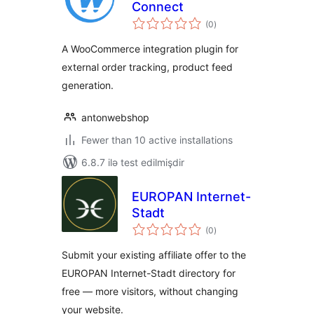
Connect
total
(0
)
ratings
A WooCommerce integration plugin for
external order tracking, product feed
generation.
antonwebshop
Fewer than 10 active installations
6.8.7 ilə test edilmişdir
EUROPAN Internet-
Stadt
total
(0
)
ratings
Submit your existing affiliate offer to the
EUROPAN Internet-Stadt directory for
free — more visitors, without changing
your website.