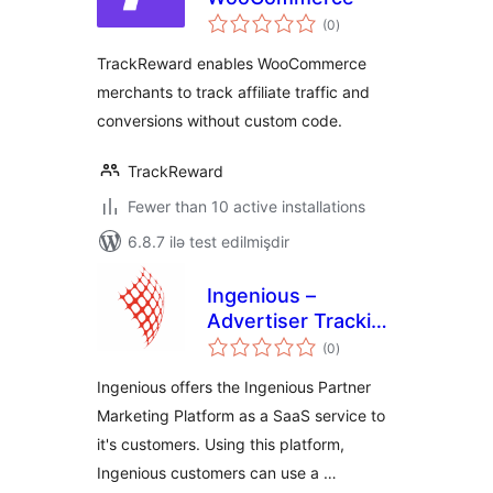
total
(0
)
ratings
TrackReward enables WooCommerce
merchants to track affiliate traffic and
conversions without custom code.
TrackReward
Fewer than 10 active installations
6.8.7 ilə test edilmişdir
Ingenious –
Advertiser Tracking
total
for WooCommerce
(0
)
ratings
Ingenious offers the Ingenious Partner
Marketing Platform as a SaaS service to
it's customers. Using this platform,
Ingenious customers can use a …