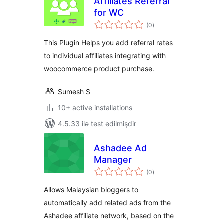
Affiliates Referral
for WC
total
(0
)
ratings
This Plugin Helps you add referral rates
to individual affiliates integrating with
woocommerce product purchase.
Sumesh S
10+ active installations
4.5.33 ilə test edilmişdir
Ashadee Ad
Manager
total
(0
)
ratings
Allows Malaysian bloggers to
automatically add related ads from the
Ashadee affiliate network, based on the