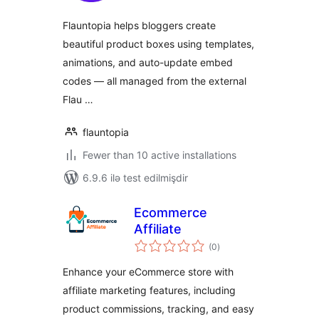
Flauntopia helps bloggers create
beautiful product boxes using templates,
animations, and auto-update embed
codes — all managed from the external
Flau …
flauntopia
Fewer than 10 active installations
6.9.6 ilə test edilmişdir
Ecommerce
Affiliate
total
(0
)
ratings
Enhance your eCommerce store with
affiliate marketing features, including
product commissions, tracking, and easy