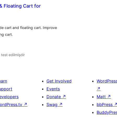
 Floating Cart for
 cart and floating cart. Improve
ng cart.
ə test edilmişdir
earn
Get Involved
WordPres
upport
Events
↗
evelopers
Donate
↗
Matt
↗
ordPress.tv
↗
Swag
↗
bbPress
BuddyPre