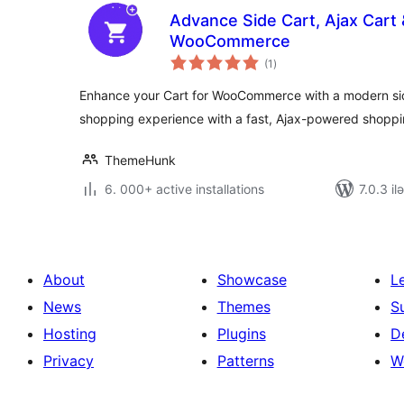
Advance Side Cart, Ajax Cart &
WooCommerce
total
(1
)
ratings
Enhance your Cart for WooCommerce with a modern side
shopping experience with a fast, Ajax-powered shoppi
ThemeHunk
6. 000+ active installations
7.0.3 il
About
Showcase
L
News
Themes
S
Hosting
Plugins
D
Privacy
Patterns
W