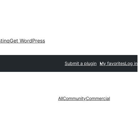
tinq
Get WordPress
Submit a plugin
My favorites
Log in
All
Community
Commercial