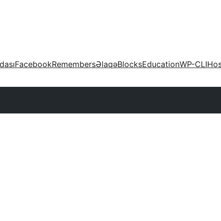
dası
Facebook
Remembers
Əlaqə
Blocks
Education
WP-CLI
Hos