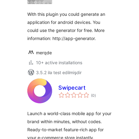
With this plugin you could generate an
application for android devices. You
could use the generator for free. More
information: http://app-generator.
merqde
10+ active installations
3.5.2 ilə test edilmişdir
Swipecart
total
(0
)
ratings
Launch a world-class mobile app for your
brand within minutes, without codes.
Ready-to-market feature-rich app for
your e-commerce store instantly.