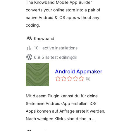
The Knowband Mobile App Builder
converts your online store into a pair of
native Android & iOS apps without any
coding.
Knowband
10+ active installations
6.9.5 ilə test edilmişdir
Android Appmaker
total
(0
)
ratings
Mit diesem Plugin kannst du für deine
Seite eine Android-App erstellen. iOS
Apps können auf Anfrage erstellt werden.
Nach wenigen Klicks sind deine In …