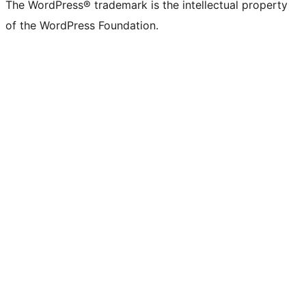
The WordPress® trademark is the intellectual property
of the WordPress Foundation.