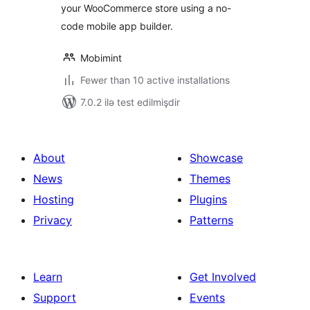
your WooCommerce store using a no-
code mobile app builder.
Mobimint
Fewer than 10 active installations
7.0.2 ilə test edilmişdir
About
Showcase
News
Themes
Hosting
Plugins
Privacy
Patterns
Learn
Get Involved
Support
Events