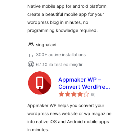
Native mobile app for android platform,
create a beautiful mobile app for your
wordpress blog in minutes, no
programming knowledge required.
singhalavi
300+ active installations
6.1.10 ilə test edilmişdir
Appmaker WP –
Convert WordPress
total
to Native Android &
(5
)
ratings
iOS App
Appmaker WP helps you convert your
wordpress news website or wp magazine
into native iOS and Android mobile apps
in minutes.