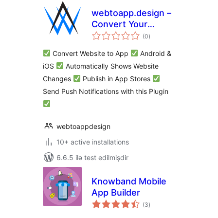
webtoapp.design –
Convert Your
total
WordPress Website
(0
)
ratings
to an App and Send
Convert Website to App
Android &
Push Notifications
iOS
Automatically Shows Website
Changes
Publish in App Stores
Send Push Notifications with this Plugin
webtoappdesign
10+ active installations
6.6.5 ilə test edilmişdir
Knowband Mobile
App Builder
total
(3
)
ratings