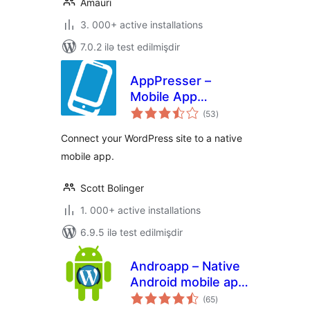
Amauri
3. 000+ active installations
7.0.2 ilə test edilmişdir
AppPresser –
Mobile App
total
Framework
(53
)
ratings
Connect your WordPress site to a native
mobile app.
Scott Bolinger
1. 000+ active installations
6.9.5 ilə test edilmişdir
Androapp – Native
Android mobile app
total
for wordpress site
(65
)
ratings