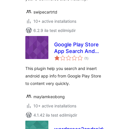
swipecartrtd
10+ active installations
6.2.9 ilə test edilmişdir
Google Play Store
App Search And
total
Insert
(1
)
ratings
This plugin help you search and insert
android app info from Google Play Store
to content very quickly.
maylamkeobong
10+ active installations
4.1.42 ilə test edilmişdir