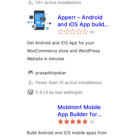
10+ active installations
Apperr – Android
and iOS App builder
total
for WooCommerce
(0
)
ratings
and WordPress
Get Android and iOS App for your
WooCommerce store and WordPress
Website in minutes
prasadkirpekar
Fewer than 10 active installations
5.9.13 ilə test edilmişdir
Mobimint Mobile
App Builder for
total
WooCommerce
(1
)
ratings
Build Android and iOS mobile apps from