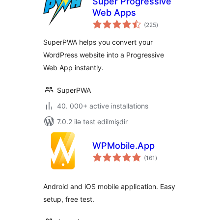
Super Progressive
Web Apps
total
(225
)
ratings
SuperPWA helps you convert your
WordPress website into a Progressive
Web App instantly.
SuperPWA
40. 000+ active installations
7.0.2 ilə test edilmişdir
WPMobile.App
total
(161
)
ratings
Android and iOS mobile application. Easy
setup, free test.