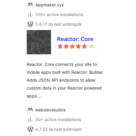
Appmaker.xyz
100+ active installations
5.6.17 ilə test edilmişdir
Reactor: Core
total
(2
)
ratings
Reactor: Core connects your site to
mobile apps built with Reactor: Builder.
Adds JSON API endpoints to allow
custom data in your Reactor powered
apps …
webdevstudios
30+ active installations
4.7.33 ilə test edilmişdir