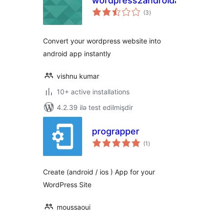
wordpress2androidapp
total
(3
)
ratings
Convert your wordpress website into
android app instantly
vishnu kumar
10+ active installations
4.2.39 ilə test edilmişdir
prograpper
total
(1
)
ratings
Create (android / ios ) App for your
WordPress Site
moussaoui