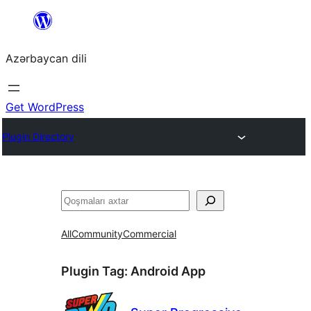
Skip
to
Azərbaycan dili
content
Get WordPress
Plugin Directory
Axtar
All
Community
Commercial
Plugin Tag:
Android App