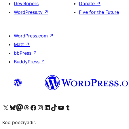
Developers
Donate
↗
WordPress.tv
↗
Five for the Future
WordPress.com
↗
Matt
↗
bbPress
↗
BuddyPress
↗
Visit our X (formerly Twitter) account
Visit our Bluesky account
Visit our Mastodon account
Visit our Threads account
Visit our Facebook page
Visit our Instagram account
Visit our LinkedIn account
Visit our TikTok account
Visit our YouTube channel
Visit our Tumblr account
Kod poeziyadır.