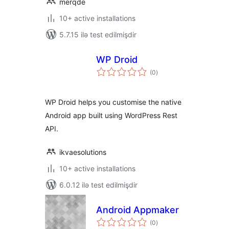
merqde
10+ active installations
5.7.15 ilə test edilmişdir
WP Droid
total
(0
)
ratings
WP Droid helps you customise the native
Android app built using WordPress Rest
API.
ikvaesolutions
10+ active installations
6.0.12 ilə test edilmişdir
Android Appmaker
total
(0
)
ratings