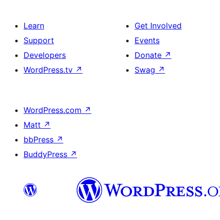
Learn
Get Involved
Support
Events
Developers
Donate
↗
WordPress.tv
↗
Swag
↗
WordPress.com
↗
Matt
↗
bbPress
↗
BuddyPress
↗