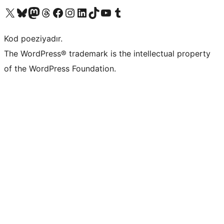
Visit our X (formerly Twitter) account
Visit our Bluesky account
Visit our Mastodon account
Visit our Threads account
Visit our Facebook page
Visit our Instagram account
Visit our LinkedIn account
Visit our TikTok account
Visit our YouTube channel
Visit our Tumblr account
Kod poeziyadır.
The WordPress® trademark is the intellectual property
of the WordPress Foundation.