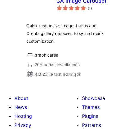
GA Image Carousel
total
(1
)
ratings
Quick responsive Image, Logos and
Clients gallery carousel. Easy and quick
customization.
graphicarea
20+ active installations
4.8.29 ilə test edilmişdir
About
Showcase
News
Themes
Hosting
Plugins
Privacy
Patterns