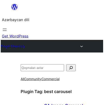
Skip
to
Azərbaycan dili
content
Get WordPress
Plugin Directory
Axtar
All
Community
Commercial
Plugin Tag:
best carousel