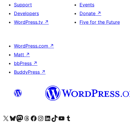
Support
Events
Developers
Donate
↗
WordPress.tv
↗
Five for the Future
WordPress.com
↗
Matt
↗
bbPress
↗
BuddyPress
↗
Visit our X (formerly Twitter) account
Visit our Bluesky account
Visit our Mastodon account
Visit our Threads account
Visit our Facebook page
Visit our Instagram account
Visit our LinkedIn account
Visit our TikTok account
Visit our YouTube channel
Visit our Tumblr account