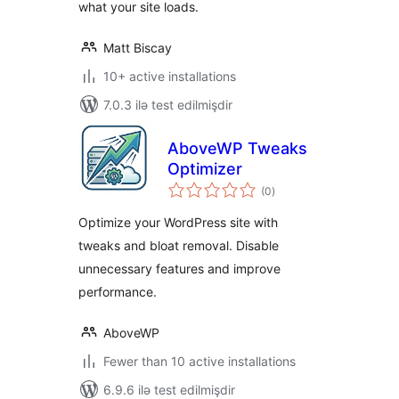
what your site loads.
Matt Biscay
10+ active installations
7.0.3 ilə test edilmişdir
AboveWP Tweaks
Optimizer
total
(0
)
ratings
Optimize your WordPress site with
tweaks and bloat removal. Disable
unnecessary features and improve
performance.
AboveWP
Fewer than 10 active installations
6.9.6 ilə test edilmişdir