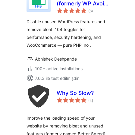
(formerly WP Avoid
total
Slow)
(6
)
ratings
Disable unused WordPress features and
remove bloat. 104 toggles for
performance, security hardening, and
WooCommerce — pure PHP, no .
Abhishek Deshpande
100+ active installations
7.0.3 ilə test edilmişdir
Why So Slow?
total
(4
)
ratings
Improve the loading speed of your
website by removing bloat and unused
features (formerly named Better Speed)