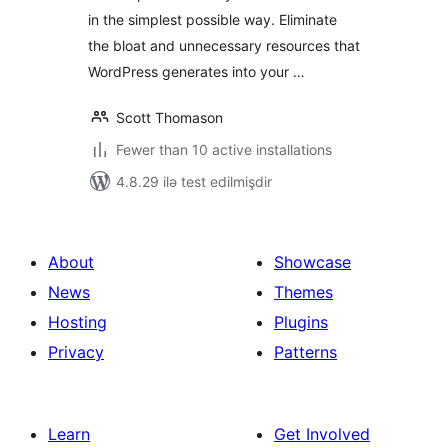
in the simplest possible way. Eliminate
the bloat and unnecessary resources that
WordPress generates into your …
Scott Thomason
Fewer than 10 active installations
4.8.29 ilə test edilmişdir
About
Showcase
News
Themes
Hosting
Plugins
Privacy
Patterns
Learn
Get Involved