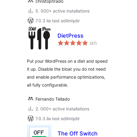
christophrado
5. 000+ active installations
7.0.3 ilə test edilmişdir
DietPress
total
(37
)
ratings
Put your WordPress on a diet and speed
it up. Disable the bloat you do not need
and enable performance optimizations,
all fully configurable.
Fernando Tellado
2. 000+ active installations
7.0.3 ilə test edilmişdir
The Off Switch