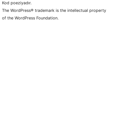
Kod poeziyadır.
The WordPress® trademark is the intellectual property
of the WordPress Foundation.