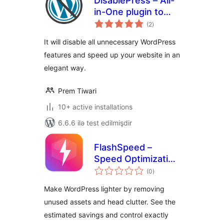
DisablePress – All-
in-One plugin to
total
disable
(2
)
ratings
unnecessary
It will disable all unnecessary WordPress
features
features and speed up your website in an
elegant way.
Prem Tiwari
10+ active installations
6.6.6 ilə test edilmişdir
FlashSpeed –
Speed Optimization
total
& Performance
(0
)
ratings
Booster
Make WordPress lighter by removing
unused assets and head clutter. See the
estimated savings and control exactly