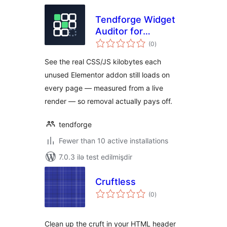
Tendforge Widget
Auditor for
total
Elementor
(0
)
ratings
See the real CSS/JS kilobytes each
unused Elementor addon still loads on
every page — measured from a live
render — so removal actually pays off.
tendforge
Fewer than 10 active installations
7.0.3 ilə test edilmişdir
Cruftless
total
(0
)
ratings
Clean up the cruft in your HTML header