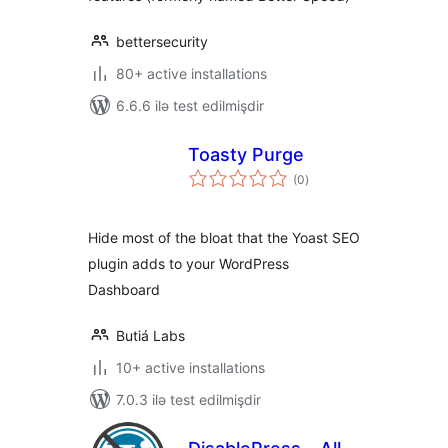
bettersecurity
80+ active installations
6.6.6 ilə test edilmişdir
Toasty Purge
total
(0
)
ratings
Hide most of the bloat that the Yoast SEO
plugin adds to your WordPress
Dashboard
Butiá Labs
10+ active installations
7.0.3 ilə test edilmişdir