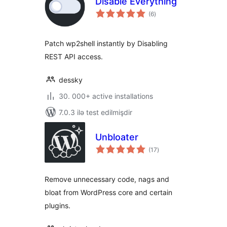
Disable Everything
total
(6
)
ratings
Patch wp2shell instantly by Disabling
REST API access.
dessky
30. 000+ active installations
7.0.3 ilə test edilmişdir
Unbloater
total
(17
)
ratings
Remove unnecessary code, nags and
bloat from WordPress core and certain
plugins.