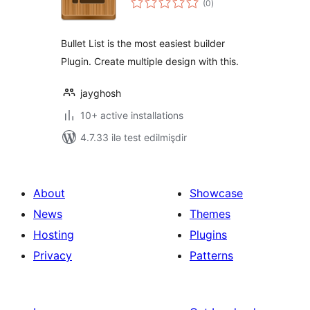
(0
)
ratings
Bullet List is the most easiest builder
Plugin. Create multiple design with this.
jayghosh
10+ active installations
4.7.33 ilə test edilmişdir
About
Showcase
News
Themes
Hosting
Plugins
Privacy
Patterns