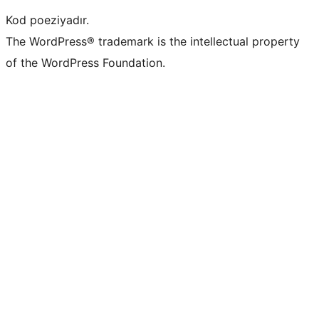
Kod poeziyadır.
The WordPress® trademark is the intellectual property
of the WordPress Foundation.