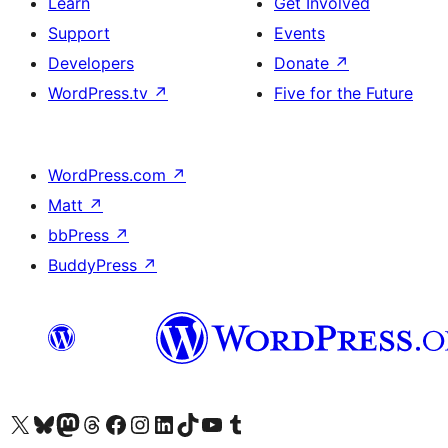
Learn
Get Involved
Support
Events
Developers
Donate
↗
WordPress.tv
↗
Five for the Future
WordPress.com
↗
Matt
↗
bbPress
↗
BuddyPress
↗
Visit our X (formerly Twitter) account
Visit our Bluesky account
Visit our Mastodon account
Visit our Threads account
Visit our Facebook page
Visit our Instagram account
Visit our LinkedIn account
Visit our TikTok account
Visit our YouTube channel
Visit our Tumblr account