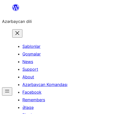
Skip
to
Azərbaycan dili
content
Şablonlar
Qoşmalar
News
Support
About
Azərbaycan Komandası
Facebook
Remembers
Əlaqə