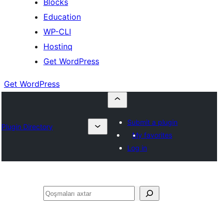
Blocks
Education
WP-CLI
Hostinq
Get WordPress
Get WordPress
Submit a plugin
Plugin Directory
My favorites
Log in
Axtar