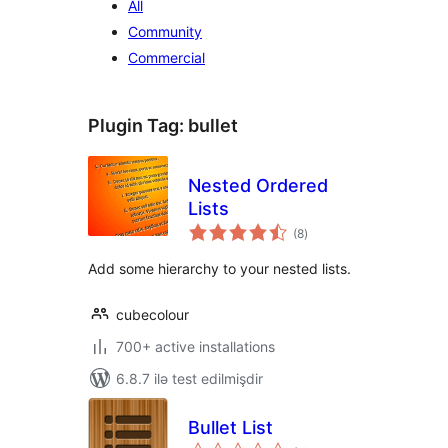
All
Community
Commercial
Plugin Tag:
bullet
Nested Ordered
Lists
total
(8
)
ratings
Add some hierarchy to your nested lists.
cubecolour
700+ active installations
6.8.7 ilə test edilmişdir
Bullet List
total