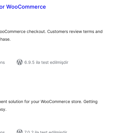
 for WooCommerce
tal
tings
WooCommerce checkout. Customers review terms and
chase.
ons
6.9.5 ilə test edilmişdir
tal
tings
ent solution for your WooCommerce store. Getting
asy.
ons
7.0.2 ilə test edilmişdir