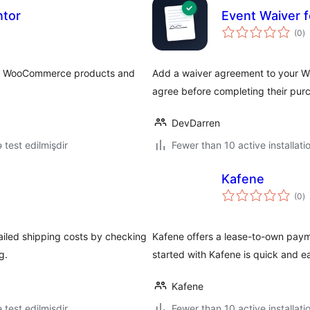
ntor
Event Waiver
to
(0
)
ra
wse WooCommerce products and
Add a waiver agreement to your 
agree before completing their pur
DevDarren
ə test edilmişdir
Fewer than 10 active installati
Kafene
to
(0
)
ra
iled shipping costs by checking
Kafene offers a lease-to-own paym
g.
started with Kafene is quick and e
Kafene
ə test edilmişdir
Fewer than 10 active installati