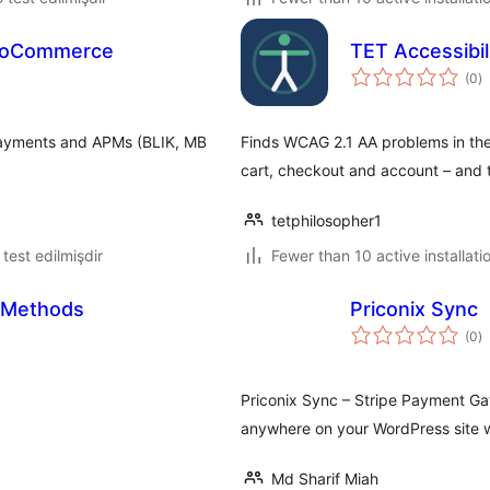
WooCommerce
TET Accessibi
to
(0
)
ra
payments and APMs (BLIK, MB
Finds WCAG 2.1 AA problems in th
cart, checkout and account – and t
tetphilosopher1
ə test edilmişdir
Fewer than 10 active installati
g Methods
Priconix Sync
to
(0
)
ra
Priconix Sync – Stripe Payment Ga
anywhere on your WordPress site w
Md Sharif Miah