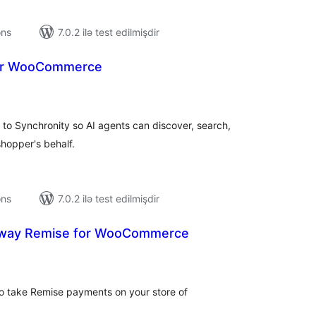
ons
7.0.2 ilə test edilmişdir
for WooCommerce
tal
tings
o Synchronity so AI agents can discover, search,
hopper's behalf.
ons
7.0.2 ilə test edilmişdir
way Remise for WooCommerce
tal
tings
 to take Remise payments on your store of