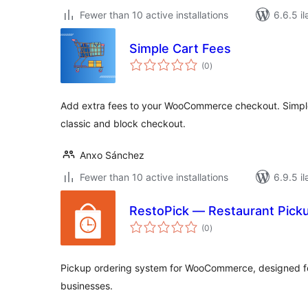
Fewer than 10 active installations
6.6.5 il
Simple Cart Fees
total
(0
)
ratings
Add extra fees to your WooCommerce checkout. Simple,
classic and block checkout.
Anxo Sánchez
Fewer than 10 active installations
6.9.5 il
RestoPick — Restaurant Pic
total
(0
)
ratings
Pickup ordering system for WooCommerce, designed fo
businesses.