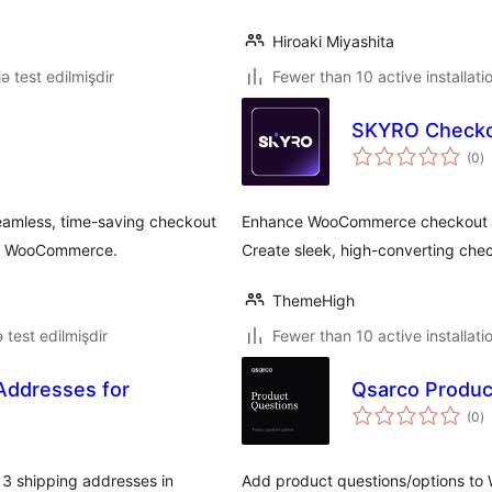
Hiroaki Miyashita
lə test edilmişdir
Fewer than 10 active installati
SKYRO Checko
to
(0
)
ra
eamless, time-saving checkout
Enhance WooCommerce checkout an
for WooCommerce.
Create sleek, high-converting che
ThemeHigh
ə test edilmişdir
Fewer than 10 active installati
 Addresses for
Qsarco Produc
to
(0
)
ra
3 shipping addresses in
Add product questions/options to W