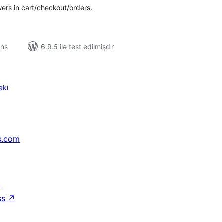
wers in cart/checkout/orders.
ons
6.9.5 ilə test edilmişdir
akı
s.com
↗
ss
↗