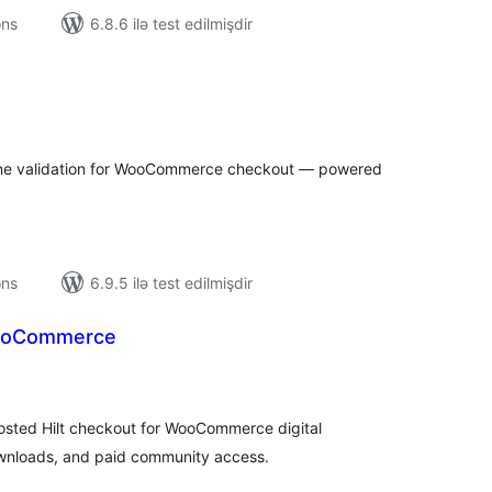
ons
6.8.6 ilə test edilmişdir
tal
tings
one validation for WooCommerce checkout — powered
ons
6.9.5 ilə test edilmişdir
WooCommerce
tal
tings
sted Hilt checkout for WooCommerce digital
wnloads, and paid community access.