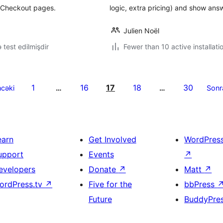
 Checkout pages.
logic, extra pricing) and show ans
Julien Noël
ə test edilmişdir
Fewer than 10 active installati
1
16
17
18
30
cəki
…
…
Sonr
earn
Get Involved
WordPres
upport
Events
↗
evelopers
Donate
↗
Matt
↗
ordPress.tv
↗
Five for the
bbPress
Future
BuddyPre