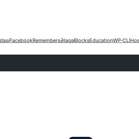
dası
Facebook
Remembers
Əlaqə
Blocks
Education
WP-CLI
Hos