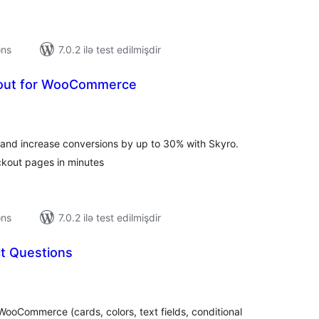
ons
7.0.2 ilə test edilmişdir
ut for WooCommerce
tal
tings
d increase conversions by up to 30% with Skyro.
ckout pages in minutes
ons
7.0.2 ilə test edilmişdir
t Questions
tal
tings
ooCommerce (cards, colors, text fields, conditional