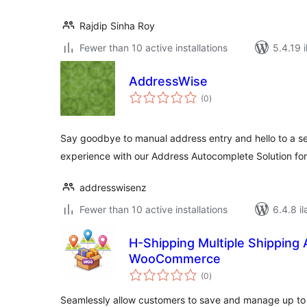
Rajdip Sinha Roy
Fewer than 10 active installations
5.4.19 i
AddressWise
total
(0
)
ratings
Say goodbye to manual address entry and hello to a s
experience with our Address Autocomplete Solution 
addresswisenz
Fewer than 10 active installations
6.4.8 il
H-Shipping Multiple Shipping
WooCommerce
total
(0
)
ratings
Seamlessly allow customers to save and manage up to 