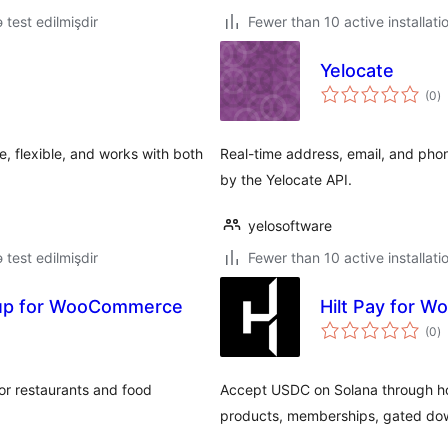
ə test edilmişdir
Fewer than 10 active installati
Yelocate
to
(0
)
ra
 flexible, and works with both
Real-time address, email, and ph
by the Yelocate API.
yelosoftware
ə test edilmişdir
Fewer than 10 active installati
kup for WooCommerce
Hilt Pay for 
to
(0
)
ra
r restaurants and food
Accept USDC on Solana through ho
products, memberships, gated do