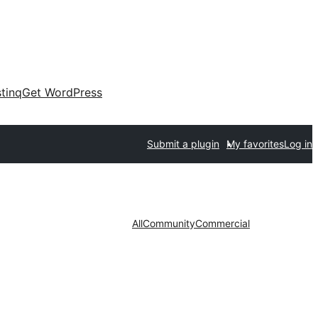
tinq
Get WordPress
Submit a plugin
My favorites
Log in
All
Community
Commercial