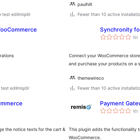
paulhilt
ə test edilmişdir
Fewer than 10 active installati
 WooCommerce
Synchronity 
to
(0
)
ra
rations
Connect your WooCommerce store t
.
and purchase your products on a s
themewireco
ə test edilmişdir
Fewer than 10 active installati
ommerce
Payment Gate
to
(0
)
ra
he notice texts for the cart &
This plugin adds the functionality
WooCommerce.