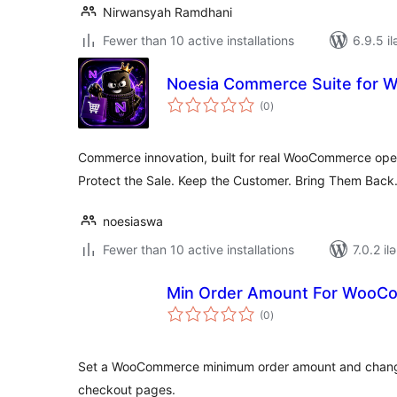
Nirwansyah Ramdhani
Fewer than 10 active installations
6.9.5 il
Noesia Commerce Suite for
total
(0
)
ratings
Commerce innovation, built for real WooCommerce ope
Protect the Sale. Keep the Customer. Bring Them Back
noesiaswa
Fewer than 10 active installations
7.0.2 il
Min Order Amount For WooC
total
(0
)
ratings
Set a WooCommerce minimum order amount and change t
checkout pages.