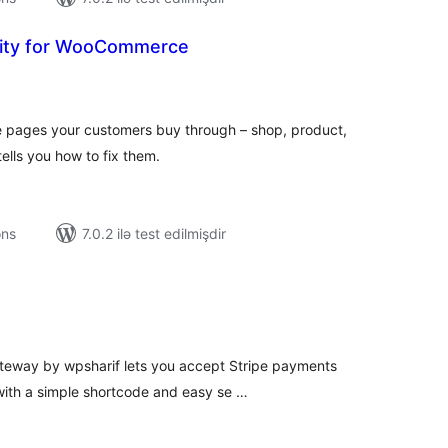
lity for WooCommerce
tal
tings
e pages your customers buy through – shop, product,
ells you how to fix them.
ons
7.0.2 ilə test edilmişdir
tal
tings
teway by wpsharif lets you accept Stripe payments
ith a simple shortcode and easy se …