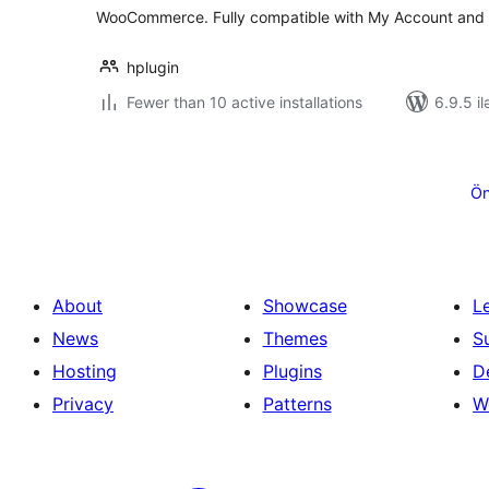
WooCommerce. Fully compatible with My Account and
hplugin
Fewer than 10 active installations
6.9.5 il
Posts
pagination
Ön
About
Showcase
L
News
Themes
S
Hosting
Plugins
D
Privacy
Patterns
W