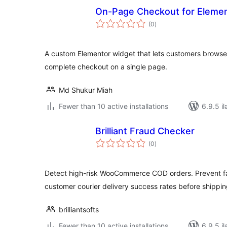
On-Page Checkout for Eleme
total
(0
)
ratings
A custom Elementor widget that lets customers bro
complete checkout on a single page.
Md Shukur Miah
Fewer than 10 active installations
6.9.5 il
Brilliant Fraud Checker
total
(0
)
ratings
Detect high-risk WooCommerce COD orders. Prevent fa
customer courier delivery success rates before shippin
brilliantsofts
Fewer than 10 active installations
6.9.5 il