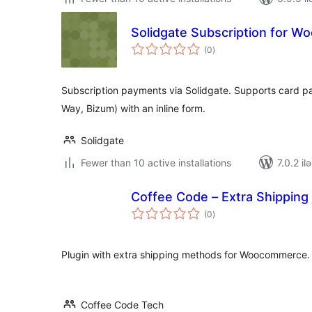
Solidgate Subscription for 
total
(0
)
ratings
Subscription payments via Solidgate. Supports card 
Way, Bizum) with an inline form.
Solidgate
Fewer than 10 active installations
7.0.2 il
Coffee Code – Extra Shippin
total
(0
)
ratings
Plugin with extra shipping methods for Woocommerce.
Coffee Code Tech