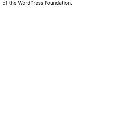
of the WordPress Foundation.