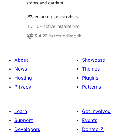
stores and carriers.
emarketplaceservices
10+ active installations
5.4.20 ilə test edilmişdir
About
Showcase
News
Themes
Hosting
Plugins
Privacy
Patterns
Learn
Get Involved
Support
Events
Developers
Donate
↗