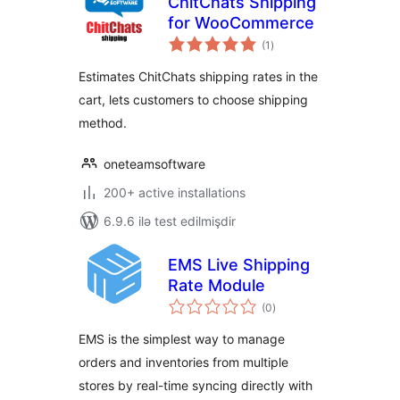
ChitChats Shipping
for WooCommerce
total
(1
)
ratings
Estimates ChitChats shipping rates in the
cart, lets customers to choose shipping
method.
oneteamsoftware
200+ active installations
6.9.6 ilə test edilmişdir
EMS Live Shipping
Rate Module
total
(0
)
ratings
EMS is the simplest way to manage
orders and inventories from multiple
stores by real-time syncing directly with