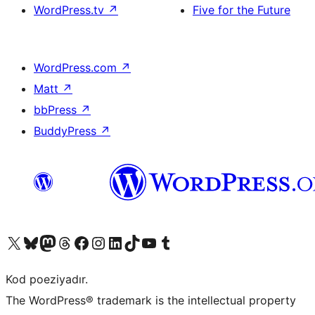
WordPress.tv
↗
Five for the Future
WordPress.com
↗
Matt
↗
bbPress
↗
BuddyPress
↗
Visit our X (formerly Twitter) account
Visit our Bluesky account
Visit our Mastodon account
Visit our Threads account
Visit our Facebook page
Visit our Instagram account
Visit our LinkedIn account
Visit our TikTok account
Visit our YouTube channel
Visit our Tumblr account
Kod poeziyadır.
The WordPress® trademark is the intellectual property