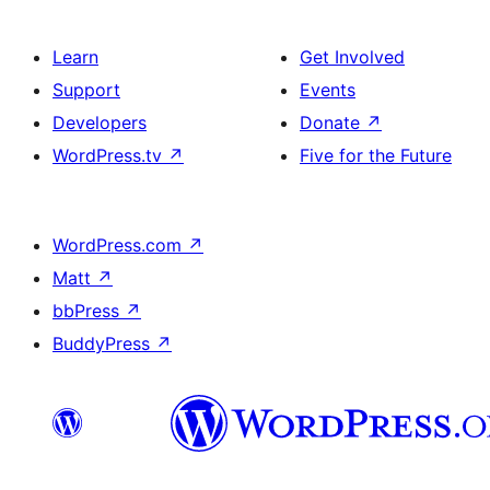
Learn
Get Involved
Support
Events
Developers
Donate
↗
WordPress.tv
↗
Five for the Future
WordPress.com
↗
Matt
↗
bbPress
↗
BuddyPress
↗