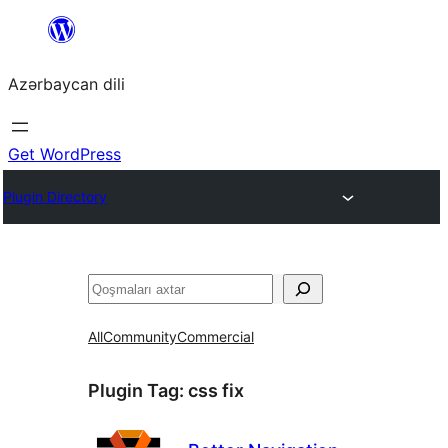
Skip
to
Azərbaycan dili
content
Get WordPress
Plugin Directory
Axtar
All
Community
Commercial
Plugin Tag:
css fix