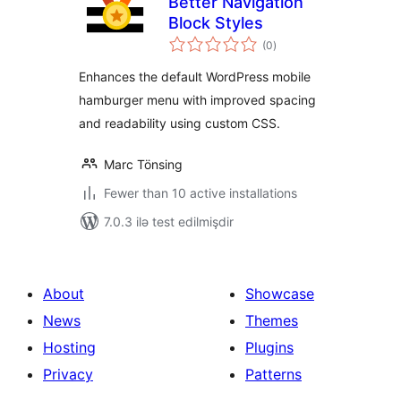
Better Navigation
Block Styles
total
(0
)
ratings
Enhances the default WordPress mobile
hamburger menu with improved spacing
and readability using custom CSS.
Marc Tönsing
Fewer than 10 active installations
7.0.3 ilə test edilmişdir
About
Showcase
News
Themes
Hosting
Plugins
Privacy
Patterns