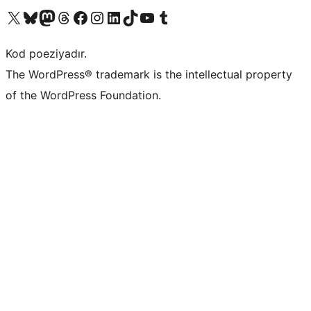
Visit our X (formerly Twitter) account
Visit our Bluesky account
Visit our Mastodon account
Visit our Threads account
Visit our Facebook page
Visit our Instagram account
Visit our LinkedIn account
Visit our TikTok account
Visit our YouTube channel
Visit our Tumblr account
Kod poeziyadır.
The WordPress® trademark is the intellectual property
of the WordPress Foundation.