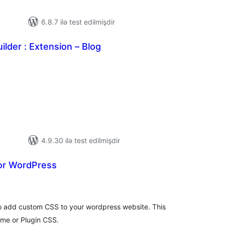
6.8.7 ilə test edilmişdir
ilder : Extension – Blog
tal
tings
4.9.30 ilə test edilmişdir
or WordPress
tal
tings
o add custom CSS to your wordpress website. This
eme or Plugin CSS.