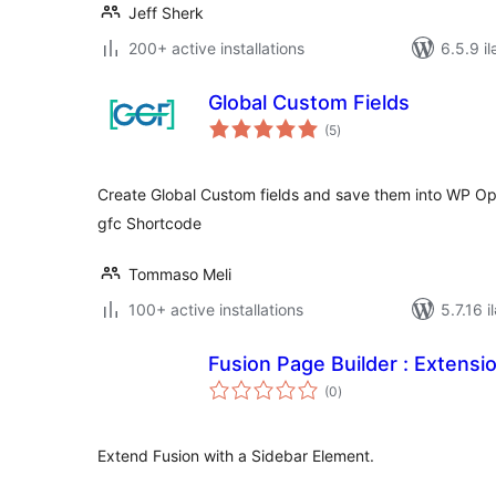
Jeff Sherk
200+ active installations
6.5.9 il
Global Custom Fields
total
(5
)
ratings
Create Global Custom fields and save them into WP Op
gfc Shortcode
Tommaso Meli
100+ active installations
5.7.16 i
Fusion Page Builder : Extensi
total
(0
)
ratings
Extend Fusion with a Sidebar Element.