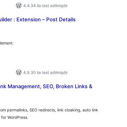
4.4.34 ilə test edilmişdir
ilder : Extension – Post Details
tal
tings
Element.
4.9.30 ilə test edilmişdir
Link Management, SEO, Broken Links &
tal
tings
om permalinks, SEO redirects, link cloaking, auto link
r for WordPress.