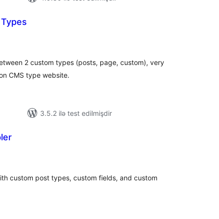
t Types
tal
tings
n between 2 custom types (posts, page, custom), very
 on CMS type website.
3.5.2 ilə test edilmişdir
ler
tal
tings
th custom post types, custom fields, and custom