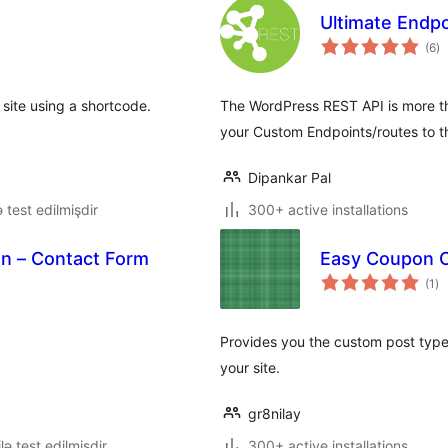
Ultimate Endpo
to
(6
)
ra
site using a shortcode.
The WordPress REST API is more tha
your Custom Endpoints/routes to t
Dipankar Pal
ə test edilmişdir
300+ active installations
on – Contact Form
Easy Coupon 
to
(1
)
ra
Provides you the custom post type
your site.
gr8nilay
lə test edilmişdir
300+ active installations