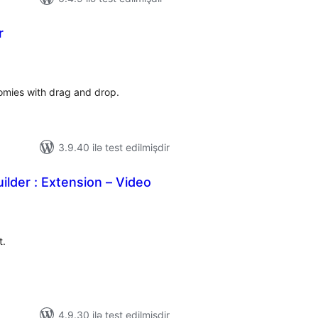
r
otal
atings
omies with drag and drop.
3.9.40 ilə test edilmişdir
ilder : Extension – Video
tal
tings
t.
4.9.30 ilə test edilmişdir