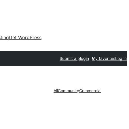
tinq
Get WordPress
Submit a plugin
My favorites
Log in
All
Community
Commercial