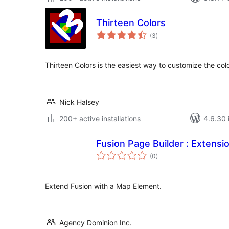
Thirteen Colors
total
(3
)
ratings
Thirteen Colors is the easiest way to customize the col
Nick Halsey
200+ active installations
4.6.30 i
Fusion Page Builder : Extensi
total
(0
)
ratings
Extend Fusion with a Map Element.
Agency Dominion Inc.