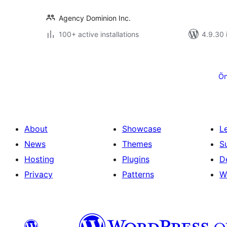
Agency Dominion Inc.
100+ active installations
4.9.30 i
Posts
pagination
Ön
About
Showcase
L
News
Themes
S
Hosting
Plugins
D
Privacy
Patterns
W