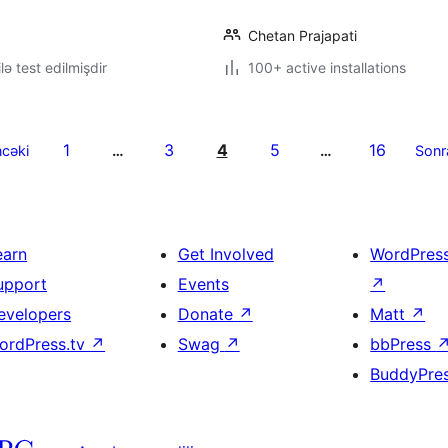
Chetan Prajapati
lə test edilmişdir
100+ active installations
1
3
4
5
16
cəki
…
…
Sonr
earn
Get Involved
WordPres
upport
Events
↗
evelopers
Donate
↗
Matt
↗
ordPress.tv
↗
Swag
↗
bbPress
BuddyPre