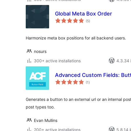
Global Meta Box Order
total
(5
)
ratings
Harmonize meta box positions for all backend users.
nosurs
300+ active installations
4.3.34 i
Advanced Custom Fields: Butt
total
(1
)
ratings
Generates a button to an external url or an internal po
post types too.
Evan Mullins
200+ active installations
5.8.14 i