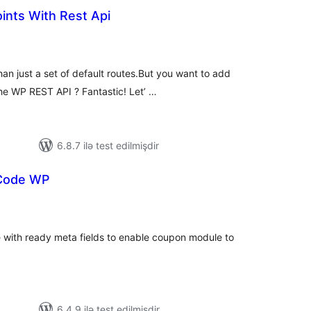
ints With Rest Api
tal
tings
n just a set of default routes.But you want to add
he WP REST API ? Fantastic! Let’ …
6.8.7 ilə test edilmişdir
Code WP
tal
tings
 with ready meta fields to enable coupon module to
6.4.9 ilə test edilmişdir