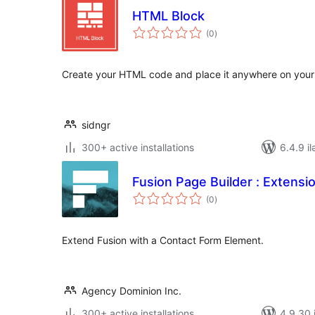
HTML Block
total
(0
)
ratings
Create your HTML code and place it anywhere on your 
sidngr
300+ active installations
6.4.9 il
Fusion Page Builder : Extensi
total
(0
)
ratings
Extend Fusion with a Contact Form Element.
Agency Dominion Inc.
300+ active installations
4.9.30 i