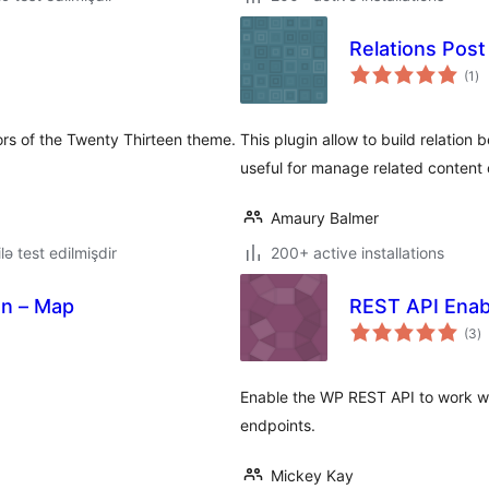
Relations Pos
to
(1
)
ra
ors of the Twenty Thirteen theme.
This plugin allow to build relatio
useful for manage related content
Amaury Balmer
lə test edilmişdir
200+ active installations
on – Map
REST API Enab
to
(3
)
ra
Enable the WP REST API to work wi
endpoints.
Mickey Kay