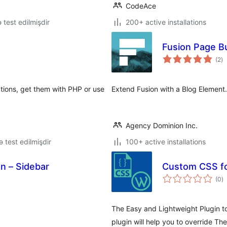
CodeAce
ə test edilmişdir
200+ active installations
Fusion Page Bu
to
(2
)
ra
tions, get them with PHP or use
Extend Fusion with a Blog Element.
Agency Dominion Inc.
lə test edilmişdir
100+ active installations
on – Sidebar
Custom CSS f
to
(0
)
ra
The Easy and Lightweight Plugin t
plugin will help you to override Th