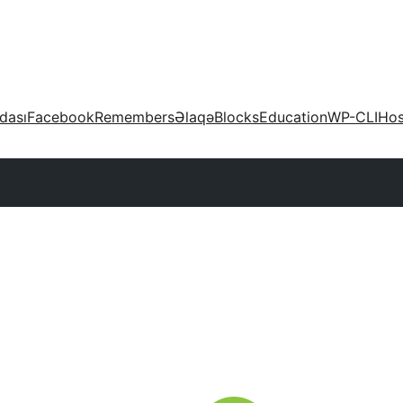
dası
Facebook
Remembers
Əlaqə
Blocks
Education
WP-CLI
Hos