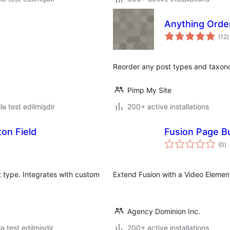
Anything Orde
t
(12
)
r
Reorder any post types and taxon
Pimp My Site
lə test edilmişdir
200+ active installations
on Field
Fusion Page Bu
to
(0
)
ra
st type. Integrates with custom
Extend Fusion with a Video Elemen
Agency Dominion Inc.
lə test edilmişdir
200+ active installations