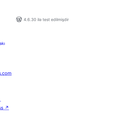
4.6.30 ilə test edilmişdir
akı
s.com
↗
ss
↗