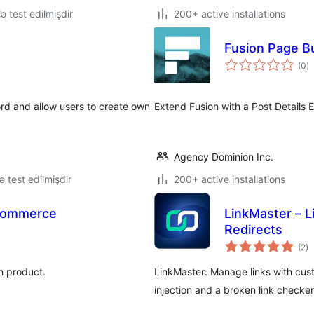
lə test edilmişdir
200+ active installations
Fusion Page Bu
to
(0
)
ra
ord and allow users to create own
Extend Fusion with a Post Details 
Agency Dominion Inc.
lə test edilmişdir
200+ active installations
oCommerce
LinkMaster – 
Redirects
to
(2
)
ra
h product.
LinkMaster: Manage links with cust
injection and a broken link checke