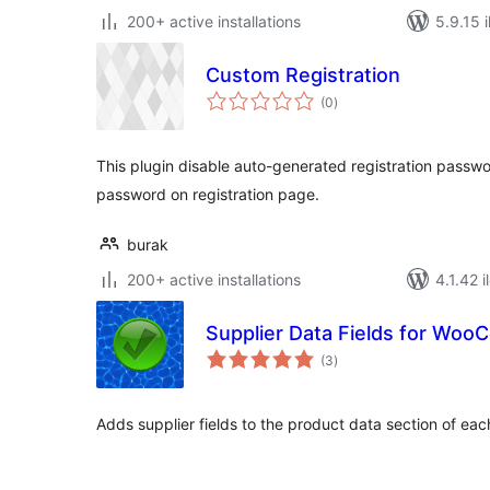
200+ active installations
5.9.15 i
Custom Registration
total
(0
)
ratings
This plugin disable auto-generated registration passw
password on registration page.
burak
200+ active installations
4.1.42 i
Supplier Data Fields for Wo
total
(3
)
ratings
Adds supplier fields to the product data section of eac