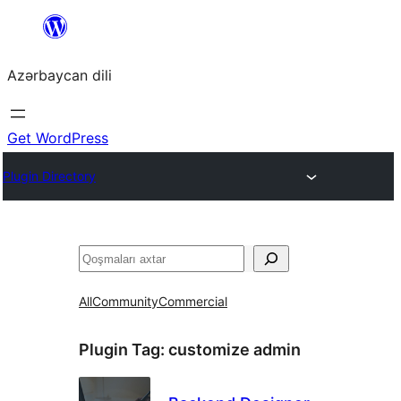
Skip
to
Azərbaycan dili
content
Get WordPress
Plugin Directory
Axtar
All
Community
Commercial
Plugin Tag:
customize admin