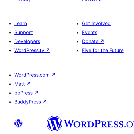
Learn
Get Involved
Support
Events
Developers
Donate
↗
WordPress.tv
↗
Five for the Future
WordPress.com
↗
Matt
↗
bbPress
↗
BuddyPress
↗