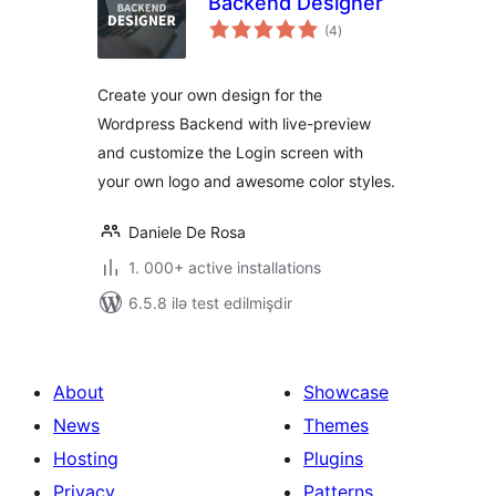
Backend Designer
total
(4
)
ratings
Create your own design for the
Wordpress Backend with live-preview
and customize the Login screen with
your own logo and awesome color styles.
Daniele De Rosa
1. 000+ active installations
6.5.8 ilə test edilmişdir
About
Showcase
News
Themes
Hosting
Plugins
Privacy
Patterns