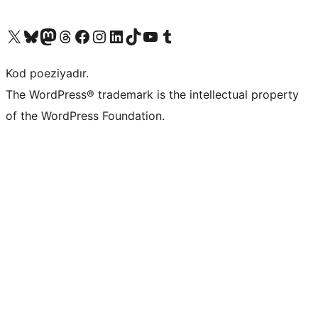
Visit our X (formerly Twitter) account
Visit our Bluesky account
Visit our Mastodon account
Visit our Threads account
Visit our Facebook page
Visit our Instagram account
Visit our LinkedIn account
Visit our TikTok account
Visit our YouTube channel
Visit our Tumblr account
Kod poeziyadır.
The WordPress® trademark is the intellectual property
of the WordPress Foundation.