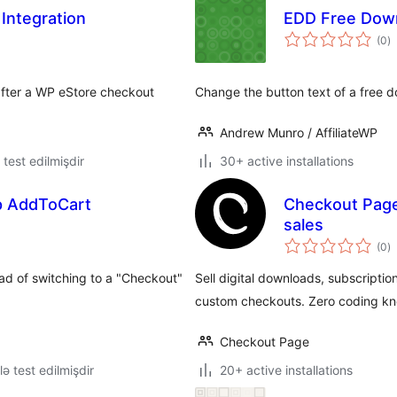
Integration
EDD Free Dow
to
(0
)
ra
 after a WP eStore checkout
Change the button text of a free 
Andrew Munro / AffiliateWP
ə test edilmişdir
30+ active installations
ep AddToCart
Checkout Page
sales
to
(0
)
ra
ad of switching to a "Checkout"
Sell digital downloads, subscriptio
custom checkouts. Zero coding kn
Checkout Page
lə test edilmişdir
20+ active installations