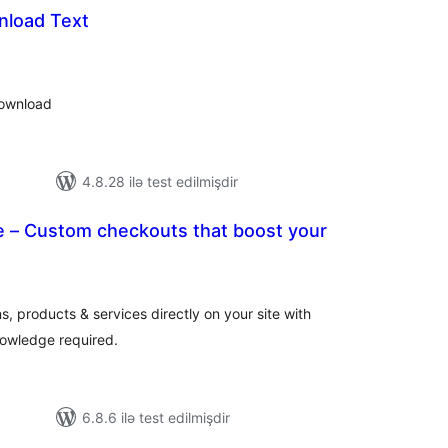
nload Text
tal
tings
download
4.8.28 ilə test edilmişdir
 – Custom checkouts that boost your
tal
tings
ns, products & services directly on your site with
owledge required.
6.8.6 ilə test edilmişdir