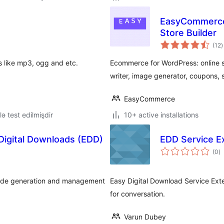
EasyCommerce 
Store Builder
t
(12
)
r
ts like mp3, ogg and etc.
Ecommerce for WordPress: online s
writer, image generator, coupons, 
EasyCommerce
lə test edilmişdir
10+ active installations
 Digital Downloads (EDD)
EDD Service E
to
(0
)
ra
 code generation and management
Easy Digital Download Service Ex
for conversation.
Varun Dubey