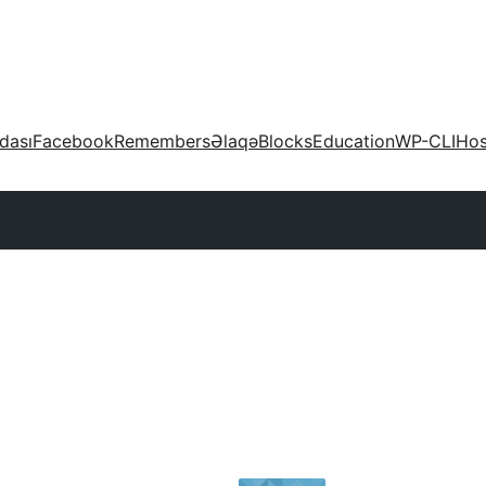
dası
Facebook
Remembers
Əlaqə
Blocks
Education
WP-CLI
Hos