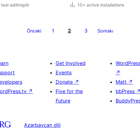
ə test edilmişdir
10+ active installations
1
2
3
Öncəki
Sonrakı
earn
Get Involved
WordPres
upport
Events
↗
evelopers
Donate
↗
Matt
↗
ordPress.tv
↗
Five for the
bbPress
Future
BuddyPre
Azərbaycan dili