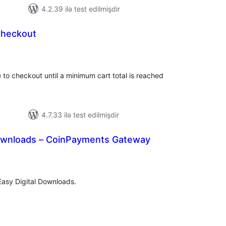
4.2.39 ilə test edilmişdir
Checkout
tal
tings
to checkout until a minimum cart total is reached
4.7.33 ilə test edilmişdir
Downloads – CoinPayments Gateway
tal
tings
asy Digital Downloads.