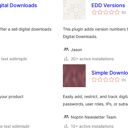
gital Downloads
EDD Versions
to
(0
)
ra
fter a sell digital downloads
This plugin adds version numbers 
Digital Downloads.
Jason
ə test edilmişdir
20+ active installations
Simple Downlo
to
(0
)
ra
your product
Easily add, restrict, and track dig
passwords, user roles, IPs, or subs
Noptin Newsletter Team
lə test edilmişdir
10+ active installations