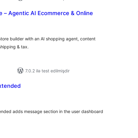
– Agentic AI Ecommerce & Online
otal
atings
tore builder with an AI shopping agent, content
shipping & tax.
7.0.2 ilə test edilmişdir
xtended
tal
tings
tended adds message section in the user dashboard