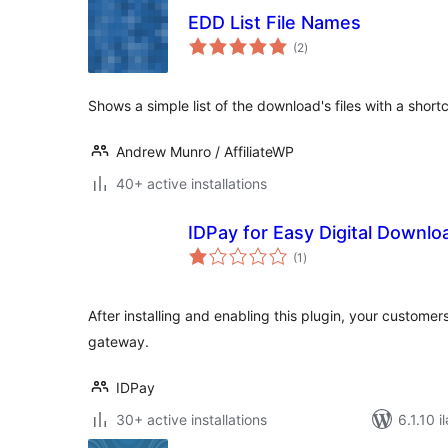
EDD List File Names
total
(2
)
ratings
Shows a simple list of the download's files with a shor
Andrew Munro / AffiliateWP
40+ active installations
IDPay for Easy Digital Downl
total
(1
)
ratings
After installing and enabling this plugin, your custome
gateway.
IDPay
30+ active installations
6.1.10 i