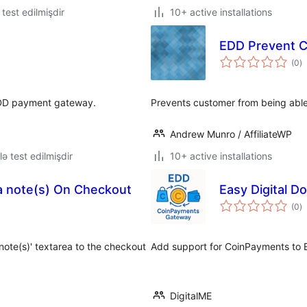
ə test edilmişdir
10+ active installations
EDD Prevent 
to
(0
)
ra
 EDD payment gateway.
Prevents customer from being able 
Andrew Munro / AffiliateWP
lə test edilmişdir
10+ active installations
ra note(s) On Checkout
Easy Digital 
to
(0
)
ra
ote(s)' textarea to the checkout
Add support for CoinPayments to E
DigitalME