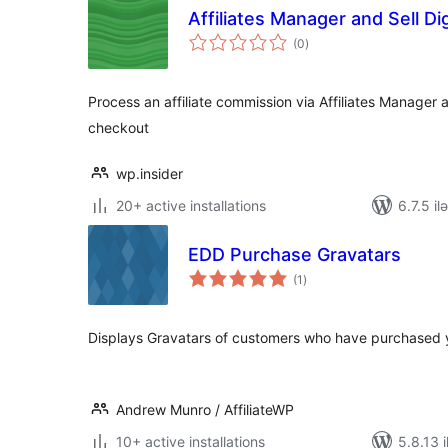
Affiliates Manager and Sell Di
total
(0
)
ratings
Process an affiliate commission via Affiliates Manager a
checkout
wp.insider
20+ active installations
6.7.5 il
EDD Purchase Gravatars
total
(1
)
ratings
Displays Gravatars of customers who have purchased 
Andrew Munro / AffiliateWP
10+ active installations
5.8.13 i