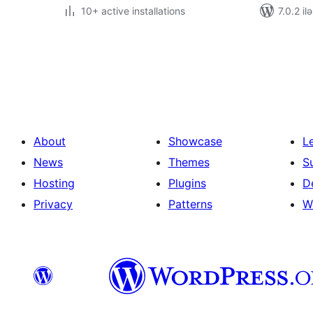
10+ active installations
7.0.2 il
Posts
pagination
About
Showcase
L
News
Themes
S
Hosting
Plugins
D
Privacy
Patterns
W