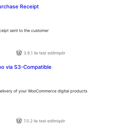
urchase Receipt
tal
tings
ceipt sent to the customer
3.6.1 ilə test edilmişdir
oo via S3-Compatible
tal
tings
elivery of your WooCommerce digital products
7.0.2 ilə test edilmişdir