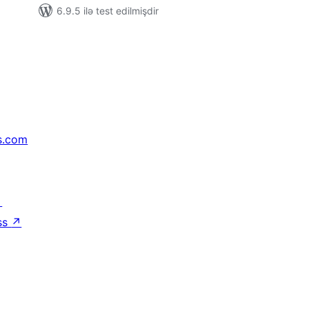
6.9.5 ilə test edilmişdir
s.com
↗
ss
↗