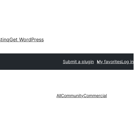
tinq
Get WordPress
Submit a plugin
My favorites
Log in
All
Community
Commercial