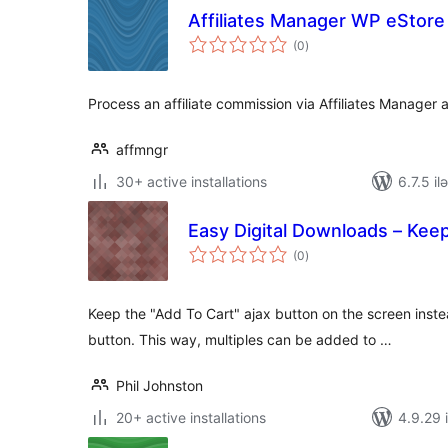
Affiliates Manager WP eStore 
total
(0
)
ratings
Process an affiliate commission via Affiliates Manager
affmngr
30+ active installations
6.7.5 il
Easy Digital Downloads – Ke
total
(0
)
ratings
Keep the "Add To Cart" ajax button on the screen inste
button. This way, multiples can be added to …
Phil Johnston
20+ active installations
4.9.29 i