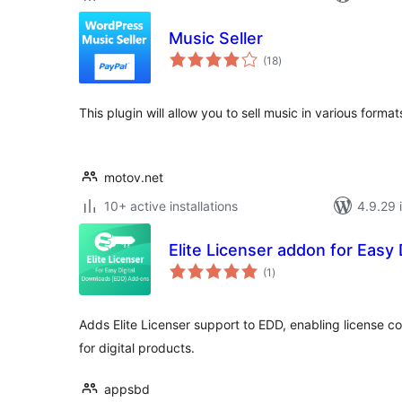
Music Seller
total
(18
)
ratings
This plugin will allow you to sell music in various forma
motov.net
10+ active installations
4.9.29 i
Elite Licenser addon for Easy
total
(1
)
ratings
Adds Elite Licenser support to EDD, enabling license
for digital products.
appsbd