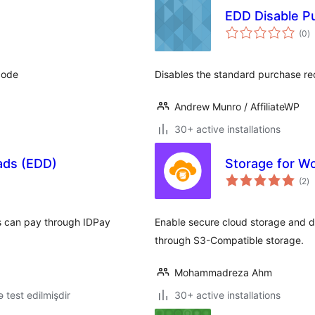
EDD Disable P
to
(0
)
ra
tcode
Disables the standard purchase re
Andrew Munro / AffiliateWP
30+ active installations
oads (EDD)
Storage for W
to
(2
)
ra
rs can pay through IDPay
Enable secure cloud storage and d
through S3-Compatible storage.
Mohammadreza Ahm
lə test edilmişdir
30+ active installations