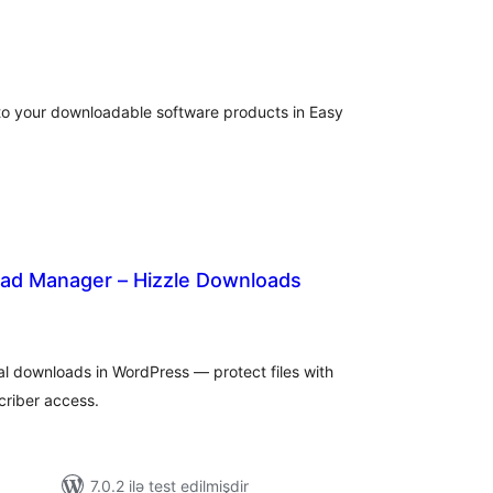
tal
tings
to your downloadable software products in Easy
ad Manager – Hizzle Downloads
tal
tings
ital downloads in WordPress — protect files with
criber access.
7.0.2 ilə test edilmişdir