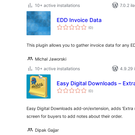
10+ active installations
7.0.2 il
EDD Invoice Data
total
(0
)
ratings
This plugin allows you to gather invoice data for any
Michal Jaworski
10+ active installations
4.9.29 i
Easy Digital Downloads – Ext
total
(0
)
ratings
Easy Digital Downloads add-on/extension, adds 'Extra n
screen for buyers to add notes about their order.
Dipak Gajjar