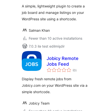
A simple, lightweight plugin to create a
job board and manage listings on your
WordPress site using a shortcode.
Salman Khan
Fewer than 10 active installations
7.0.3 ilə test edilmişdir
Jobicy Remote
Jobs Feed
total
(0
)
ratings
Display fresh remote jobs from
Jobicy.com on your WordPress site via a
simple shortcode.
Jobicy Team