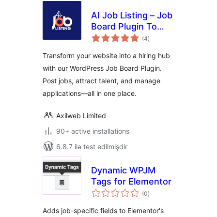
AI Job Listing – Job
Board Plugin To
total
Manage Hiring
(4
)
ratings
Transform your website into a hiring hub
with our WordPress Job Board Plugin.
Post jobs, attract talent, and manage
applications—all in one place.
Axilweb Limited
90+ active installations
6.8.7 ilə test edilmişdir
Dynamic WPJM
Tags for Elementor
total
(0
)
ratings
Adds job-specific fields to Elementor's