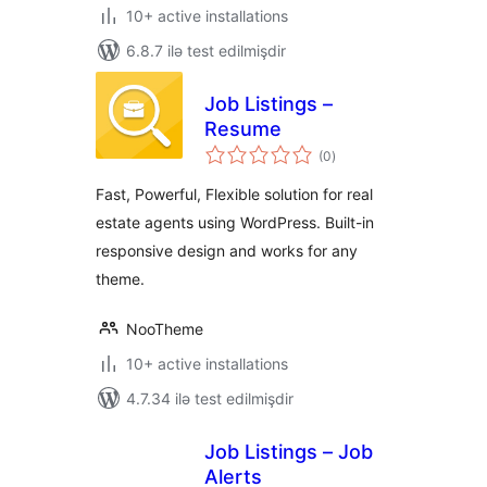
10+ active installations
6.8.7 ilə test edilmişdir
Job Listings –
Resume
total
(0
)
ratings
Fast, Powerful, Flexible solution for real
estate agents using WordPress. Built-in
responsive design and works for any
theme.
NooTheme
10+ active installations
4.7.34 ilə test edilmişdir
Job Listings – Job
Alerts