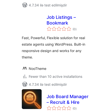
4.7.34 ilə test edilmişdir
Job Listings –
Bookmark
total
(0
)
ratings
Fast, Powerful, Flexible solution for real
estate agents using WordPress. Built-in
responsive design and works for any
theme.
NooTheme
Fewer than 10 active installations
4.7.34 ilə test edilmişdir
Job Board Manager
– Recruit & Hire
total
(0
)
ratings