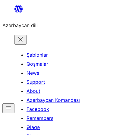
Skip
to
Azərbaycan dili
content
Şablonlar
Qoşmalar
News
Support
About
Azərbaycan Komandası
Facebook
Remembers
Əlaqə