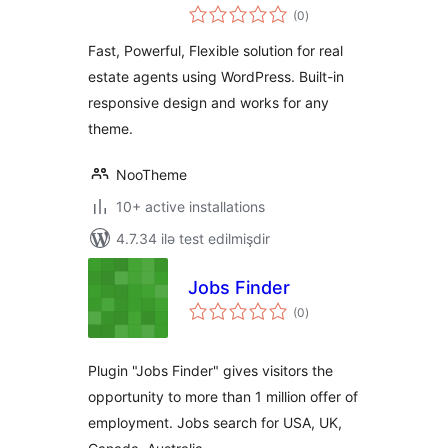
total
(0
)
ratings
Fast, Powerful, Flexible solution for real
estate agents using WordPress. Built-in
responsive design and works for any
theme.
NooTheme
10+ active installations
4.7.34 ilə test edilmişdir
Jobs Finder
total
(0
)
ratings
Plugin "Jobs Finder" gives visitors the
opportunity to more than 1 million offer of
employment. Jobs search for USA, UK,