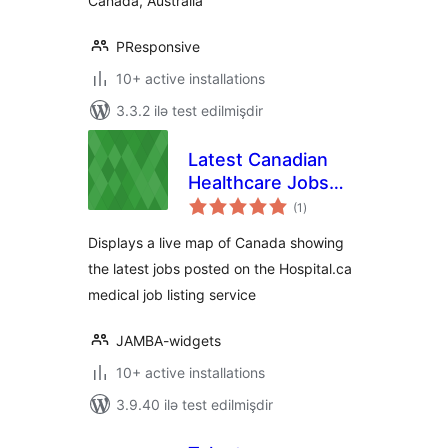
Canada, Australia
PResponsive
10+ active installations
3.3.2 ilə test edilmişdir
Latest Canadian
Healthcare Jobs
total
sidebar widget
(1
)
ratings
Displays a live map of Canada showing
the latest jobs posted on the Hospital.ca
medical job listing service
JAMBA-widgets
10+ active installations
3.9.40 ilə test edilmişdir