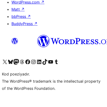
WordPress.com
↗
Matt
↗
bbPress
↗
BuddyPress
↗
Visit our X (formerly Twitter) account
Visit our Bluesky account
Visit our Mastodon account
Visit our Threads account
Visit our Facebook page
Visit our Instagram account
Visit our LinkedIn account
Visit our TikTok account
Visit our YouTube channel
Visit our Tumblr account
Kod poeziyadır.
The WordPress® trademark is the intellectual property
of the WordPress Foundation.