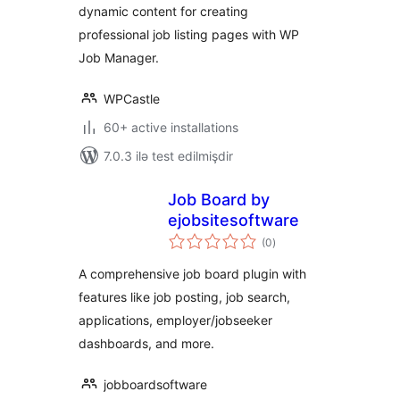
dynamic content for creating
professional job listing pages with WP
Job Manager.
WPCastle
60+ active installations
7.0.3 ilə test edilmişdir
Job Board by
ejobsitesoftware
total
(0
)
ratings
A comprehensive job board plugin with
features like job posting, job search,
applications, employer/jobseeker
dashboards, and more.
jobboardsoftware