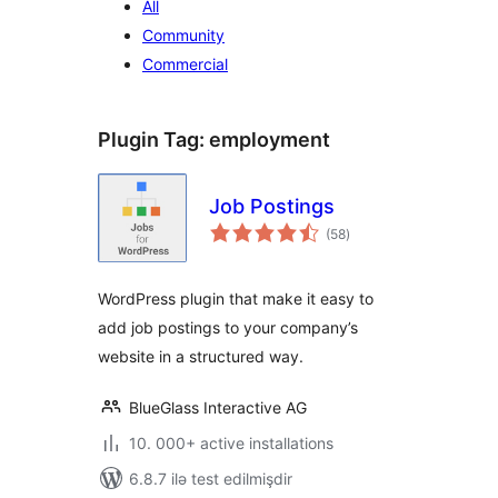
All
Community
Commercial
Plugin Tag:
employment
Job Postings
total
(58
)
ratings
WordPress plugin that make it easy to
add job postings to your company’s
website in a structured way.
BlueGlass Interactive AG
10. 000+ active installations
6.8.7 ilə test edilmişdir