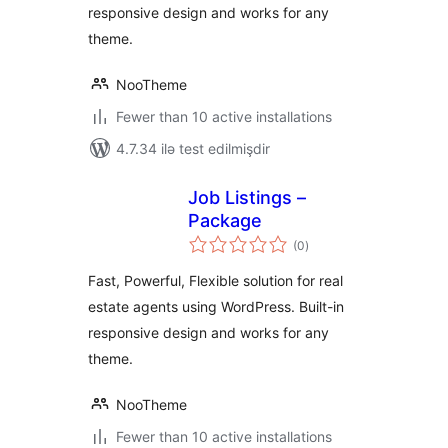
responsive design and works for any
theme.
NooTheme
Fewer than 10 active installations
4.7.34 ilə test edilmişdir
Job Listings –
Package
total
(0
)
ratings
Fast, Powerful, Flexible solution for real
estate agents using WordPress. Built-in
responsive design and works for any
theme.
NooTheme
Fewer than 10 active installations