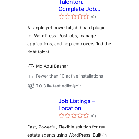
Talentora –
Complete Job
total
Board &
(0
)
ratings
Recruitment
A simple yet powerful job board plugin
Solution
for WordPress. Post jobs, manage
applications, and help employers find the
right talent.
Md Abul Bashar
Fewer than 10 active installations
7.0.3 ilə test edilmişdir
Job Listings –
Location
total
(0
)
ratings
Fast, Powerful, Flexible solution for real
estate agents using WordPress. Built-in