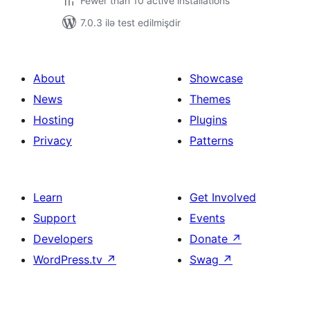
Fewer than 10 active installations
7.0.3 ilə test edilmişdir
About
Showcase
News
Themes
Hosting
Plugins
Privacy
Patterns
Learn
Get Involved
Support
Events
Developers
Donate
↗
WordPress.tv
↗
Swag
↗