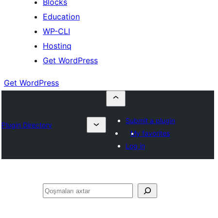
Blocks
Education
WP-CLI
Hostinq
Get WordPress
Get WordPress
Submit a plugin
Plugin Directory
My favorites
Log in
Axtar