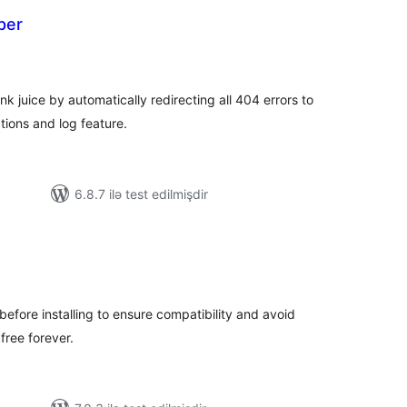
per
otal
atings
 juice by automatically redirecting all 404 errors to
tions and log feature.
6.8.7 ilə test edilmişdir
tal
tings
before installing to ensure compatibility and avoid
 free forever.