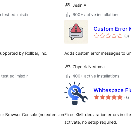
Jesin A
lə test edilmişdir
600+ active installations
Custom Error 
to
(0
)
ra
supported by Rollbar, Inc.
Adds custom error messages to Gr
Zbynek Nedoma
ə test edilmişdir
400+ active installations
Whitespace Fi
to
(3
)
ra
ur Browser Console (no extension
Fixes XML declaration errors in s
activate, no setup required.