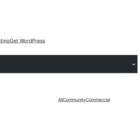
tinq
Get WordPress
All
Community
Commercial