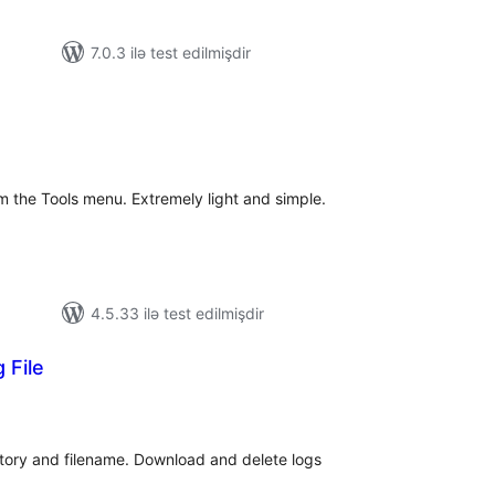
7.0.3 ilə test edilmişdir
tal
tings
 the Tools menu. Extremely light and simple.
4.5.33 ilə test edilmişdir
 File
tal
tings
ctory and filename. Download and delete logs