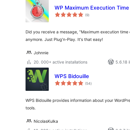
WP Maximum Execution Time
total
(9
)
ratings
Did you receive a message, "Maximum execution time
anymore. Just Plug'n-Play. It's that easy!
Johnnie
20. 000+ active installations
5.6.18 i
WPS Bidouille
total
(54
)
ratings
WPS Bidouille provides information about your WordPre
tools.
NicolasKulka