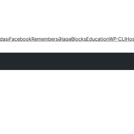
dası
Facebook
Remembers
Əlaqə
Blocks
Education
WP-CLI
Hos