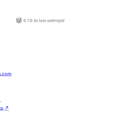
6.7.6 ilə test edilmişdir
s.com
↗
ss
↗