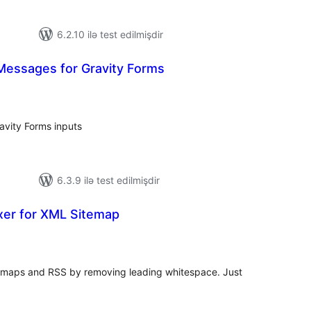
6.2.10 ilə test edilmişdir
Messages for Gravity Forms
tal
tings
avity Forms inputs
6.3.9 ilə test edilmişdir
xer for XML Sitemap
tal
tings
itemaps and RSS by removing leading whitespace. Just