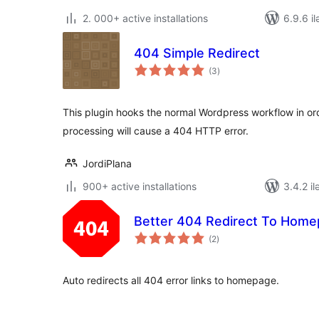
2. 000+ active installations
6.9.6 il
404 Simple Redirect
total
(3
)
ratings
This plugin hooks the normal Wordpress workflow in ord
processing will cause a 404 HTTP error.
JordiPlana
900+ active installations
3.4.2 il
Better 404 Redirect To Hom
total
(2
)
ratings
Auto redirects all 404 error links to homepage.