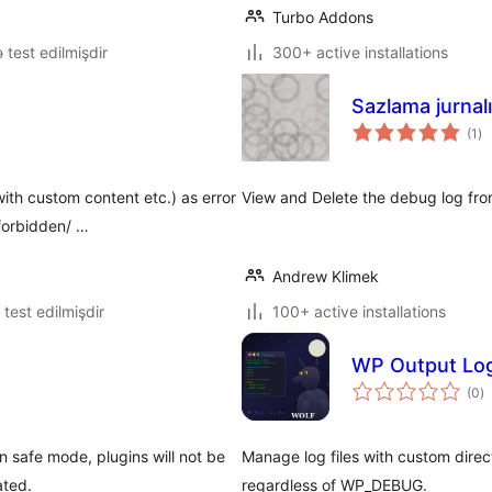
Turbo Addons
lə test edilmişdir
300+ active installations
Sazlama jurnalı
to
(1
)
ra
ith custom content etc.) as error
View and Delete the debug log from
forbidden/ …
Andrew Klimek
ə test edilmişdir
100+ active installations
WP Output Log
to
(0
)
ra
n safe mode, plugins will not be
Manage log files with custom dire
ated.
regardless of WP_DEBUG.