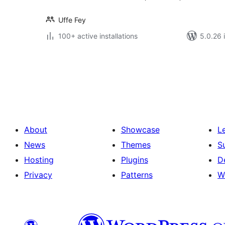
Uffe Fey
100+ active installations
5.0.26 i
Posts
pagination
About
Showcase
L
News
Themes
S
Hosting
Plugins
D
Privacy
Patterns
W