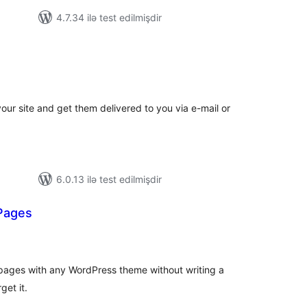
4.7.34 ilə test edilmişdir
tal
tings
your site and get them delivered to you via e-mail or
6.0.13 ilə test edilmişdir
Pages
otal
atings
pages with any WordPress theme without writing a
get it.