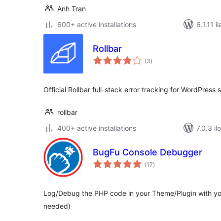
Anh Tran
600+ active installations
6.1.11 i
Rollbar
total
(3
)
ratings
Official Rollbar full-stack error tracking for WordPress 
rollbar
400+ active installations
7.0.3 il
BugFu Console Debugger
total
(17
)
ratings
Log/Debug the PHP code in your Theme/Plugin with yo
needed)