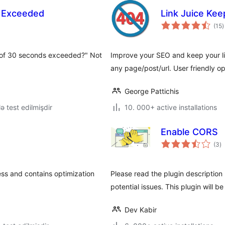
 Exceeded
Link Juice Kee
t
(15
)
r
 of 30 seconds exceeded?" Not
Improve your SEO and keep your link
any page/post/url. User friendly op
George Pattichis
lə test edilmişdir
10. 000+ active installations
Enable CORS
to
(3
)
ra
ss and contains optimization
Please read the plugin description 
potential issues. This plugin will be
Dev Kabir