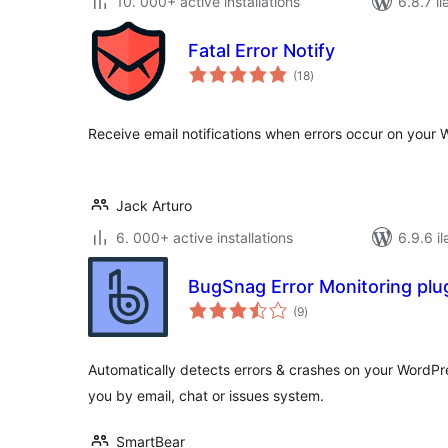
10. 000+ active installations
6.8.7 il
Fatal Error Notify
total
(18
)
ratings
Receive email notifications when errors occur on your 
Jack Arturo
6. 000+ active installations
6.9.6 il
BugSnag Error Monitoring plu
total
(9
)
ratings
Automatically detects errors & crashes on your WordPr
you by email, chat or issues system.
SmartBear