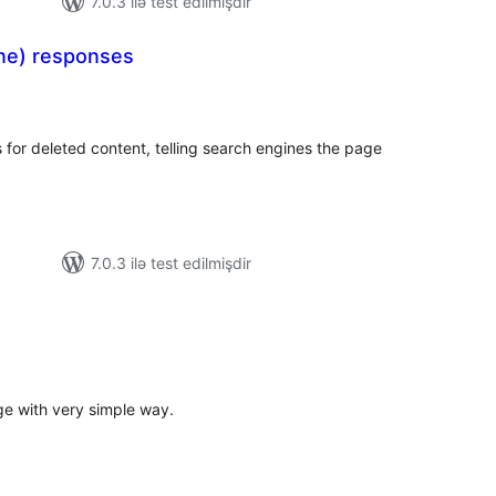
7.0.3 ilə test edilmişdir
ne) responses
otal
atings
or deleted content, telling search engines the page
7.0.3 ilə test edilmişdir
tal
tings
e with very simple way.