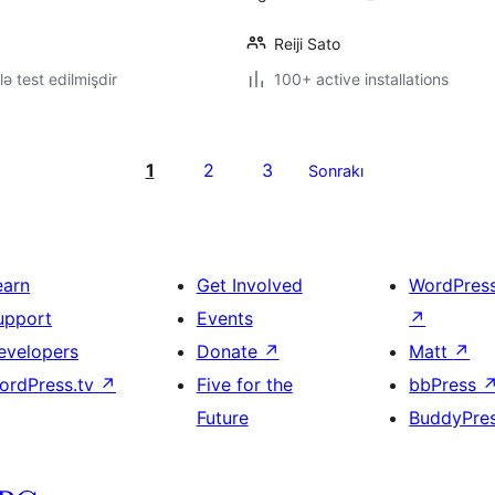
Reiji Sato
lə test edilmişdir
100+ active installations
1
2
3
Sonrakı
earn
Get Involved
WordPres
upport
Events
↗
evelopers
Donate
↗
Matt
↗
ordPress.tv
↗
Five for the
bbPress
Future
BuddyPre