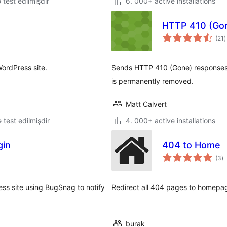
ə test edilmişdir
6. 000+ active installations
HTTP 410 (Go
t
(21
)
r
WordPress site.
Sends HTTP 410 (Gone) responses f
is permanently removed.
Matt Calvert
ə test edilmişdir
4. 000+ active installations
gin
404 to Home
to
(3
)
ra
ess site using BugSnag to notify
Redirect all 404 pages to homepag
burak