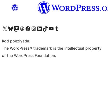
Visit our X (formerly Twitter) account
Visit our Bluesky account
Visit our Mastodon account
Visit our Threads account
Visit our Facebook page
Visit our Instagram account
Visit our LinkedIn account
Visit our TikTok account
Visit our YouTube channel
Visit our Tumblr account
Kod poeziyadır.
The WordPress® trademark is the intellectual property
of the WordPress Foundation.