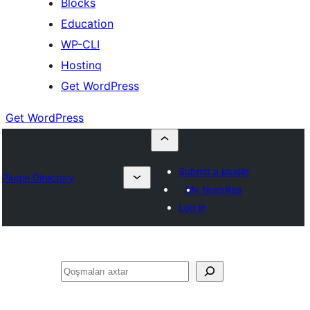
Blocks
Education
WP-CLI
Hostinq
Get WordPress
Get WordPress
Submit a plugin
Plugin Directory
My favorites
Log in
Axtar