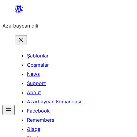
Skip
to
Azərbaycan dili
content
Şablonlar
Qoşmalar
News
Support
About
Azərbaycan Komandası
Facebook
Remembers
Əlaqə