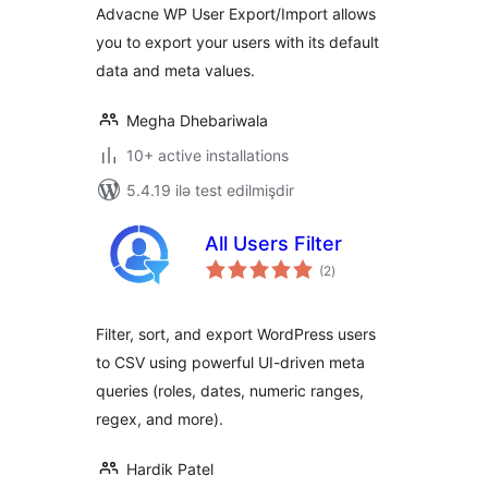
Advacne WP User Export/Import allows
you to export your users with its default
data and meta values.
Megha Dhebariwala
10+ active installations
5.4.19 ilə test edilmişdir
All Users Filter
total
(2
)
ratings
Filter, sort, and export WordPress users
to CSV using powerful UI-driven meta
queries (roles, dates, numeric ranges,
regex, and more).
Hardik Patel