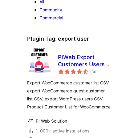
All
Community
Commercial
Plugin Tag:
export user
PiWeb Export
Customers Users &
total
Guest customer to
(30
)
ratings
CSV for
Export WooCommerce customer list CSV,
WooCommerce
export WooCommerce guest customer
list CSV, export WordPress users CSV,
Product Customer List for WooCommerce
PI Web Solution
1. 000+ active installations