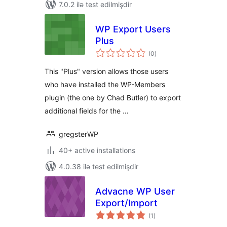
7.0.2 ilə test edilmişdir
WP Export Users
Plus
total
(0
)
ratings
This "Plus" version allows those users
who have installed the WP-Members
plugin (the one by Chad Butler) to export
additional fields for the …
gregsterWP
40+ active installations
4.0.38 ilə test edilmişdir
Advacne WP User
Export/Import
total
(1
)
ratings