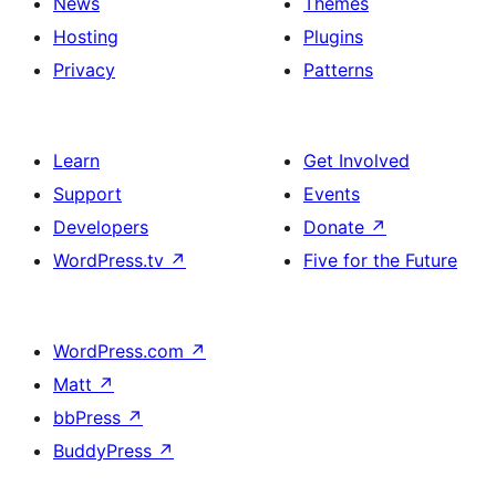
News
Themes
Hosting
Plugins
Privacy
Patterns
Learn
Get Involved
Support
Events
Developers
Donate
↗
WordPress.tv
↗
Five for the Future
WordPress.com
↗
Matt
↗
bbPress
↗
BuddyPress
↗