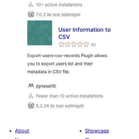
10+ active installations
7.0.2 ilə test edilmişdir
User Information to
CSV
total
(0
)
ratings
Export-users-csv-records Plugin allows
you to export users list and their
metadata in CSV file.
jignasa06
Fewer than 10 active installations
5.2.24 ilə test edilmişdir
About
Showcase